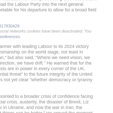
lead the Labour Party into the next general
etable for his departure to allow for a broad field
39817830429
social networks cookies have been deactivated. You
references
.
Starmer with leading Labour to its 2024 victory
smanship on the world stage, not least in
ran," but also said, "Where we need vision, we
ction, we have drift." He warned that for the
alists are in power in every corner of the UK,
tial threat" to the future integrity of the United
is not yet clear "whether democracy or tyranny
ointed to a broader crisis of confidence facing
cial crisis, austerity, the disaster of Brexit, Liz
 in Ukraine, and now the war in Iran, the
at things can be better." He argued the moment