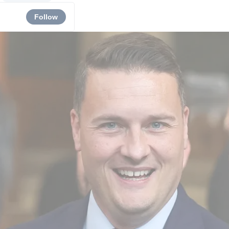
Follow