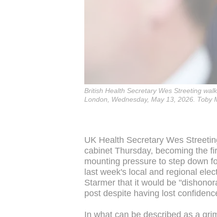
British Health Secretary Wes Streeting wal
London, Wednesday, May 13, 2026. Toby Me
UK Health Secretary Wes Streeting
cabinet Thursday, becoming the fir
mounting pressure to step down fo
last week's local and regional elect
Starmer that it would be "dishonor
post despite having lost confidenc
In what can be described as a grim r