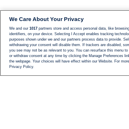
We Care About Your Privacy
We and our
1017
partners store and access personal data, like browsing
identifiers, on your device. Selecting I Accept enables tracking technolo
purposes shown under we and our partners process data to provide. Sele
withdrawing your consent will disable them. If trackers are disabled, s
you see may not be as relevant to you. You can resurface this menu to
or withdraw consent at any time by clicking the Manage Preferences lin
the webpage. Your choices will have effect within our Website. For more 
Privacy Policy.
NEWS
NEWS FEED
Information
i24NEWS EXECUTIVE
COMMITTEE
i24NEWS PROFILES
i24NEWS TV SHOWS
LIVE RADIO