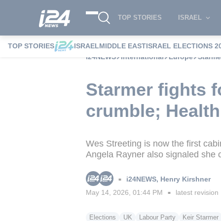
TOP STORIES
ISRAEL
TOP STORIES
ISRAEL
MIDDLE EAST
ISRAEL ELECTIONS 2
i24NEWS
International
Europe
Starmer
Starmer fights f
crumble; Health
Wes Streeting is now the first cab
Angela Rayner also signaled she c
i24NEWS
,
Henry Kirshner
■
May 14, 2026, 01:44 PM
latest revision
■
Elections
UK
Labour Party
Keir Starmer