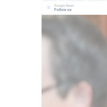
Google News
Follow us