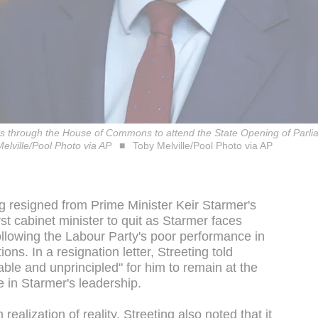
ks through the House of Commons to attend the State Opening of Parli
lville/Pool Photo via AP
Toby Melville/Pool Photo via AP
 resigned from Prime Minister Keir Starmer's
st cabinet minister to quit as Starmer faces
llowing the Labour Party's poor performance in
ions. In a resignation letter, Streeting told
able and unprincipled" for him to remain at the
e in Starmer's leadership.
ealization of reality, Streeting also noted that it