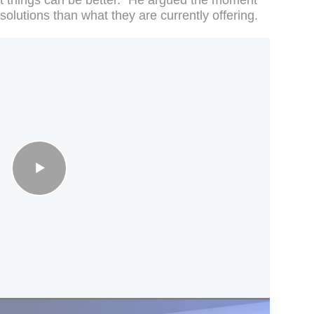
olutions than what they are currently offering.
MPs call for PM to quit, 3 ministers resign