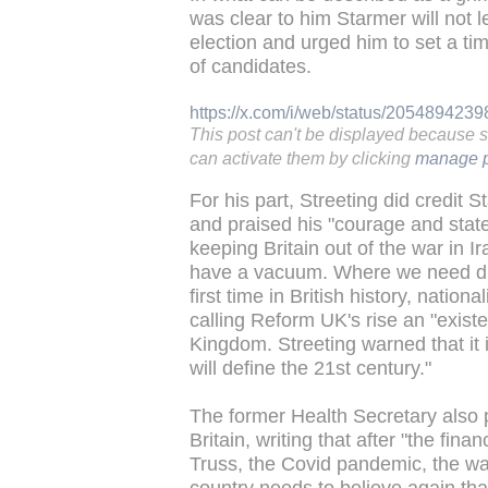
was clear to him Starmer will not 
election and urged him to set a tim
of candidates.
https://x.com/i/web/status/20548942
This post can't be displayed because 
can activate them by clicking
manage p
For his part, Streeting did credit 
and praised his "courage and state
keeping Britain out of the war in I
have a vacuum. Where we need dire
first time in British history, nation
calling Reform UK's rise an "existen
Kingdom. Streeting warned that it 
will define the 21st century."
The former Health Secretary also p
Britain, writing that after "the finan
Truss, the Covid pandemic, the war
country needs to believe again th