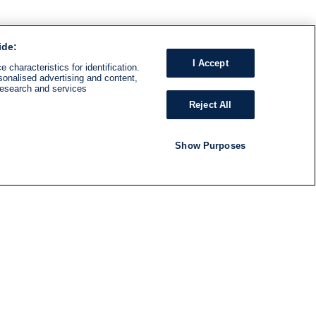
ide:
I Accept
 characteristics for identification.
sonalised advertising and content,
research and services
Reject All
Show Purposes
RADIO
SHOWS
Follow us
SUBSCRIBE TO NEWSLETTER
ND
RATION