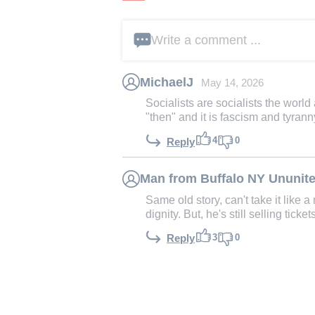
Write a comment ...
MichaelJ
May 14, 2026
Socialists are socialists the world
"then" and it is fascism and tyranny
4
0
Reply
Man from Buffalo NY Ununite
Same old story, can't take it like
dignity. But, he's still selling ticke
3
0
Reply