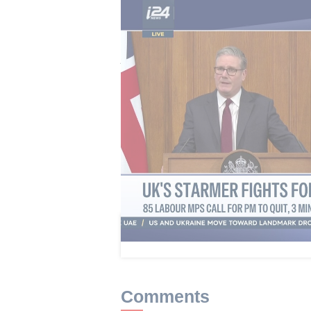
Starmer, who has vowed to figh
junior ministers resign and more t
more than 100 lawmakers have ur
Rayner signaled Thursday she coul
authority HMRC cleared her of deli
outstanding tax. Rayner said she w
"whatever role I can" to "deliver t
Streeting, considered one of a han
popular on the right of the party,
This article received 2 c
Comments