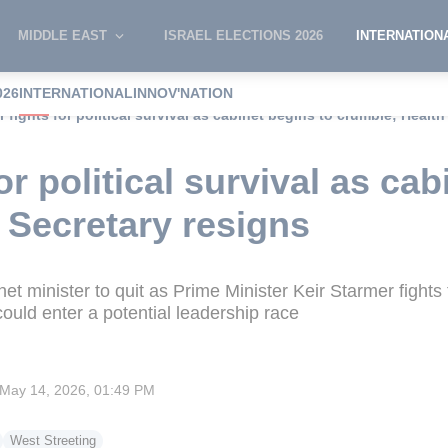
MIDDLE EAST
ISRAEL ELECTIONS 2026
INTERNATION
026
INTERNATIONAL
INNOV'NATION
 fights for political survival as cabinet begins to crumble; Health
or political survival as cab
 Secretary resigns
inet minister to quit as Prime Minister Keir Starmer figh
ould enter a potential leadership race
May 14, 2026, 01:49 PM
West Streeting