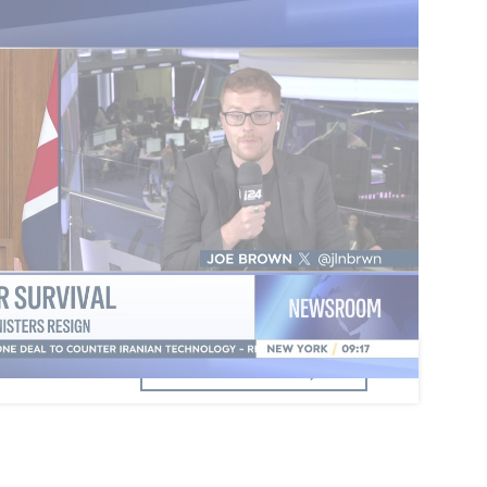
t any leadership challenge
, has seen four
han 80 Labour MPs call on him to quit, though
ged him to stay. Former Deputy PM Angela
d enter a potential leadership race after UK tax
berately avoiding tax, paying off £40,000 in
ould not trigger a contest herself but would play
he change."
dful of figures capable of challenging Starmer, is
 though left-leaning MPs seem to prefer Rayner.
omments
Add a comment