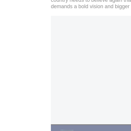
demands a bold vision and bigger s
UK's Starmer fights for survival: 85 Labour 