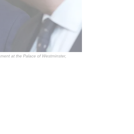
ament at the Palace of Westminster,