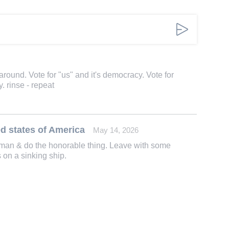
 around. Vote for "us" and it's democracy. Vote for
. rinse - repeat
d states of America
May 14, 2026
 a man & do the honorable thing. Leave with some
ts on a sinking ship.