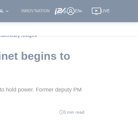
AL
INNOV'NATION
EN
LIVE
 Secretary resigns
inet begins to
ts to hold power. Former deputy PM
3 min read