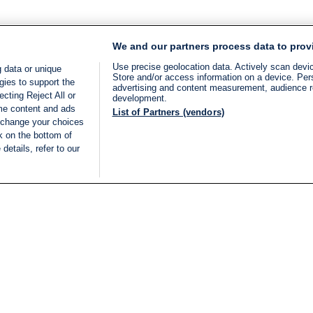
We and our partners process data to prov
Use precise geolocation data. Actively scan device
 data or unique
Store and/or access information on a device. Per
gies to support the
advertising and content measurement, audience 
cting Reject All or
development.
ome content and ads
List of Partners (vendors)
 change your choices
k on the bottom of
details, refer to our
LIVE
Categories
Legal
BREAKING NEWS
TERMS OF SERVICE
ISRAEL
PRIVACY POLICY
MIDDLE EAST
ADVERTISING TERMS A
ISRAEL ELECTIONS 2026
CONDITIONS
INTERNATIONAL
ACCESSIBILITY DECLA