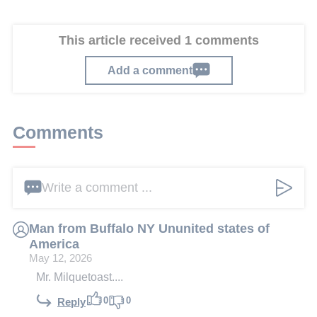
This article received 1 comments
Add a comment
Comments
Write a comment ...
Man from Buffalo NY Ununited states of
America
May 12, 2026
Mr. Milquetoast....
0
0
Reply