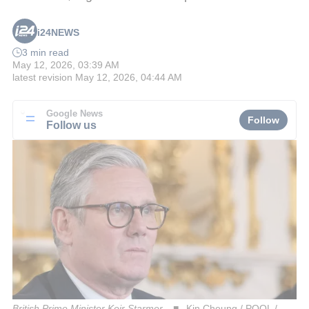
i24NEWS
3 min read
May 12, 2026, 03:39 AM
latest revision
May 12, 2026, 04:44 AM
Google News
Follow
Follow us
British Prime Minister Keir Starmer
Kin Cheung / POOL /