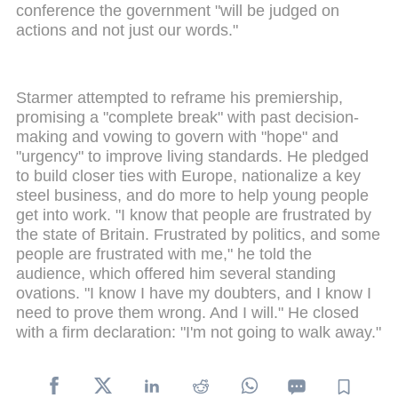
conference the government "will be judged on
actions and not just our words."
Starmer attempted to reframe his premiership,
promising a "complete break" with past decision-
making and vowing to govern with "hope" and
"urgency" to improve living standards. He pledged
to build closer ties with Europe, nationalize a key
steel business, and do more to help young people
get into work. "I know that people are frustrated by
the state of Britain. Frustrated by politics, and some
people are frustrated with me," he told the
audience, which offered him several standing
ovations. "I know I have my doubters, and I know I
need to prove them wrong. And I will." He closed
with a firm declaration: "I'm not going to walk away."