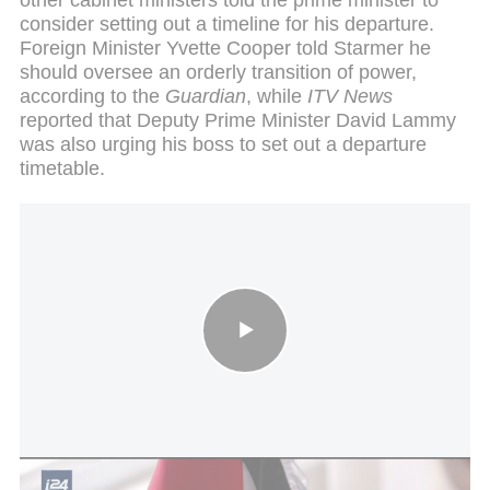
consider setting out a timeline for his departure.
Foreign Minister Yvette Cooper told Starmer he
should oversee an orderly transition of power,
according to the
Guardian
, while
ITV News
reported that Deputy Prime Minister David Lammy
was also urging his boss to set out a departure
timetable.
Palestinian embassy opens in UK