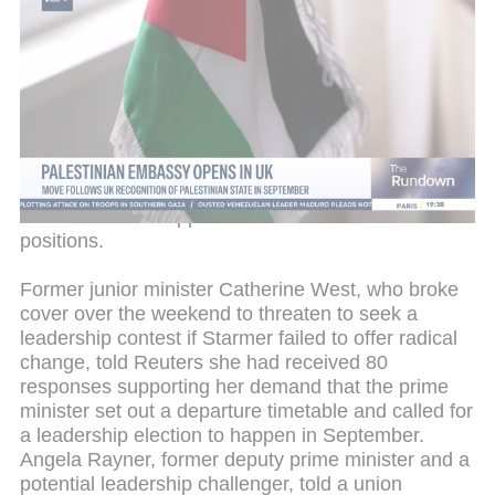
In his resignation letter, ministerial aide Tom
Rutland said, "It is clear to me that the prime
minister has lost authority not just within the
parliamentary Labour Party but across the country
and that he will not be able to regain it." Three other
ministerial aides also stepped down, believing
Starmer was not the man to lead Labour into the
next national election, due in 2029. Starmer swiftly
announced new appointments to fill the vacant
positions.
Former junior minister Catherine West, who broke
cover over the weekend to threaten to seek a
leadership contest if Starmer failed to offer radical
change, told Reuters she had received 80
responses supporting her demand that the prime
minister set out a departure timetable and called for
a leadership election to happen in September.
Angela Rayner, former deputy prime minister and a
potential leadership challenger, told a union