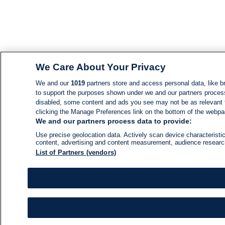
We Care About Your Privacy
We and our
1019
partners store and access personal data, like br
to support the purposes shown under we and our partners process d
disabled, some content and ads you see may not be as relevant 
clicking the Manage Preferences link on the bottom of the webpage
We and our partners process data to provide:
Use precise geolocation data. Actively scan device characteristic
content, advertising and content measurement, audience resear
List of Partners (vendors)