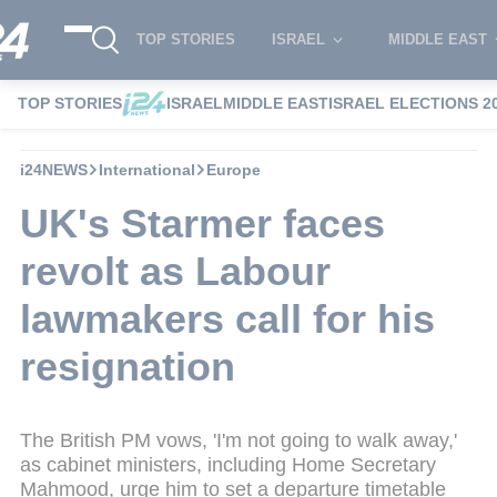
TOP STORIES
ISRAEL
MIDDLE EAST
TOP STORIES
ISRAEL
MIDDLE EAST
ISRAEL ELECTIONS 2
i24NEWS
International
Europe
UK's Starmer faces
revolt as Labour
lawmakers call for his
resignation
The British PM vows, 'I'm not going to walk away,'
as cabinet ministers, including Home Secretary
Mahmood, urge him to set a departure timetable