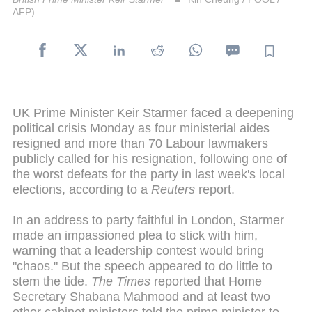
AFP)
UK Prime Minister Keir Starmer faced a deepening
political crisis Monday as four ministerial aides
resigned and more than 70 Labour lawmakers
publicly called for his resignation, following one of
the worst defeats for the party in last week's local
elections, according to a
Reuters
report.
In an address to party faithful in London, Starmer
made an impassioned plea to stick with him,
warning that a leadership contest would bring
"chaos." But the speech appeared to do little to
stem the tide.
The
Times
reported that Home
Secretary Shabana Mahmood and at least two
other cabinet ministers told the prime minister to