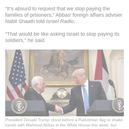
“It’s absurd to request that we stop paying the
families of prisoners,” Abbas’ foreign affairs adviser
Nabil Shaath told
Israel Radio
.
“That would be like asking Israel to stop paying its
soldiers,” he said.
President Donald Trump stood before a Palestinian flag to shake
hands with Mahmud Abbas in the White House this week, but