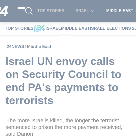
TOP STORIES
ISRAEL
MIDDLE EAST
TOP STORIES
ISRAEL
MIDDLE EAST
ISRAEL ELECTIONS 2
i24NEWS
Middle East
Israel UN envoy calls
on Security Council to
end PA's payments to
terrorists
'The more Israelis killed, the longer the terrorist
sentenced to prison the more payment received,'
said Danon