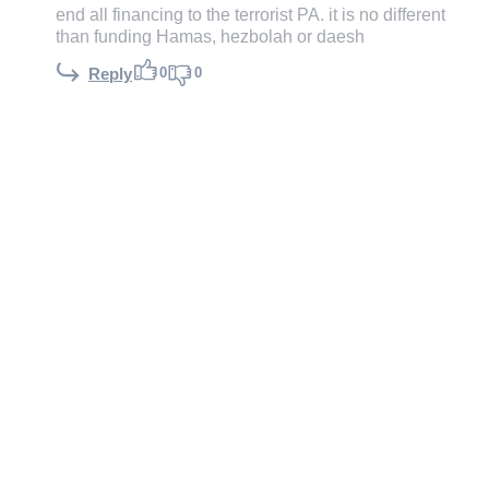
end all financing to the terrorist PA. it is no different
than funding Hamas, hezbolah or daesh
0
0
Reply