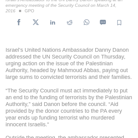
emergency meeting of the Security Council on March 14,
2016
GPO
Israel’s United Nations Ambassador Danny Danon
addressed the UN Security Council on Thursday,
urging action on the issue of the Palestinian
Authority, headed by Mahmoud Abbas, paying out
large sums to convicted terrorists and their families.
“The Security Council must act immediately to put
an end to the funding of terrorists by the Palestinian
Authority,” said Danon before the council. “Aid
provided by the donor countries to the PA every
year ends up funding terrorist who murdered
innocent Israelis.”
Outside the meeting, the ambassador presented