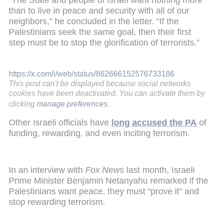
than to live in peace and security with all of our
neighbors,” he concluded in the letter. “If the
Palestinians seek the same goal, then their first
step must be to stop the glorification of terrorists.”
https://x.com/i/web/status/862666152576733186
This post can't be displayed because social networks
cookies have been deactivated. You can activate them by
clicking
manage preferences
.
Other Israeli officials have
long accused the PA
of
funding, rewarding, and even inciting terrorism.
In an interview with
Fox News
last month, Israeli
Prime Minister Benjamin Netanyahu remarked if the
Palestinians want peace, they must “prove it" and
stop rewarding terrorism.