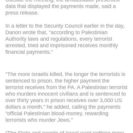
data that displayed the payments made, said a
press release.
In a letter to the Security Council earlier in the day,
Danon wrote that, “according to Palestinian
Authority laws and regulations, every terrorist
arrested, tried and imprisoned receives monthly
financial payments.”
“The more Israelis killed, the longer the terrorists is
sentenced to prison, the higher payment the
terrorist receives from the PA. A Palestinian terrorist
who murders innocent civilians and is sentenced to
over thirty years in prison receives over 3,000 US
dollars a month," he added, calling the payments
"official Palestinian blood-money, rewarding
terrorists who murder Jews."
“The State and people of Israel want nothing more