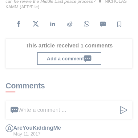
can he revive the Middle East peace process?
NICHOLAS
KAMM (AFP/File)
This article received 1 comments
Add a comment
Comments
Write a comment ...
AreYouKiddingMe
May 11, 2017