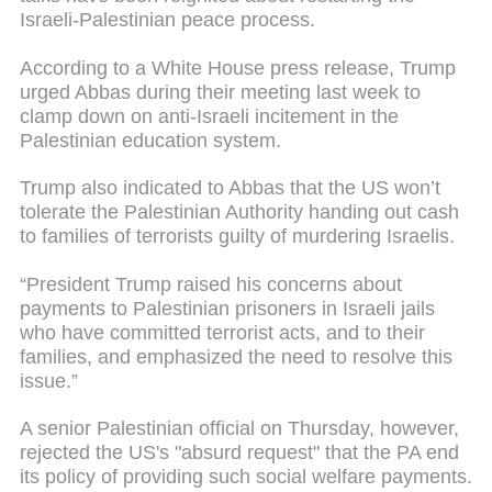
Israeli-Palestinian peace process.
According to a White House press release, Trump
urged Abbas during their meeting last week to
clamp down on anti-Israeli incitement in the
Palestinian education system.
Trump also indicated to Abbas that the US won’t
tolerate the Palestinian Authority handing out cash
to families of terrorists guilty of murdering Israelis.
“President Trump raised his concerns about
payments to Palestinian prisoners in Israeli jails
who have committed terrorist acts, and to their
families, and emphasized the need to resolve this
issue.”
A senior Palestinian official on Thursday, however,
rejected the US's "absurd request" that the PA end
its policy of providing such social welfare payments.