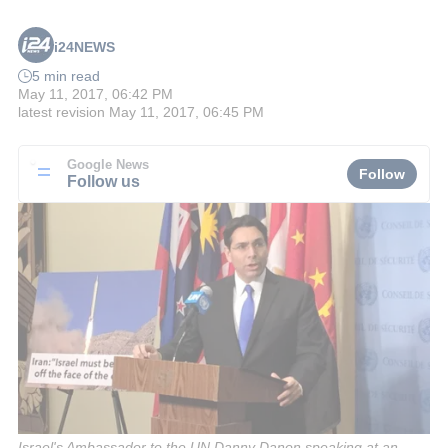
i24NEWS
5 min read
May 11, 2017, 06:42 PM
latest revision
May 11, 2017, 06:45 PM
Google News
Follow
Follow us
Israel's Ambassador to the UN Danny Danon speaking at an