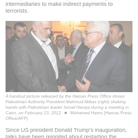
intermediaries to make indirect payments to
terrorists.
A handout picture released by the Hamas Press Office shows
Palestinian Authority President Mahmud Abbas (right) shaking
hands with Palestinian leader Ismail Haniya during a meeting in
Cairo, on February 23, 2012
Mohamed Hams (Hamas Press
Office/AFP)
Since US president Donald Trump’s inauguration,
talks have been reignited about restarting the