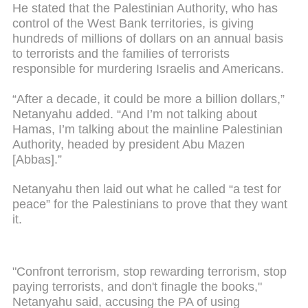
He stated that the Palestinian Authority, who has
control of the West Bank territories, is giving
hundreds of millions of dollars on an annual basis
to terrorists and the families of terrorists
responsible for murdering Israelis and Americans.
“After a decade, it could be more a billion dollars,”
Netanyahu added. “And I’m not talking about
Hamas, I’m talking about the mainline Palestinian
Authority, headed by president Abu Mazen
[Abbas].”
Netanyahu then laid out what he called “a test for
peace” for the Palestinians to prove that they want
it.
"Confront terrorism, stop rewarding terrorism, stop
paying terrorists, and don't finagle the books,"
Netanyahu said, accusing the PA of using