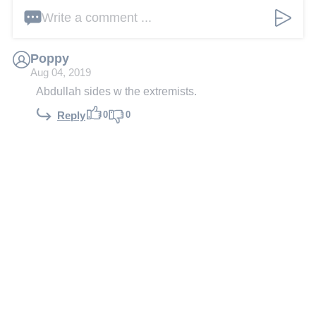
Write a comment ...
Poppy
Aug 04, 2019
Abdullah sides w the extremists.
0
0
Reply