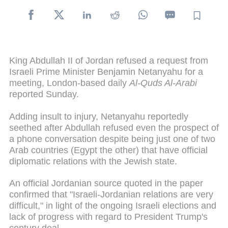
King Abdullah II of Jordan refused a request from
Israeli Prime Minister Benjamin Netanyahu for a
meeting, London-based daily
Al-Quds Al-Arabi
reported Sunday.
Adding insult to injury, Netanyahu reportedly
seethed after Abdullah refused even the prospect of
a phone conversation despite being just one of two
Arab countries (Egypt the other) that have official
diplomatic relations with the Jewish state.
An official Jordanian source quoted in the paper
confirmed that "Israeli-Jordanian relations are very
difficult," in light of the ongoing Israeli elections and
lack of progress with regard to President Trump's