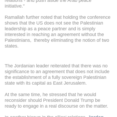
relations - and push aside the Arab peace
initiative."
Ramallah further noted that holding the conference
shows that the US does not see the Palestinian
leadership as a peace partner and is simply
interested in reaching an agreement without the
Palestinians, thereby eliminating the notion of two
states.
The Jordanian leader reiterated that there was no
significance to an agreement that does not include
the establishment of a fully sovereign Palestinian
state with its capital as East Jerusalem.
At the same time, he stressed that he would
reconsider should President Donald Trump be
ready to engage in a real discourse on the matter.