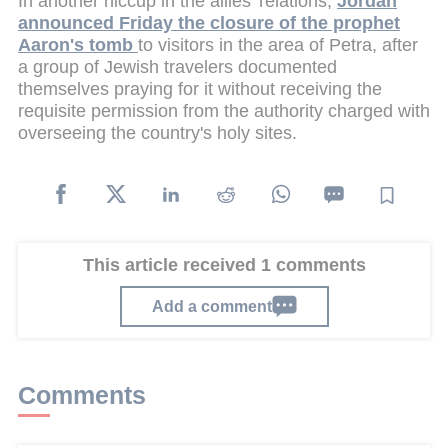
In another hiccup in the allies' relations,
Jordan
announced Friday the closure of the prophet
Aaron's tomb
to visitors in the area of Petra, after
a group of Jewish travelers documented
themselves praying for it without receiving the
requisite permission from the authority charged with
overseeing the country's holy sites.
This article received 1 comments
Add a comment
Comments