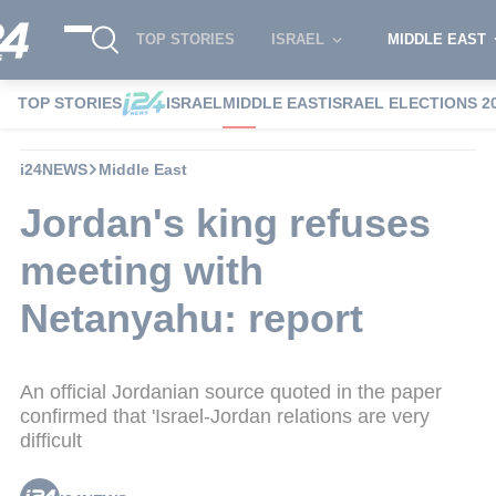
TOP STORIES
ISRAEL
MIDDLE EAST
TOP STORIES
ISRAEL
MIDDLE EAST
ISRAEL ELECTIONS 2
i24NEWS
Middle East
Jordan's king refuses
meeting with
Netanyahu: report
An official Jordanian source quoted in the paper
confirmed that 'Israel-Jordan relations are very
difficult