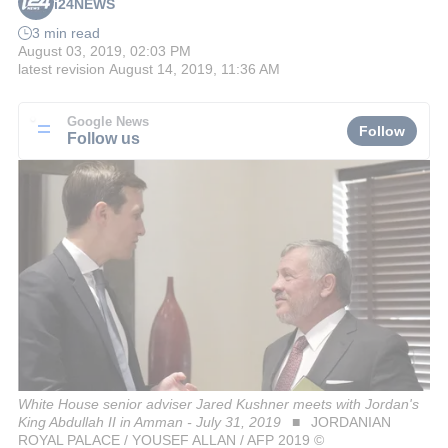
i24NEWS
3 min read
August 03, 2019, 02:03 PM
latest revision
August 14, 2019, 11:36 AM
Google News
Follow
Follow us
White House senior adviser Jared Kushner meets with Jordan's
King Abdullah II in Amman - July 31, 2019
JORDANIAN
ROYAL PALACE / YOUSEF ALLAN / AFP 2019 ©