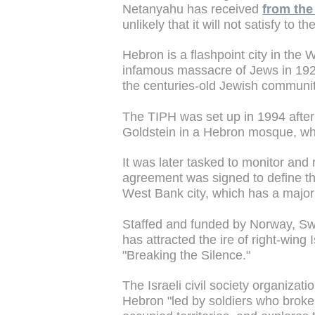
Netanyahu has received
from the 
unlikely that it will not satisfy to
Hebron is a flashpoint city in the
infamous massacre of Jews in 1929
the centuries-old Jewish communit
The TIPH was set up in 1994 after
Goldstein in a Hebron mosque, whi
It was later tasked to monitor and 
agreement was signed to define the
West Bank city, which has a majori
Staffed and funded by Norway, Swe
has attracted the ire of right-wing I
"Breaking the Silence."
The Israeli civil society organizati
Hebron "led by soldiers who broke t