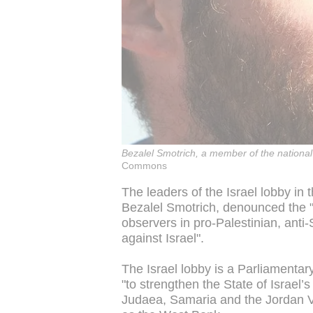
Bezalel Smotrich, a member of the nationa
Commons
The leaders of the Israel lobby in
Bezalel Smotrich, denounced the "
observers in pro-Palestinian, ant
against Israel".
The Israel lobby is a Parliamentar
"to strengthen the State of Israel’s 
Judaea, Samaria and the Jordan Va