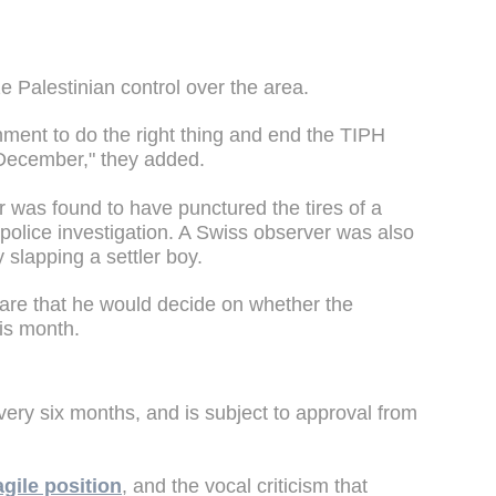
e Palestinian control over the area.
rnment to do the right thing and end the TIPH
December," they added.
was found to have punctured the tires of a
 police investigation. A Swiss observer was also
y slapping a settler boy.
lare that he would decide on whether the
is month.
ry six months, and is subject to approval from
agile position
, and the vocal criticism that