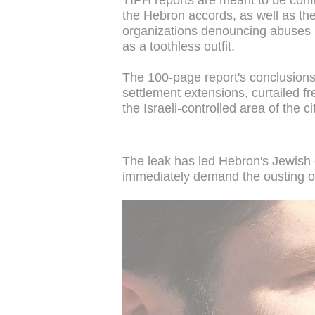
TIPH reports are meant to be confi
the Hebron accords, as well as the 
organizations denouncing abuses i
as a toothless outfit.
The 100-page report's conclusions 
settlement extensions, curtailed f
the Israeli-controlled area of the ci
The leak has led Hebron's Jewish co
immediately demand the ousting of