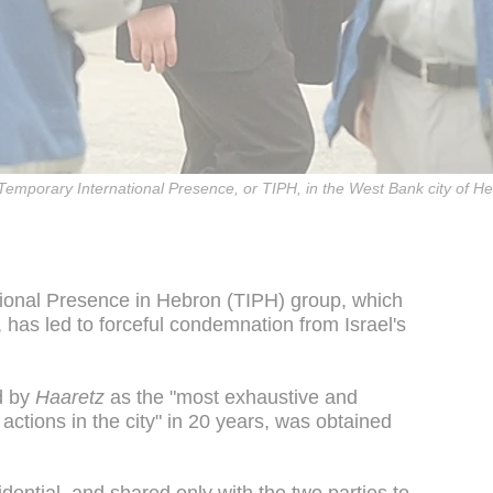
f Temporary International Presence, or TIPH, in the West Bank city of 
tional Presence in Hebron (TIPH) group, which
has led to forceful condemnation from Israel's
d by
Haaretz
as the "most exhaustive and
 actions in the city" in 20 years, was obtained