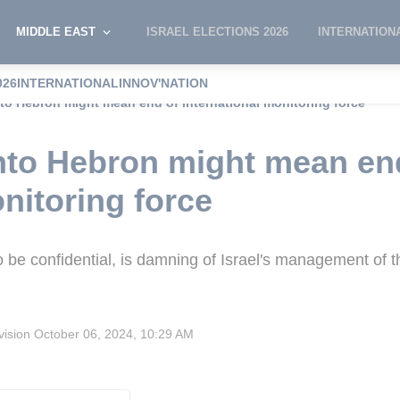
MIDDLE EAST
ISRAEL ELECTIONS 2026
INTERNATION
026
INTERNATIONAL
INNOV'NATION
nto Hebron might mean end of international monitoring force
into Hebron might mean en
nitoring force
 be confidential, is damning of Israel's management of t
vision
October 06, 2024, 10:29 AM