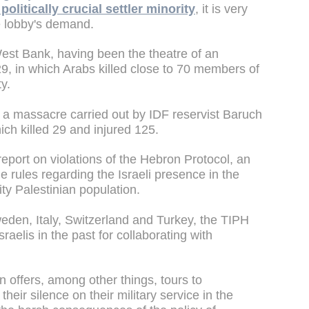
politically crucial settler minority
, it is very
 the lobby's demand.
 West Bank, having been the theatre of an
, in which Arabs killed close to 70 members of
y.
 a massacre carried out by IDF reservist Baruch
ch killed 29 and injured 125.
report on violations of the Hebron Protocol, an
 rules regarding the Israeli presence in the
ty Palestinian population.
den, Italy, Switzerland and Turkey, the TIPH
sraelis in the past for collaborating with
on offers, among other things, tours to
heir silence on their military service in the