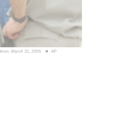
Hebron, March 31, 2005.
AP