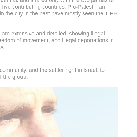
dential, and shared only with the two parties to
five contributing countries. Pro-Palestinian
n the city in the past have mostly seen the TIPH
are extensive and detailed, showing illegal
reedom of movement, and illegal deportations in
ty.
mmunity, and the settler right in Israel, to
 the group.