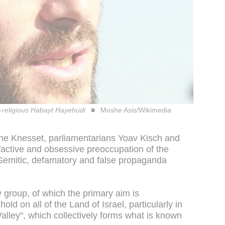
l-religious Habayt Hayehudi
Moshe Asis/Wikimedia
 the Knesset, parliamentarians Yoav Kisch and
active and obsessive preoccupation of the
i-Semitic, defamatory and false propaganda
y group, of which the primary aim is
hold on all of the Land of Israel, particularly in
lley", which collectively forms what is known