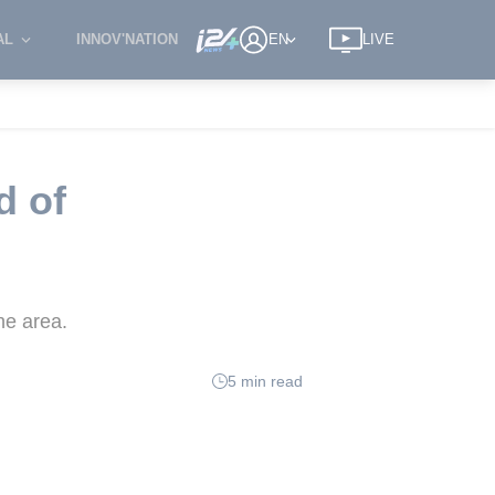
AL
INNOV'NATION
EN
LIVE
d of
he area.
5 min read