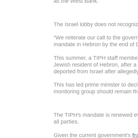
as the West Bank.
The Israel lobby does not recogniz
"We reiterate our call to the gove
mandate in Hebron by the end of 
This summer, a TIPH staff member 
Jewish resident of Hebron, after a
deported from Israel after allegedl
This has led prime minister to dec
monitoring group should remain th
The TIPH's mandate is renewed eve
all parties.
Given the current government's
fr