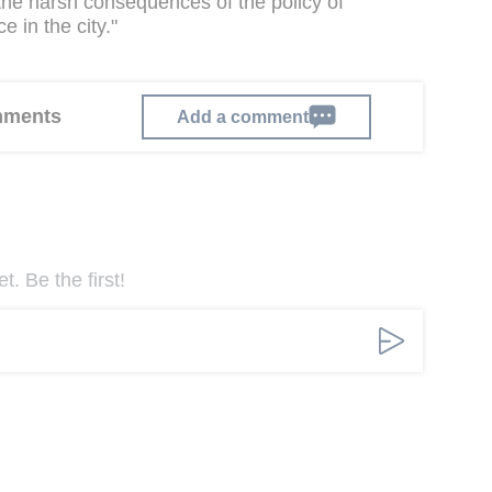
 the harsh consequences of the policy of
e in the city."
omments
Add a comment
. Be the first!