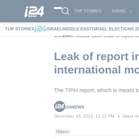
TOP STORIES
ISRAEL
TOP STORIES
ISRAEL
MIDDLE EAST
ISRAEL ELECTIONS 2
i24NEWS
Middle East
Leak of report i
Leak of report 
international mo
The TIPH report, which is meant to
i24NEWS
December 18, 2018, 12:12 PM
latest re
■
Hebron