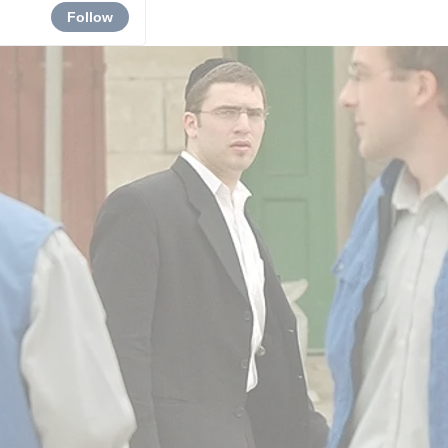
Follow