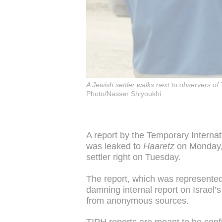
A Jewish settler walks next to observers o
Photo/Nasser Shiyoukhi
A report by the Temporary Interna
was leaked to
Haaretz
on Monday, 
settler right on Tuesday.
The report, which was represente
damning internal report on Israel’s
from anonymous sources.