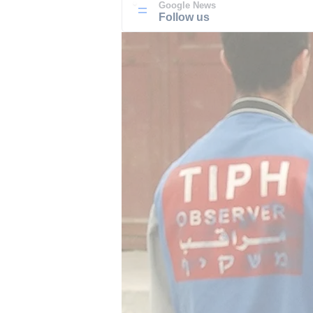
Google News
Follow us