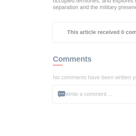
occupied territories, and explores
separation and the military presenc
This article received 0 c
Comments
No comments have been written yet
Write a comment ...