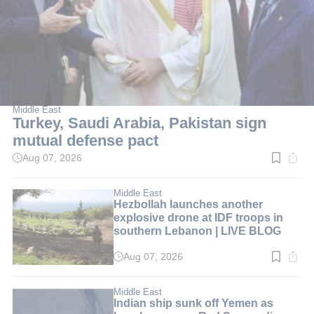
Middle East
Turkey, Saudi Arabia, Pakistan sign
mutual defense pact
Aug 07, 2026
Read
time:
2
min.
Middle East
Hezbollah launches another
explosive drone at IDF troops in
southern Lebanon | LIVE BLOG
Aug 07, 2026
Read
time:
1
min.
Middle East
Indian ship sunk off Yemen as