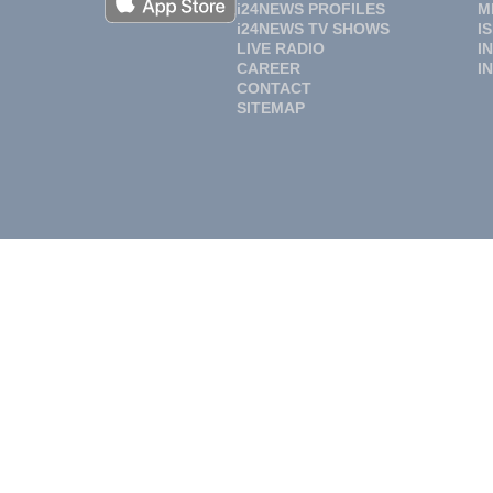
i24NEWS PROFILES
M
i24NEWS TV SHOWS
I
LIVE RADIO
I
CAREER
I
CONTACT
SITEMAP