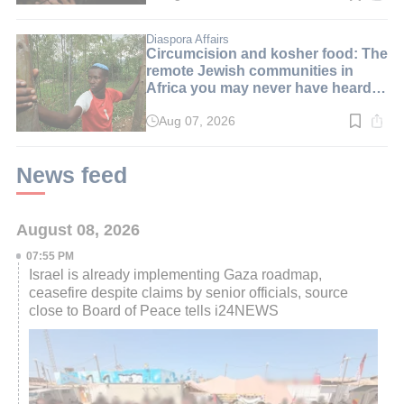
time:
2
min.
Diaspora Affairs
Circumcision and kosher food: The
remote Jewish communities in
Africa you may never have heard
of
Aug 07, 2026
Read
time:
4
min.
News feed
August 08, 2026
07:55 PM
Israel is already implementing Gaza roadmap,
ceasefire despite claims by senior officials, source
close to Board of Peace tells i24NEWS