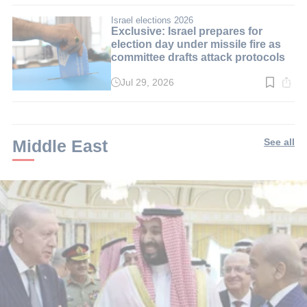
3
min.
Israel elections 2026
Exclusive: Israel prepares for
election day under missile fire as
committee drafts attack protocols
Jul 29, 2026
Read
time:
3
min.
Middle East
See all