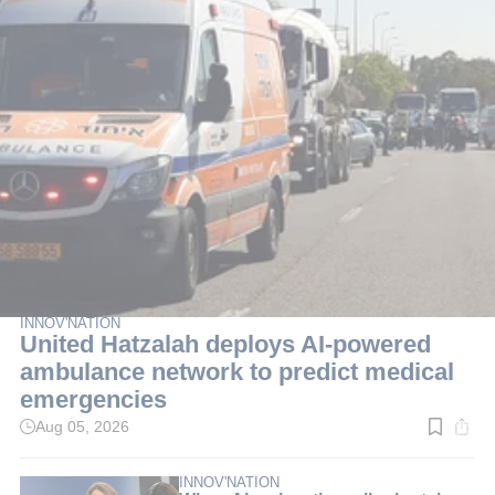
INNOV'NATION
United Hatzalah deploys AI-powered
ambulance network to predict medical
emergencies
Aug 05, 2026
Read
time:
3
min.
INNOV'NATION