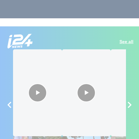
See all