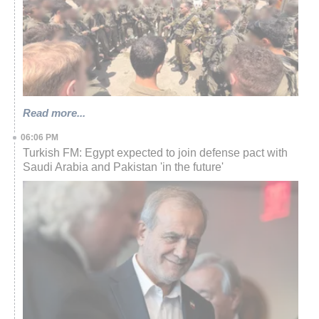
Read more...
06:06 PM
Turkish FM: Egypt expected to join defense pact with
Saudi Arabia and Pakistan 'in the future'