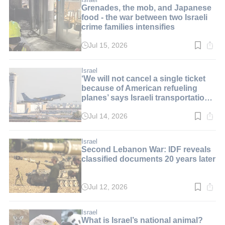
Grenades, the mob, and Japanese
food - the war between two Israeli
crime families intensifies
Jul 15, 2026
Read
time:
3
min.
Israel
‘We will not cancel a single ticket
because of American refueling
planes’ says Israeli transportation
minister
Jul 14, 2026
Read
time:
2
min.
Israel
Second Lebanon War: IDF reveals
classified documents 20 years later
Jul 12, 2026
Read
time:
2
min.
Israel
What is Israel’s national animal?