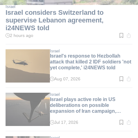
Israel
Israel considers Switzerland to
supervise Lebanon agreement,
i24NEWS told
2 hours ago
Read
time:
2
min.
Israel
Israel's response to Hezbollah
attack that killed 2 IDF soldiers 'not
yet complete,' i24NEWS told
Aug 07, 2026
Read
time:
2
min.
Israel
Israel plays active role in US
deliberations on possible
expansion of Iran campaign,
i24NEWS told
Jul 17, 2026
Read
time:
1
min.
Israel