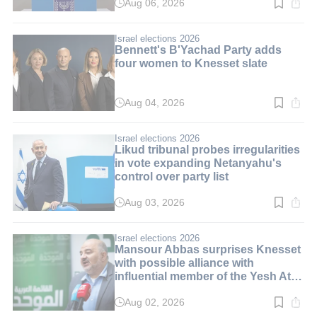
Aug 06, 2026
Read
time:
10
min.
Israel elections 2026
Bennett's B'Yachad Party adds
four women to Knesset slate
Aug 04, 2026
Read
time:
3
min.
Israel elections 2026
Likud tribunal probes irregularities
in vote expanding Netanyahu's
control over party list
Aug 03, 2026
Read
time:
3
min.
Israel elections 2026
Mansour Abbas surprises Knesset
with possible alliance with
influential member of the Yesh Atid
party
Aug 02, 2026
Read
time: