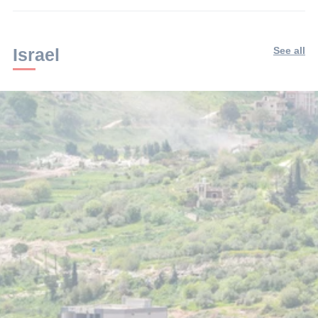
Israel
See all