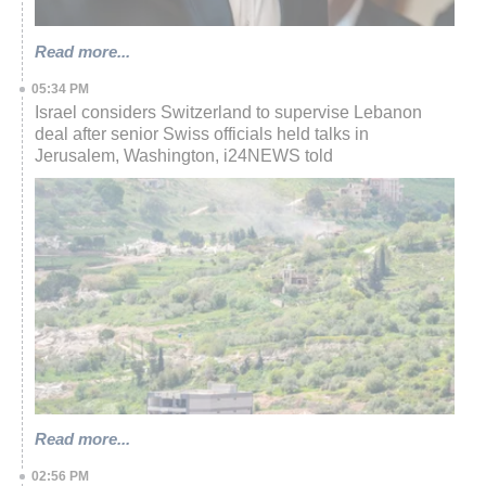
Read more...
05:34 PM
Israel considers Switzerland to supervise Lebanon
deal after senior Swiss officials held talks in
Jerusalem, Washington, i24NEWS told
Read more...
02:56 PM