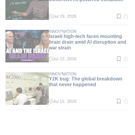
Jul 29, 2026
Read
time:
3
min.
INNOV'NATION
Israeli high-tech faces mounting
brain drain amid AI disruption and
war strain
Jul 22, 2026
Read
time:
5
min.
INNOV'NATION
Y2K bug: The global breakdown
that never happened
Jul 15, 2026
Read
time:
3
min.