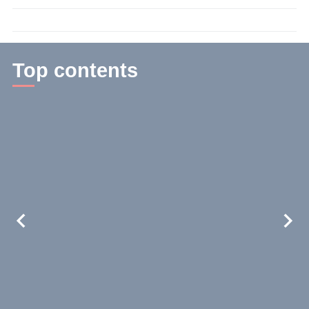
time:
3
min.
Top contents