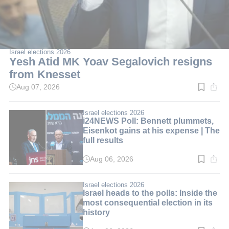
Israel elections 2026
Yesh Atid MK Yoav Segalovich resigns
from Knesset
Aug 07, 2026
Read
time:
2
min.
Israel elections 2026
i24NEWS Poll: Bennett plummets,
Eisenkot gains at his expense | The
full results
Aug 06, 2026
Read
time:
3
min.
Israel elections 2026
Israel heads to the polls: Inside the
most consequential election in its
history