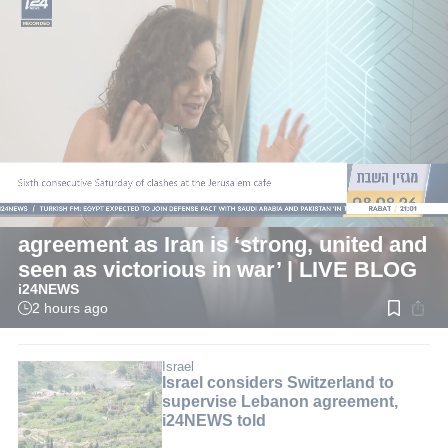
LIVE
International
Pezeshkian: Now is best time for
agreement as Iran is ‘strong, united and
seen as victorious in war’ | LIVE BLOG
i24NEWS
2 hours ago
Read
time:
1
min.
Israel
Israel considers Switzerland to
supervise Lebanon agreement,
i24NEWS told