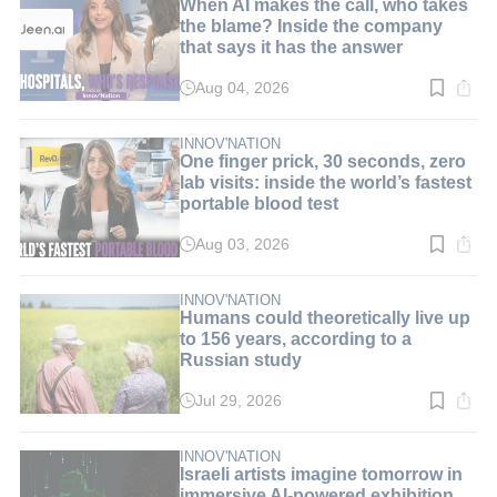
When AI makes the call, who takes
the blame? Inside the company
that says it has the answer
Aug 04, 2026
Read
time:
8
min.
INNOV'NATION
One finger prick, 30 seconds, zero
lab visits: inside the world’s fastest
portable blood test
Aug 03, 2026
Read
time:
9
min.
INNOV'NATION
Humans could theoretically live up
to 156 years, according to a
Russian study
Jul 29, 2026
Read
time:
3
min.
INNOV'NATION
Israeli artists imagine tomorrow in
immersive AI-powered exhibition