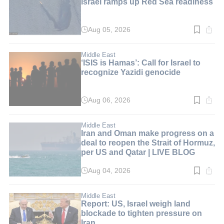
Israel ramps up Red Sea readiness
Aug 05, 2026
Read
time:
5
min.
Middle East
‘ISIS is Hamas’: Call for Israel to
recognize Yazidi genocide
Aug 06, 2026
Read
time:
6
min.
Middle East
Iran and Oman make progress on a
deal to reopen the Strait of Hormuz,
per US and Qatar | LIVE BLOG
Aug 04, 2026
Read
time:
1
min.
Middle East
Report: US, Israel weigh land
blockade to tighten pressure on
Iran