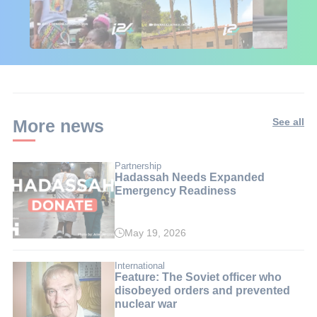
🇮🇱🇰🇪 Israel in
African Influencers
Putin's Afr
Kenya: 6 Weeks,
Discover Israel 🇮🇱
Ambushed
Real Impact
More news
See all
Partnership
Hadassah Needs Expanded
Emergency Readiness
May 19, 2026
International
Feature: The Soviet officer who
disobeyed orders and prevented
nuclear war