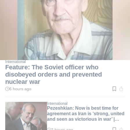
International
Feature: The Soviet officer who
disobeyed orders and prevented
nuclear war
6 hours ago
Read
time:
3
min.
International
Pezeshkian: Now is best time for
agreement as Iran is ‘strong, united
and seen as victorious in war’ |
LIVE BLOG
2 hours ago