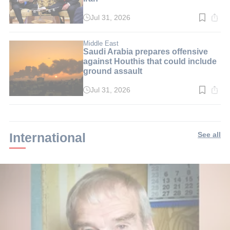
Jul 31, 2026
Read
time:
3
min.
Middle East
Saudi Arabia prepares offensive
against Houthis that could include
ground assault
Jul 31, 2026
Read
time:
2
min.
International
See all