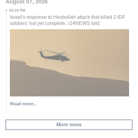
August 07, 2026
08:26 PM
Israel's response to Hezbollah attack that killed 2 IDF
soldiers 'not yet complete,' i24NEWS told
Read more...
More news