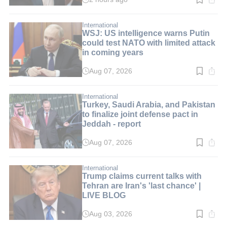
Read
time:
1
min.
International
WSJ: US intelligence warns Putin
could test NATO with limited attack
in coming years
Aug 07, 2026
Read
time:
2
min.
International
Turkey, Saudi Arabia, and Pakistan
to finalize joint defense pact in
Jeddah - report
Aug 07, 2026
Read
time:
3
min.
International
Trump claims current talks with
Tehran are Iran's 'last chance' |
LIVE BLOG
Aug 03, 2026
Read
time: