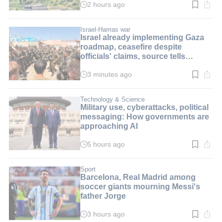
2 hours ago
Read
time:
2
min.
Israel-Hamas war
Israel already implementing Gaza
roadmap, ceasefire despite
officials' claims, source tells
i24NEWS
3 minutes ago
Read
time:
3
min.
Technology & Science
Military use, cyberattacks, political
messaging: How governments are
approaching AI
5 hours ago
Read
time:
8
min.
Sport
Barcelona, Real Madrid among
soccer giants mourning Messi's
father Jorge
3 hours ago
Read