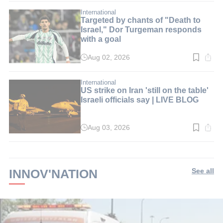
2
min.
International
Targeted by chants of "Death to
Israel," Dor Turgeman responds
with a goal
Aug 02, 2026
Read
time:
2
min.
International
US strike on Iran 'still on the table'
Israeli officials say | LIVE BLOG
Aug 03, 2026
Read
time:
2
min.
INNOV'NATION
See all