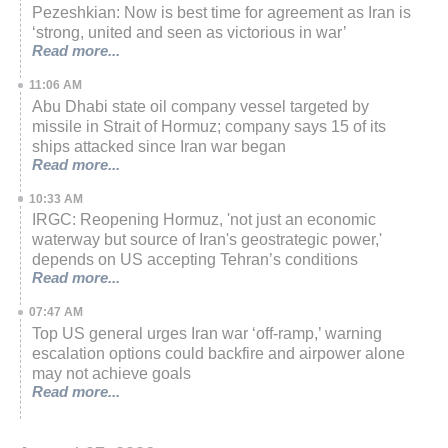
Pezeshkian: Now is best time for agreement as Iran is
‘strong, united and seen as victorious in war’
Read more...
11:06 AM
Abu Dhabi state oil company vessel targeted by
missile in Strait of Hormuz; company says 15 of its
ships attacked since Iran war began
Read more...
10:33 AM
IRGC: Reopening Hormuz, 'not just an economic
waterway but source of Iran's geostrategic power,'
depends on US accepting Tehran’s conditions
Read more...
07:47 AM
Top US general urges Iran war ‘off-ramp,’ warning
escalation options could backfire and airpower alone
may not achieve goals
Read more...