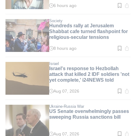
6 hours ago
Read
time:
3
min.
Society
Hundreds rally at Jerusalem
Shabbat cafe turned flashpoint for
religious-secular tensions
8 hours ago
Read
time:
2
min.
Israel
Israel's response to Hezbollah
attack that killed 2 IDF soldiers 'not
yet complete,' i24NEWS told
Aug 07, 2026
Read
time:
2
min.
Ukraine-Russia War
US Senate overwhelmingly passes
sweeping Russia sanctions bill
Aug 07, 2026
Read