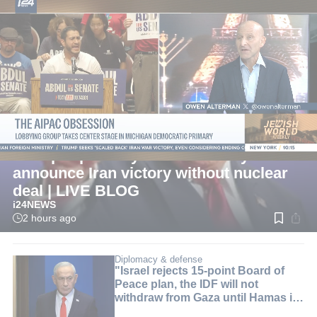
LIVE
International
Trump reportedly considers ways to
announce Iran victory without nuclear
deal | LIVE BLOG
i24NEWS
2 hours ago
Read
time:
2
min.
Diplomacy & defense
"Israel rejects 15-point Board of
Peace plan, the IDF will not
withdraw from Gaza until Hamas is
disarmed"