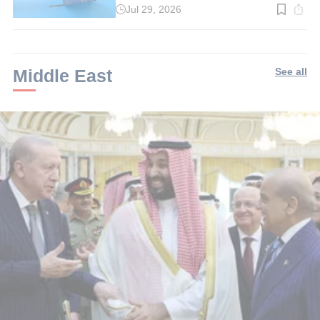
Jul 29, 2026
Read
time:
3
min.
Middle East
See all