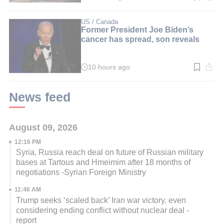
time:
3
min.
US / Canada
Former President Joe Biden’s
cancer has spread, son reveals
10 hours ago
Read
time:
2
min.
News feed
August 09, 2026
12:16 PM
Syria, Russia reach deal on future of Russian military
bases at Tartous and Hmeimim after 18 months of
negotiations -Syrian Foreign Ministry
11:46 AM
Trump seeks ‘scaled back’ Iran war victory, even
considering ending conflict without nuclear deal -
report