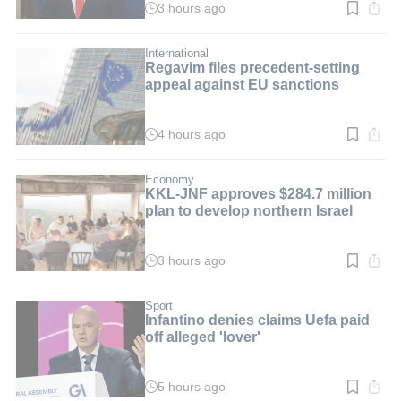
3 hours ago
Read
time:
2
min.
International
Regavim files precedent-setting
appeal against EU sanctions
4 hours ago
Read
time:
2
min.
Economy
KKL-JNF approves $284.7 million
plan to develop northern Israel
3 hours ago
Read
time:
3
min.
Sport
Infantino denies claims Uefa paid
off alleged 'lover'
5 hours ago
Read