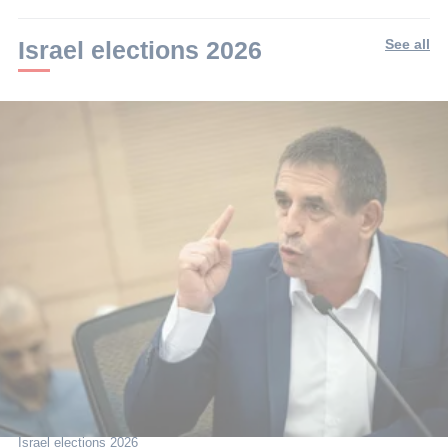
min.
Israel elections 2026
See all
Israel elections 2026