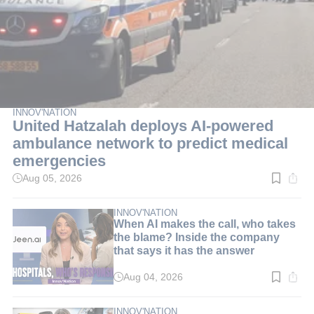
INNOV'NATION
United Hatzalah deploys AI-powered
ambulance network to predict medical
emergencies
Aug 05, 2026
Read
time:
3
min.
INNOV'NATION
When AI makes the call, who takes
the blame? Inside the company
that says it has the answer
Aug 04, 2026
Read
time:
8
min.
INNOV'NATION