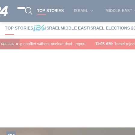
TOP STORIES
ISRAEL
MIDDLE EAST
TOP STORIES
ISRAEL
MIDDLE EAST
ISRAEL ELECTIONS 2
»
out nuclear deal - report
11:03 AM
:
‘Israel rejects the 15-point Board o
SEE ALL