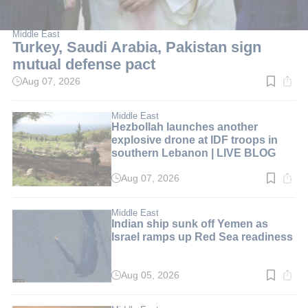
Middle East
Turkey, Saudi Arabia, Pakistan sign
mutual defense pact
Aug 07, 2026
Read
time:
2
min.
Middle East
Hezbollah launches another
explosive drone at IDF troops in
southern Lebanon | LIVE BLOG
Aug 07, 2026
Read
time:
1
min.
Middle East
Indian ship sunk off Yemen as
Israel ramps up Red Sea readiness
Aug 05, 2026
Read
time:
5