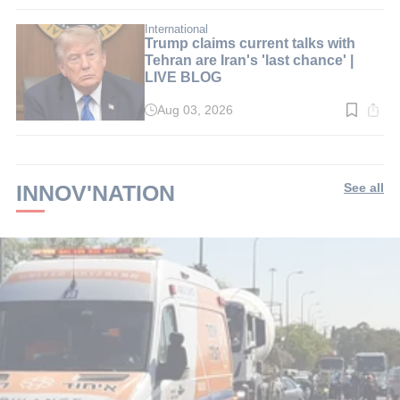
time:
3
min.
International
Trump claims current talks with
Tehran are Iran's 'last chance' |
LIVE BLOG
Aug 03, 2026
Read
time:
2
min.
INNOV'NATION
See all