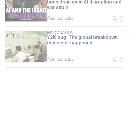
brain drain amid AI disruption and
war strain
Jul 22, 2026
Read
time:
5
min.
INNOV'NATION
Y2K bug: The global breakdown
that never happened
Jul 15, 2026
Read
time:
3
min.