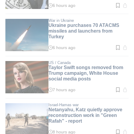
6 hours ago
Read
time:
3
min.
War in Ukraine
Ukraine purchases 70 ATACMS
missiles and launchers from
Turkey
6 hours ago
Read
time:
3
min.
US / Canada
Taylor Swift songs removed from
Trump campaign, White House
social media posts
7 hours ago
Read
time:
3
min.
Israel-Hamas war
Netanyahu, Katz quietly approve
reconstruction work in "Green
Rafah" - report
8 hours ago
Read