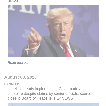
BLOG
Read more...
August 08, 2026
07:55 PM
Israel is already implementing Gaza roadmap,
ceasefire despite claims by senior officials, source
close to Board of Peace tells i24NEWS