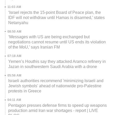
11:03 AM
‘Israel rejects the 15-point Board of Peace plan, the
IDF will not withdraw until Hamas is disarmed,’ states
Netanyahu
08:50 AM
‘Messages with US are being exchanged but
negotiations cannot resume until US ends its violation
of the MoU,’ says Iranian FM
07:18 AM
Yemen’s Houthis say they attacked Aramco refinery in
Jazan in southwestern Saudi Arabia with a drone
05:56 AM
Israeli authorities recommend 'minimizing Israeli and
Jewish symbols' ahead of nationwide pro-Palestine
protests in Greece
04:11 AM
Pentagon presses defense firms to speed up weapons
production amid Iran war shortages - report | LIVE