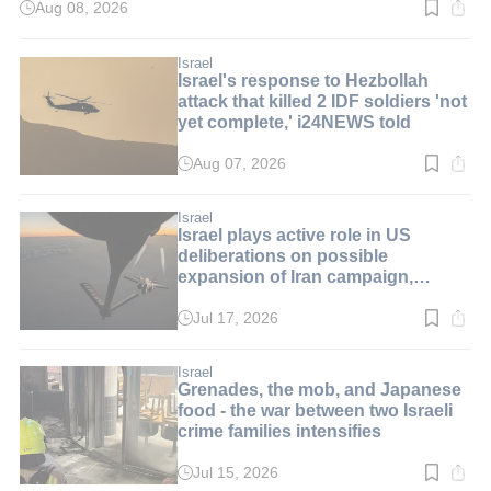
Aug 08, 2026
Read
time:
2
min.
Israel
Israel's response to Hezbollah
attack that killed 2 IDF soldiers 'not
yet complete,' i24NEWS told
Aug 07, 2026
Read
time:
2
min.
Israel
Israel plays active role in US
deliberations on possible
expansion of Iran campaign,
i24NEWS told
Jul 17, 2026
Read
time:
1
min.
Israel
Grenades, the mob, and Japanese
food - the war between two Israeli
crime families intensifies
Jul 15, 2026
Read