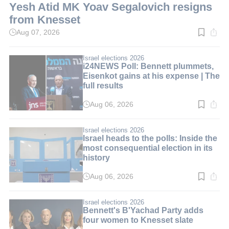
Yesh Atid MK Yoav Segalovich resigns
from Knesset
Aug 07, 2026
Read
time:
2
min.
Israel elections 2026
i24NEWS Poll: Bennett plummets,
Eisenkot gains at his expense | The
full results
Aug 06, 2026
Read
time:
3
min.
Israel elections 2026
Israel heads to the polls: Inside the
most consequential election in its
history
Aug 06, 2026
Read
time:
10
min.
Israel elections 2026
Bennett's B'Yachad Party adds
four women to Knesset slate