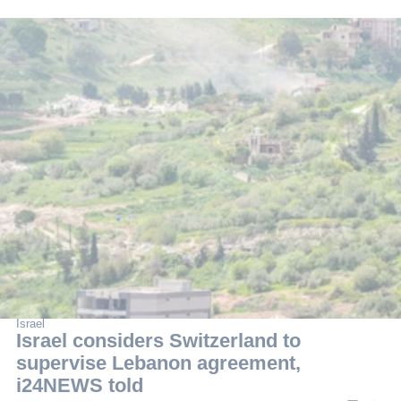
Israel
Israel considers Switzerland to
supervise Lebanon agreement,
i24NEWS told