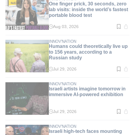
One finger prick, 30 seconds, zero
lab visits: inside the world’s fastest
portable blood test
Aug 03, 2026
Read
time:
9
min.
INNOV'NATION
Humans could theoretically live up
to 156 years, according to a
Russian study
Jul 29, 2026
Read
time:
3
min.
INNOV'NATION
Israeli artists imagine tomorrow in
immersive AI-powered exhibition
Jul 29, 2026
Read
time:
3
min.
INNOV'NATION
Israeli high-tech faces mounting