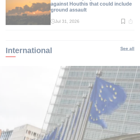
against Houthis that could include
ground assault
Jul 31, 2026
Read
time:
2
min.
International
See all