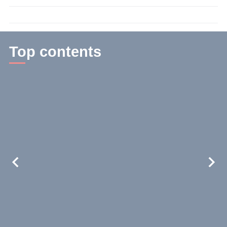
time:
3
min.
Top contents