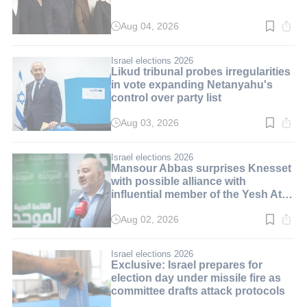
Aug 04, 2026
Read
time:
3
min.
Israel elections 2026
Likud tribunal probes irregularities
in vote expanding Netanyahu's
control over party list
Aug 03, 2026
Read
time:
3
min.
Israel elections 2026
Mansour Abbas surprises Knesset
with possible alliance with
influential member of the Yesh Atid
party
Aug 02, 2026
Read
time:
3
min.
Israel elections 2026
Exclusive: Israel prepares for
election day under missile fire as
committee drafts attack protocols