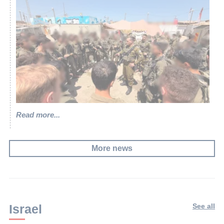
Read more...
More news
Israel
See all