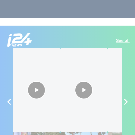
See all