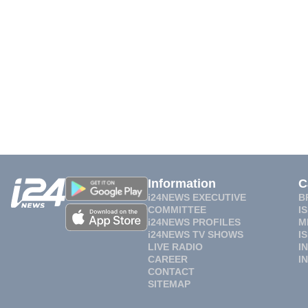
Information
C
i24NEWS EXECUTIVE
B
COMMITTEE
I
i24NEWS PROFILES
M
i24NEWS TV SHOWS
I
LIVE RADIO
I
CAREER
I
CONTACT
SITEMAP