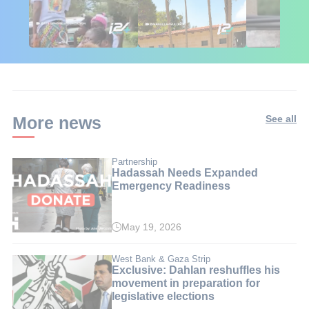
🇮🇱🇰🇪 Israel in
African Influencers
Putin's Afr
Kenya: 6 Weeks,
Discover Israel 🇮🇱
Ambushed
Real Impact
More news
See all
Partnership
Hadassah Needs Expanded
Emergency Readiness
May 19, 2026
West Bank & Gaza Strip
Exclusive: Dahlan reshuffles his
movement in preparation for
legislative elections