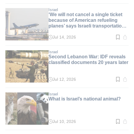
time:
3
min.
Israel
‘We will not cancel a single ticket
because of American refueling
planes’ says Israeli transportation
minister
Jul 14, 2026
Read
time:
2
min.
Israel
Second Lebanon War: IDF reveals
classified documents 20 years later
Jul 12, 2026
Read
time:
2
min.
Israel
What is Israel’s national animal?
Jul 10, 2026
Read
time:
8