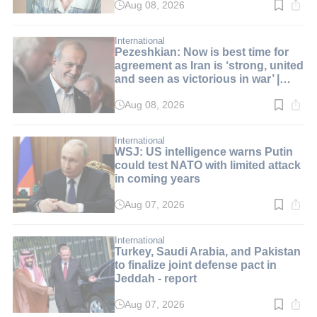
Aug 08, 2026
Read
time:
3
min.
International
Pezeshkian: Now is best time for
agreement as Iran is ‘strong, united
and seen as victorious in war’ |
LIVE BLOG
Aug 08, 2026
Read
time:
1
min.
International
WSJ: US intelligence warns Putin
could test NATO with limited attack
in coming years
Aug 07, 2026
Read
time:
2
min.
International
Turkey, Saudi Arabia, and Pakistan
to finalize joint defense pact in
Jeddah - report
Aug 07, 2026
Read