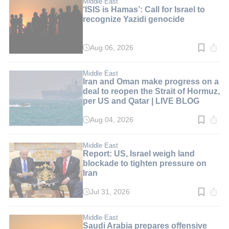
min.
Middle East
‘ISIS is Hamas’: Call for Israel to
recognize Yazidi genocide
Aug 06, 2026
Read
time:
6
min.
Middle East
Iran and Oman make progress on a
deal to reopen the Strait of Hormuz,
per US and Qatar | LIVE BLOG
Aug 04, 2026
Read
time:
1
min.
Middle East
Report: US, Israel weigh land
blockade to tighten pressure on
Iran
Jul 31, 2026
Read
time:
3
min.
Middle East
Saudi Arabia prepares offensive