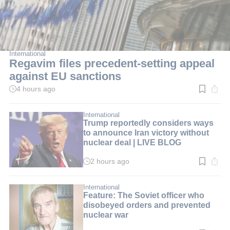
International
Regavim files precedent-setting appeal
against EU sanctions
4 hours ago
Read
time:
2
min.
International
Trump reportedly considers ways
to announce Iran victory without
nuclear deal | LIVE BLOG
2 hours ago
Read
time:
2
min.
International
Feature: The Soviet officer who
disobeyed orders and prevented
nuclear war