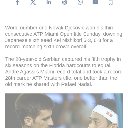
World number one Novak Djokovic won his third
consecutive ATP Miami Open title Sunday, downing
Japanese sixth seed Kei Nishikori 6-3, 6-3 for a
record-matching sixth crown overall.
The 28-year-old Serbian captured his fifth trophy in
six seasons on the Florida hardcourts to equal
Andre Agassi's Miami record total and took a record
28th career ATP Masters title, one better than the
old mark he shared with Rafael Nadal.