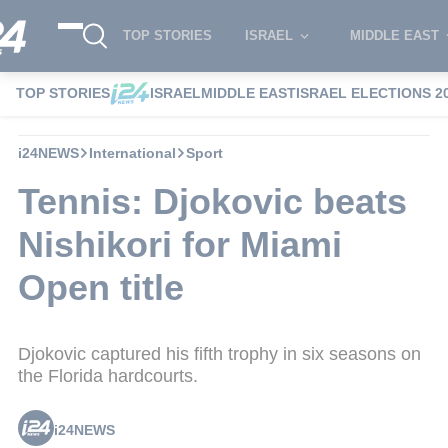
TOP STORIES
ISRAEL
MIDDLE EAST
TOP STORIES
ISRAEL
MIDDLE EAST
ISRAEL ELECTIONS 2
i24NEWS
International
Sport
Tennis: Djokovic beats
Nishikori for Miami
Open title
Djokovic captured his fifth trophy in six seasons on
the Florida hardcourts.
i24NEWS