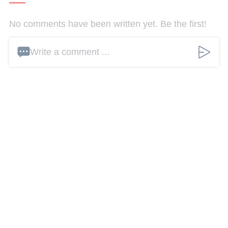
No comments have been written yet. Be the first!
Write a comment ...