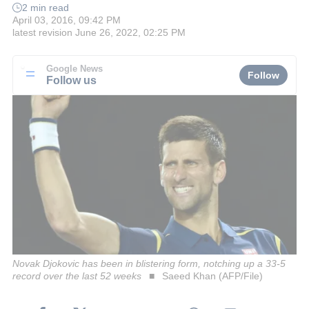
2 min read
April 03, 2016, 09:42 PM
latest revision
June 26, 2022, 02:25 PM
Google News
Follow
Follow us
Novak Djokovic has been in blistering form, notching up a 33-5
record over the last 52 weeks
Saeed Khan (AFP/File)