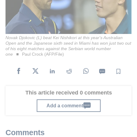
Novak Djokovic (L) beat Kei Nishikori at this year's Australian
Open and the Japanese sixth seed in Miami has won just two out
of his eight matches against the Serbian world number
one
Paul Crock (AFP/File)
This article received 0 comments
Add a comment
Comments