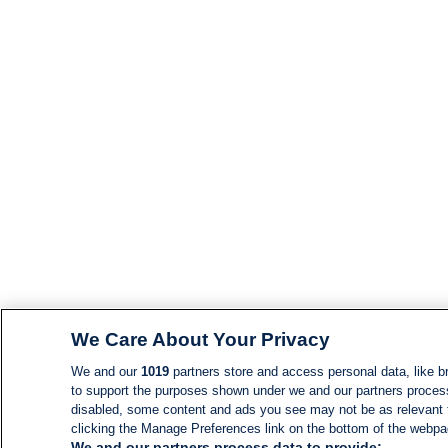
We Care About Your Privacy
We and our
1019
partners store and access personal data, like br
to support the purposes shown under we and our partners process d
disabled, some content and ads you see may not be as relevant 
clicking the Manage Preferences link on the bottom of the webpage
We and our partners process data to provide: