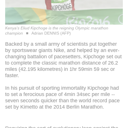
Kenya's Eliud Kipchoge is the reigning Olympic marathon
champion
Adrian DENNIS (AFP)
Backed by a small army of scientists put together
by sportswear giants Nike, and helped by an ever-
changing battalion of pacesetters, Kipchoge set out
to complete the classic marathon distance of 26.2
miles (42.195 kilometres) in 1hr 59min 59 sec or
faster.
In his pursuit of sporting immortality Kipchoge had
to set a ferocious pace of 4min 34sec per mile --
seven seconds quicker than the world record pace
set by Kimetto at the 2014 Berlin Marathon.