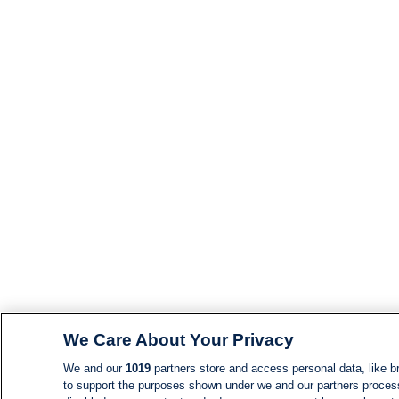
We Care About Your Privacy
We and our
1019
partners store and access personal data, like br
to support the purposes shown under we and our partners process d