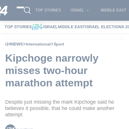
TOP STORIES
ISRAEL
MIDDLE EAST
TOP STORIES
ISRAEL
MIDDLE EAST
ISRAEL ELECTIONS 2
i24NEWS
International
Sport
Kipchoge narrowly
misses two-hour
marathon attempt
Despite just missing the mark Kipchoge said he
believes it possible, that he could make another
attempt