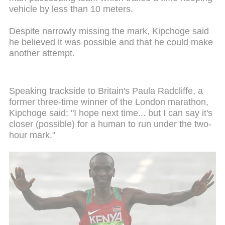
vehicle by less than 10 meters.
Despite narrowly missing the mark, Kipchoge said
he believed it was possible and that he could make
another attempt.
Speaking trackside to Britain's Paula Radcliffe, a
former three-time winner of the London marathon,
Kipchoge said: "I hope next time... but I can say it's
closer (possible) for a human to run under the two-
hour mark."