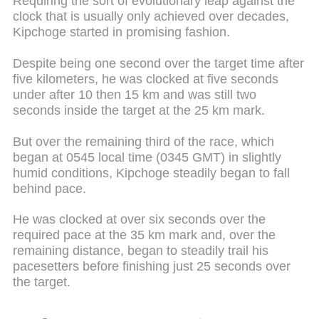
Requiring the sort of evolutionary leap against the
clock that is usually only achieved over decades,
Kipchoge started in promising fashion.
Despite being one second over the target time after
five kilometers, he was clocked at five seconds
under after 10 then 15 km and was still two
seconds inside the target at the 25 km mark.
But over the remaining third of the race, which
began at 0545 local time (0345 GMT) in slightly
humid conditions, Kipchoge steadily began to fall
behind pace.
He was clocked at over six seconds over the
required pace at the 35 km mark and, over the
remaining distance, began to steadily trail his
pacesetters before finishing just 25 seconds over
the target.