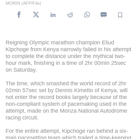
MORIN (AFP/File)
Reigning Olympic marathon champion Eliud
Kipchoge from Kenya narrowly failed in his attempt
to complete the distance under the mythical two-
hour mark, finishing in a time of 2hr 00min 25sec
on Saturday.
The time, which smashed the world record of 2hr
02min 57sec set by Dennis Kimetto of Kenya, will
not enter the record books largely because of the
non-compliant system of pacemaking used in the
attempt, made on the Monza National Autodrome
racing circuit.
For the entire attempt, Kipchoge ran behind a six-
man pacesetting team which trailed a time-keeping