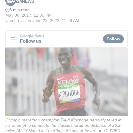
i24NEWS
3 min read
May 06, 2017, 12:30 PM
latest revision
June 22, 2022, 11:29 AM
Google News
Follow
Follow us
Olympic marathon champion Eliud Kipchoge narrowly failed in
his attempt to complete the classic marathon distance of 26.2
miles (42.195kms) in 1hr 59min 59 sec or faster
OLIVIER