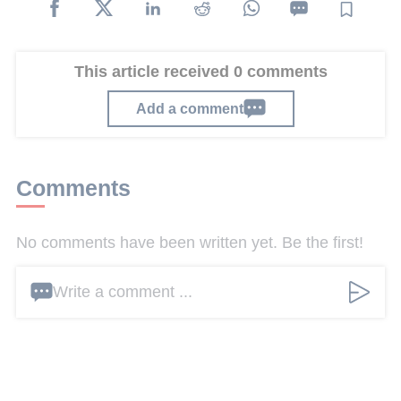
This article received 0 comments
Add a comment
Comments
No comments have been written yet. Be the first!
Write a comment ...