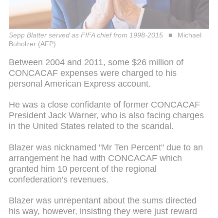
Sepp Blatter served as FIFA chief from 1998-2015
Michael
Buholzer (AFP)
Between 2004 and 2011, some $26 million of
CONCACAF expenses were charged to his
personal American Express account.
He was a close confidante of former CONCACAF
President Jack Warner, who is also facing charges
in the United States related to the scandal.
Blazer was nicknamed "Mr Ten Percent" due to an
arrangement he had with CONCACAF which
granted him 10 percent of the regional
confederation's revenues.
Blazer was unrepentant about the sums directed
his way, however, insisting they were just reward