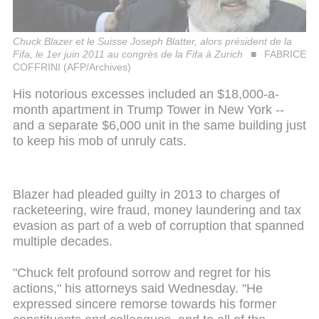
Chuck Blazer et le Suisse Joseph Blatter, alors président de la
Fifa, le 1er juin 2011 au congrès de la Fifa à Zurich
FABRICE
COFFRINI (AFP/Archives)
His notorious excesses included an $18,000-a-
month apartment in Trump Tower in New York --
and a separate $6,000 unit in the same building just
to keep his mob of unruly cats.
Blazer had pleaded guilty in 2013 to charges of
racketeering, wire fraud, money laundering and tax
evasion as part of a web of corruption that spanned
multiple decades.
"Chuck felt profound sorrow and regret for his
actions," his attorneys said Wednesday. "He
expressed sincere remorse towards his former