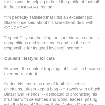
for his work in helping to build the profile of football
in the CONCACAF region.
"I'm perfectly satisfied that I did an excellent job,"
Blazer once said about his sweetheart deal with
CONCACAF.
"I spent 21 years building the confederation and its
competitions and its revenues and I'm the one
responsible for its good levels of income."
Opulent lifestyle: for cats
However the opulent trappings of his office became
ever more blatant.
During his tenure as one of football's senior
chieftains, Blazer kept a blog -- "Travels with Chuck
Blazer and Friends" -- dedicated to chronicling his
brushes with celebrities and world leaders, posing
with the likes of Vladimir Putin, Nelson Mandela