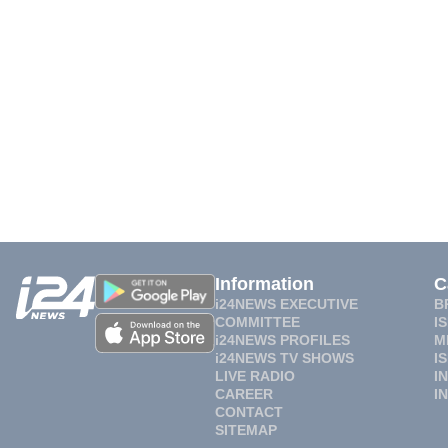
Information
C
i24NEWS EXECUTIVE
B
COMMITTEE
I
i24NEWS PROFILES
M
i24NEWS TV SHOWS
I
LIVE RADIO
I
CAREER
I
CONTACT
SITEMAP