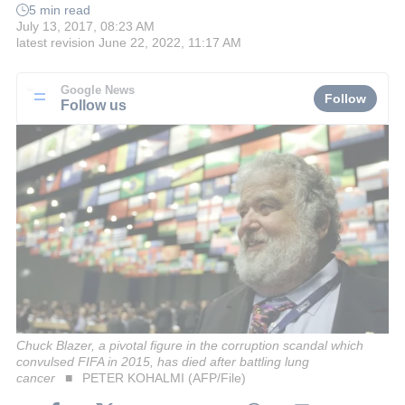
5 min read
July 13, 2017, 08:23 AM
latest revision
June 22, 2022, 11:17 AM
Google News
Follow
Follow us
Chuck Blazer, a pivotal figure in the corruption scandal which
convulsed FIFA in 2015, has died after battling lung
cancer
PETER KOHALMI (AFP/File)