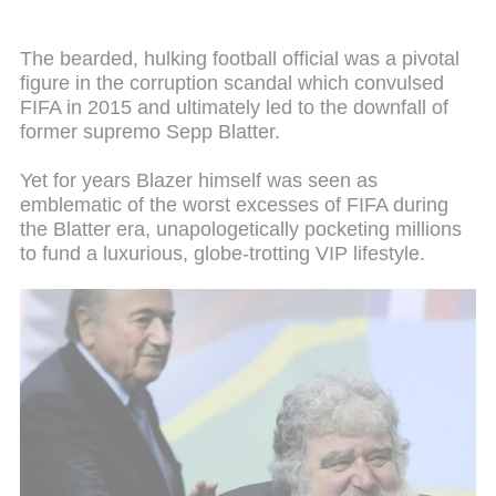
The bearded, hulking football official was a pivotal
figure in the corruption scandal which convulsed
FIFA in 2015 and ultimately led to the downfall of
former supremo Sepp Blatter.
Yet for years Blazer himself was seen as
emblematic of the worst excesses of FIFA during
the Blatter era, unapologetically pocketing millions
to fund a luxurious, globe-trotting VIP lifestyle.