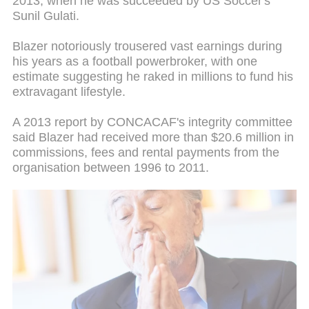
2013, when he was succeeded by US Soccer's
Sunil Gulati.
Blazer notoriously trousered vast earnings during
his years as a football powerbroker, with one
estimate suggesting he raked in millions to fund his
extravagant lifestyle.
A 2013 report by CONCACAF's integrity committee
said Blazer had received more than $20.6 million in
commissions, fees and rental payments from the
organisation between 1996 to 2011.