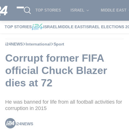
TOP STORIES
ISRAEL
MIDDLE EAST
TOP STORIES
ISRAEL
MIDDLE EAST
ISRAEL ELECTIONS 2
i24NEWS
International
Sport
Corrupt former FIFA
official Chuck Blazer
dies at 72
He was banned for life from all football activities for
corruption in 2015
i24NEWS