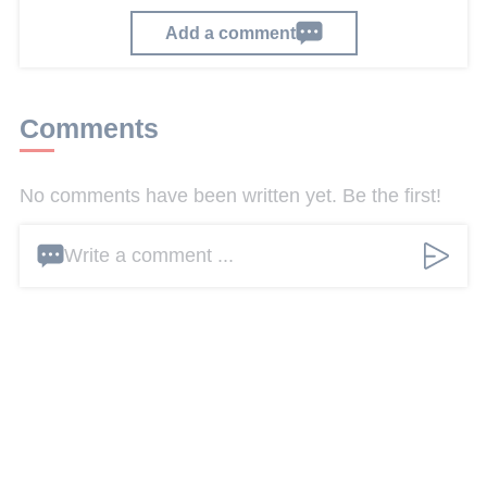
Add a comment
Comments
No comments have been written yet. Be the first!
Write a comment ...