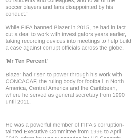
constituents and colleagues, and to all of the
soccer players and fans disappointed by his
conduct."
While FIFA banned Blazer in 2015, he had in fact
cut a deal to work with investigators years earlier,
taking recording devices into meetings to help build
a case against corrupt officials across the globe.
'Mr Ten Percent'
Blazer had risen to power through his work with
CONCACAF, the ruling body for football in North
America, Central America and the Caribbean,
where he served as general secretary from 1990
until 2011.
He was a powerful member of FIFA's corruption-
tainted Executive Committee from 1996 to April