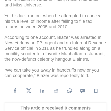
and Miss Universe.
Yet his luck ran out when he attempted to conceal
his true level of income after failing to file tax
returns between 2005 and 2010.
According to one account, Blazer was arrested in
New York by an FBI agent and an Internal Revenue
Service official in 2011 as he trundled along on a
mobility scooter to a favorite Manhattan restaurant,
the now-defunct celebrity hangout Elaine's.
"We can take you away in handcuffs now or you
can cooperate," Blazer was reportedly told.
This article received 0 comments