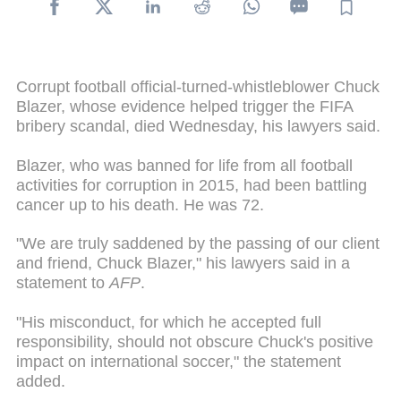
Corrupt football official-turned-whistleblower Chuck
Blazer, whose evidence helped trigger the FIFA
bribery scandal, died Wednesday, his lawyers said.
Blazer, who was banned for life from all football
activities for corruption in 2015, had been battling
cancer up to his death. He was 72.
"We are truly saddened by the passing of our client
and friend, Chuck Blazer," his lawyers said in a
statement to
AFP
.
"His misconduct, for which he accepted full
responsibility, should not obscure Chuck's positive
impact on international soccer," the statement
added.