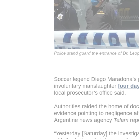
Police stand guard the entrance of Dr. Leo
Soccer legend Diego Maradona’s p
involuntary manslaughter
four day
local prosecutor’s office said.
Authorities raided the home of doc
evidence pointing to negligence af
Argentine news agency
Telam
rep
“Yesterday [Saturday] the investig