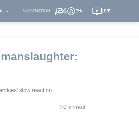
AL
INNOV'NATION
EN
LIVE
 manslaughter:
rvices' slow reaction
2 min read