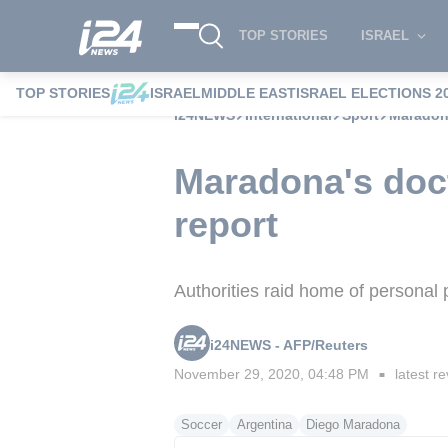
TOP STORIES
ISRAEL
TOP STORIES
ISRAEL
MIDDLE EAST
ISRAEL ELECTIONS 2
i24NEWS
International
Sport
Maradona
Maradona's doct
report
Authorities raid home of personal
i24NEWS - AFP/Reuters
November 29, 2020, 04:48 PM
latest re
■
Soccer
Argentina
Diego Maradona