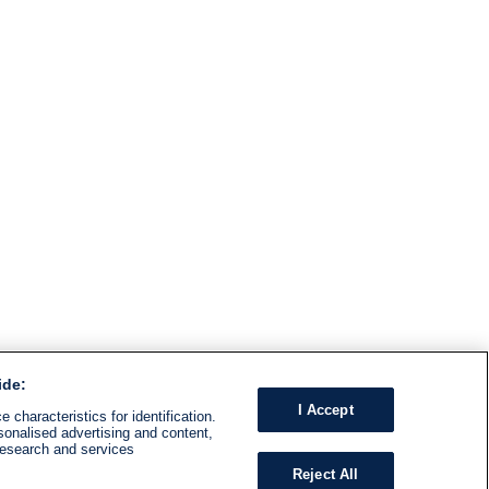
ide:
I Accept
 characteristics for identification.
sonalised advertising and content,
research and services
Reject All