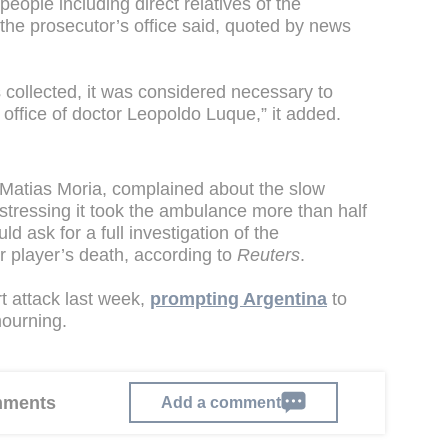
people including direct relatives of the
the prosecutor’s office said, quoted by news
s collected, it was considered necessary to
office of doctor Leopoldo Luque,” it added.
Matias Moria, complained about the slow
tressing it took the ambulance more than half
d ask for a full investigation of the
r player’s death, according to
Reuters
.
t attack last week,
prompting Argentina
to
mourning.
omments
Add a comment