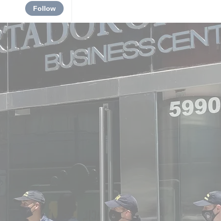
Follow