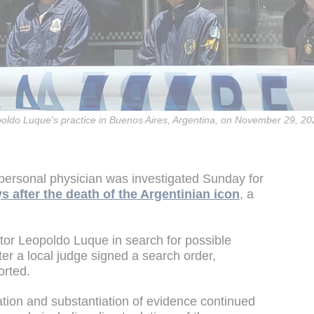
poldo Luque's practice in Buenos Aires, Argentina, on November 29, 20
ersonal physician was investigated Sunday for
s after the death of the Argentinian icon
, a
tor Leopoldo Luque in search for possible
ter a local judge signed a search order,
orted.
ation and substantiation of evidence continued