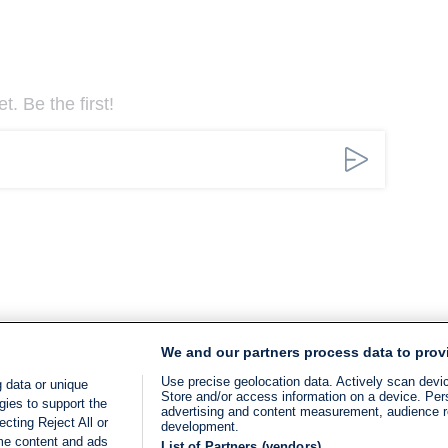
. Be the first!
We and our partners process data to prov
Use precise geolocation data. Actively scan device
 data or unique
Store and/or access information on a device. Per
gies to support the
advertising and content measurement, audience 
cting Reject All or
development.
ome content and ads
List of Partners (vendors)