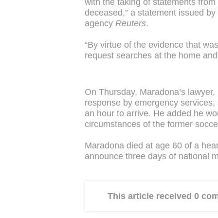
with the taking of statements from 
deceased,” a statement issued by 
agency
Reuters
.
“By virtue of the evidence that wa
request searches at the home and 
On Thursday, Maradona’s lawyer, 
response by emergency services, s
an hour to arrive. He added he woul
circumstances of the former socce
Maradona died at age 60 of a hear
announce three days of national 
This article received 0 c