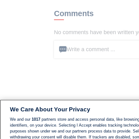
Comments
No comments have been written yet
Write a comment ...
We Care About Your Privacy
We and our
1017
partners store and access personal data, like browsing
identifiers, on your device. Selecting I Accept enables tracking technolo
purposes shown under we and our partners process data to provide. Sele
withdrawing your consent will disable them. If trackers are disabled, s