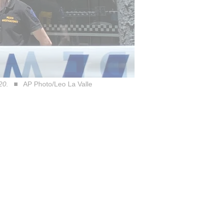
20.
AP Photo/Leo La Valle