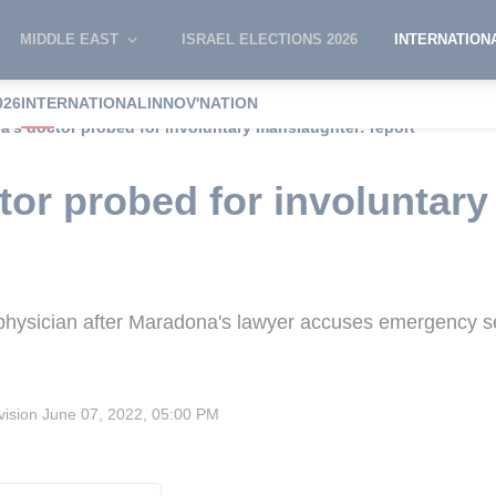
MIDDLE EAST
ISRAEL ELECTIONS 2026
INTERNATION
026
INTERNATIONAL
INNOV'NATION
's doctor probed for involuntary manslaughter: report
or probed for involuntary
 physician after Maradona's lawyer accuses emergency se
vision
June 07, 2022, 05:00 PM