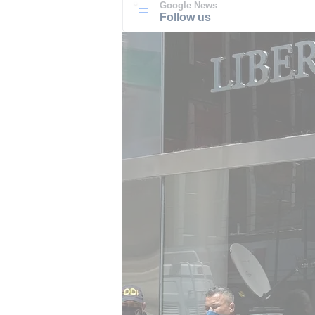
Google News
Follow us