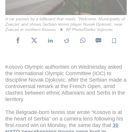
A car passes by a billboard that reads: 'Welcome, Municipality of
Zvecan' and shows Serbian tennis player Novak Djokovic, near
Zvecan in northern Kosovo.
AP Photo/Darko Vojinovic
Kosovo Olympic authorities on Wednesday asked
the International Olympic Committee (IOC) to
discipline Novak Djokovic, after the Serbian made a
controversial remark at the French Open, amid
clashes between ethnic Albanians and Serbs in the
territory.
The Belgrade-born tennis star wrote “Kosovo is at
the heart of Serbia” on a camera lens following his
first-round win on Monday, the same day that
30
NATO peacekeeping troops were hurt in