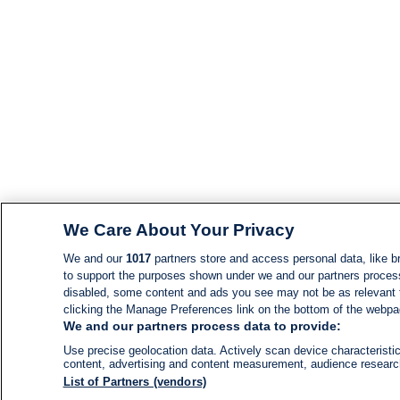
We Care About Your Privacy
We and our
1017
partners store and access personal data, like br
to support the purposes shown under we and our partners process d
disabled, some content and ads you see may not be as relevant 
clicking the Manage Preferences link on the bottom of the webpage
We and our partners process data to provide:
Use precise geolocation data. Actively scan device characteristic
content, advertising and content measurement, audience resear
List of Partners (vendors)