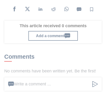
This article received 0 comments
Add a comment
Comments
No comments have been written yet. Be the first!
Write a comment ...