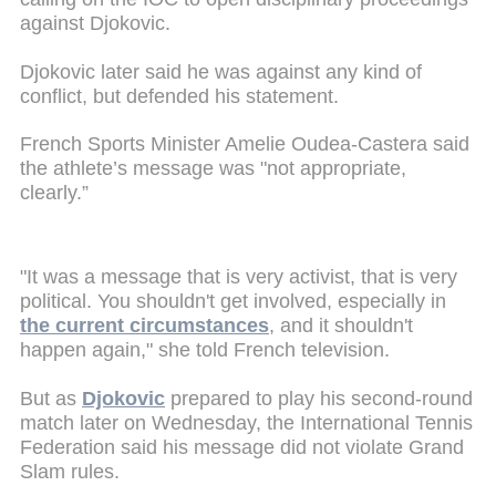
against Djokovic.
Djokovic later said he was against any kind of
conflict, but defended his statement.
French Sports Minister Amelie Oudea-Castera said
the athlete’s message was "not appropriate,
clearly.”
"It was a message that is very activist, that is very
political. You shouldn't get involved, especially in
the current circumstances
, and it shouldn't
happen again," she told French television.
But as
Djokovic
prepared to play his second-round
match later on Wednesday, the International Tennis
Federation said his message did not violate Grand
Slam rules.