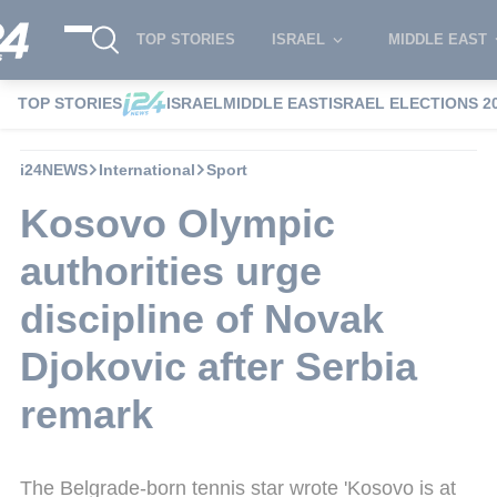
TOP STORIES
ISRAEL
MIDDLE EAST
TOP STORIES
ISRAEL
MIDDLE EAST
ISRAEL ELECTIONS 2
i24NEWS
International
Sport
Kosovo Olympic
authorities urge
discipline of Novak
Djokovic after Serbia
remark
The Belgrade-born tennis star wrote 'Kosovo is at