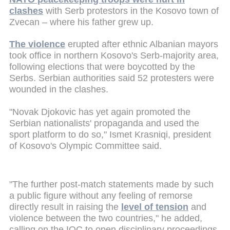
clashes
with Serb protestors in the Kosovo town of
Zvecan – where his father grew up.
The violence
erupted after ethnic Albanian mayors
took office in northern Kosovo's Serb-majority area,
following elections that were boycotted by the
Serbs. Serbian authorities said 52 protesters were
wounded in the clashes.
"Novak Djokovic has yet again promoted the
Serbian nationalists' propaganda and used the
sport platform to do so," Ismet Krasniqi, president
of Kosovo's Olympic Committee said.
"The further post-match statements made by such
a public figure without any feeling of remorse
directly result in raising the
level of tension
and
violence between the two countries," he added,
calling on the IOC to open disciplinary proceedings