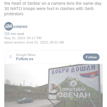
the heart of Serbia' on a camera lens the same day
30 NATO troops were hurt in clashes with Serb
protestors
i24NEWS
3 min read
May 31, 2023, 04:17 PM
latest revision
June 01, 2023, 08:01 AM
Google News
Follow
Follow us