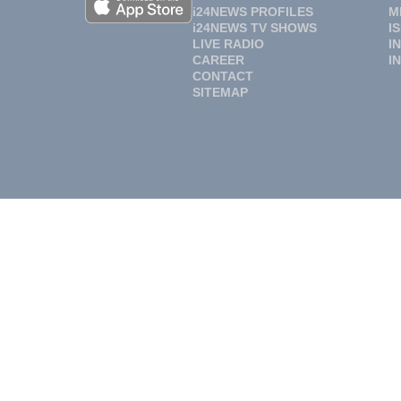
i24NEWS PROFILES
M
i24NEWS TV SHOWS
I
LIVE RADIO
I
CAREER
I
CONTACT
SITEMAP