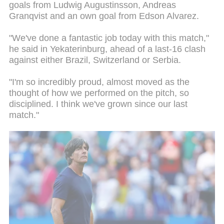
goals from Ludwig Augustinsson, Andreas
Granqvist and an own goal from Edson Alvarez.
"We've done a fantastic job today with this match,"
he said in Yekaterinburg, ahead of a last-16 clash
against either Brazil, Switzerland or Serbia.
"I'm so incredibly proud, almost moved as the
thought of how we performed on the pitch, so
disciplined. I think we've grown since our last
match."