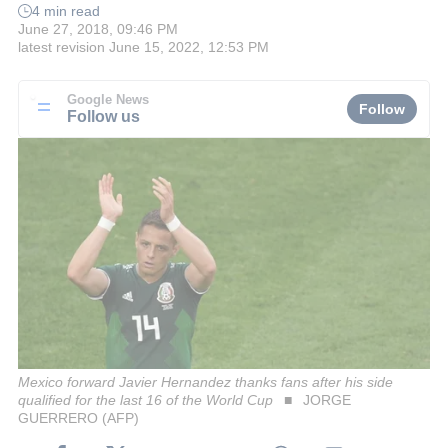
4 min read
June 27, 2018, 09:46 PM
latest revision
June 15, 2022, 12:53 PM
Google News
Follow
Follow us
Mexico forward Javier Hernandez thanks fans after his side
qualified for the last 16 of the World Cup
JORGE
GUERRERO (AFP)