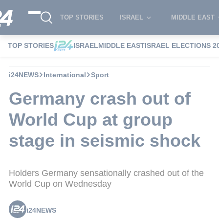
TOP STORIES
ISRAEL
MIDDLE EAST
TOP STORIES
ISRAEL
MIDDLE EAST
ISRAEL ELECTIONS 2
i24NEWS
International
Sport
Germany crash out of
World Cup at group
stage in seismic shock
Holders Germany sensationally crashed out of the
World Cup on Wednesday
i24NEWS