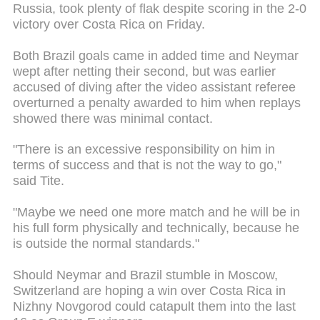
Russia, took plenty of flak despite scoring in the 2-0
victory over Costa Rica on Friday.
Both Brazil goals came in added time and Neymar
wept after netting their second, but was earlier
accused of diving after the video assistant referee
overturned a penalty awarded to him when replays
showed there was minimal contact.
"There is an excessive responsibility on him in
terms of success and that is not the way to go,"
said Tite.
"Maybe we need one more match and he will be in
his full form physically and technically, because he
is outside the normal standards."
Should Neymar and Brazil stumble in Moscow,
Switzerland are hoping a win over Costa Rica in
Nizhny Novgorod could catapult them into the last