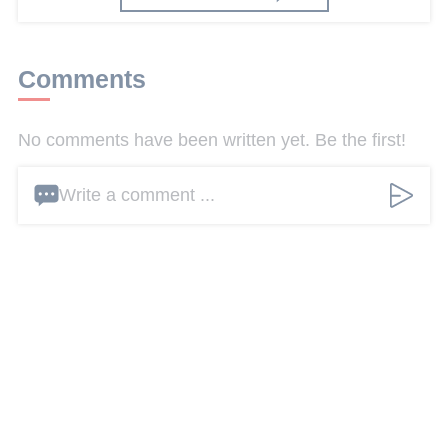
Comments
No comments have been written yet. Be the first!
Write a comment ...