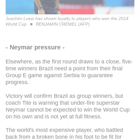
Joachim Loew has shown loyalty to players who won the 2014
World Cup
BENJAMIN CREMEL (AFP)
- Neymar pressure -
Elsewhere, as the first round draws to a close, five-
time winners Brazil need a point from their final
Group E game against Serbia to guarantee
progress.
Victory will confirm Brazil as group winners, but
coach Tite is warning that under-fire superstar
Neymar cannot be expected to win the World Cup
on his own and is not yet at full fitness.
The world's most expensive player, who battled
back from a broken bone in his foot to be fit for