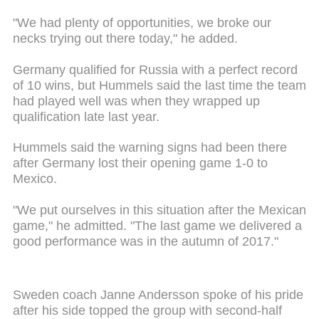
"We had plenty of opportunities, we broke our
necks trying out there today," he added.
Germany qualified for Russia with a perfect record
of 10 wins, but Hummels said the last time the team
had played well was when they wrapped up
qualification late last year.
Hummels said the warning signs had been there
after Germany lost their opening game 1-0 to
Mexico.
"We put ourselves in this situation after the Mexican
game," he admitted. "The last game we delivered a
good performance was in the autumn of 2017."
Sweden coach Janne Andersson spoke of his pride
after his side topped the group with second-half