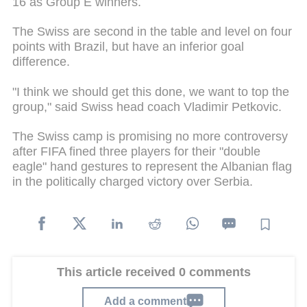
16 as Group E winners.
The Swiss are second in the table and level on four
points with Brazil, but have an inferior goal
difference.
"I think we should get this done, we want to top the
group," said Swiss head coach Vladimir Petkovic.
The Swiss camp is promising no more controversy
after FIFA fined three players for their "double
eagle" hand gestures to represent the Albanian flag
in the politically charged victory over Serbia.
This article received 0 comments
Add a comment