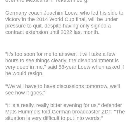
over the Mexicans in Yekaterinburg.
Germany coach Joachim Loew, who led his side to
victory in the 2014 World Cup final, will be under
pressure to quit, despite having only signed a
contract extension until 2022 last month.
"It's too soon for me to answer, it will take a few
hours to see things clearly, the disappointment is
very deep in me," said 58-year Loew when asked if
he would resign.
"We will have to have discussions tomorrow, we'll
see how it goes."
"It is a really, really bitter evening for us," defender
Mats Hummels told German broadcaster ZDF. "The
situation is very difficult to put into words."