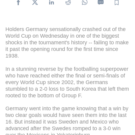
Holders Germany sensationally crashed out of the
World Cup on Wednesday in one of the biggest
shocks in the tournament's history -- failing to make
it past the opening round for the first time since
1938.
In a stunning reverse by the footballing superpower
who have reached either the final or semi-finals of
every World Cup since 2002, the Germans
stumbled to a 2-0 loss to South Korea that left them
rooted to the bottom of Group F.
Germany went into the game knowing that a win by
two clear goals would have seen them into the last
16. But instead it was Sweden and Mexico who
advanced after the Swedes romped to a 3-0 win