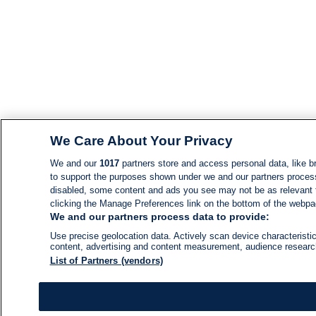
We Care About Your Privacy
We and our
1017
partners store and access personal data, like br
to support the purposes shown under we and our partners process d
disabled, some content and ads you see may not be as relevant 
clicking the Manage Preferences link on the bottom of the webpage
We and our partners process data to provide:
Use precise geolocation data. Actively scan device characteristic
content, advertising and content measurement, audience resear
List of Partners (vendors)