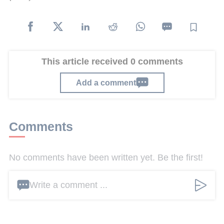
This article received 0 comments
Add a comment
Comments
No comments have been written yet. Be the first!
Write a comment ...