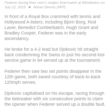
Federer during their men's singles final match at Wimbledon on
July 12, 2015
Adrian Dennis (AFP)
In front of a Royal Box crammed with tennis and
Hollywood A-listers, including Bjorn Borg, Rod
Laver, Benedict Cumberbatch, Hugh Grant and
Bradley Cooper, Federer was in the early
ascendancy.
He broke for a 4-2 lead but Djokovic hit straight
back condemning the Swiss to just his second lost
service game in 94 served up at the tournament.
Federer then saw two set points disappear in the
12th game, both saved courtesy of back-to-back
120mph serves.
Djokovic capitalised on his escape, racing through
the tiebreaker with six consecutive points to claim
the opener when Federer served up a double fault.