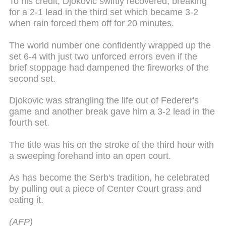
To his credit, Djokovic swiftly recovered, breaking
for a 2-1 lead in the third set which became 3-2
when rain forced them off for 20 minutes.
The world number one confidently wrapped up the
set 6-4 with just two unforced errors even if the
brief stoppage had dampened the fireworks of the
second set.
Djokovic was strangling the life out of Federer's
game and another break gave him a 3-2 lead in the
fourth set.
The title was his on the stroke of the third hour with
a sweeping forehand into an open court.
As has become the Serb's tradition, he celebrated
by pulling out a piece of Center Court grass and
eating it.
(AFP)