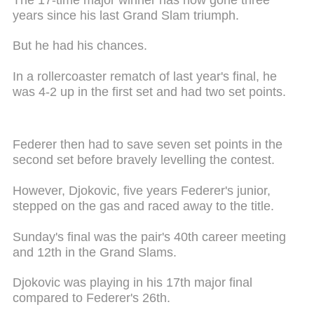
years since his last Grand Slam triumph.
But he had his chances.
In a rollercoaster rematch of last year's final, he
was 4-2 up in the first set and had two set points.
Federer then had to save seven set points in the
second set before bravely levelling the contest.
However, Djokovic, five years Federer's junior,
stepped on the gas and raced away to the title.
Sunday's final was the pair's 40th career meeting
and 12th in the Grand Slams.
Djokovic was playing in his 17th major final
compared to Federer's 26th.