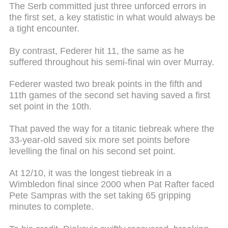
The Serb committed just three unforced errors in
the first set, a key statistic in what would always be
a tight encounter.
By contrast, Federer hit 11, the same as he
suffered throughout his semi-final win over Murray.
Federer wasted two break points in the fifth and
11th games of the second set having saved a first
set point in the 10th.
That paved the way for a titanic tiebreak where the
33-year-old saved six more set points before
levelling the final on his second set point.
At 12/10, it was the longest tiebreak in a
Wimbledon final since 2000 when Pat Rafter faced
Pete Sampras with the set taking 65 gripping
minutes to complete.