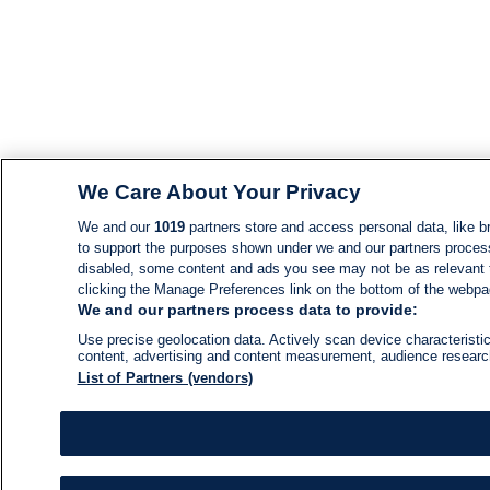
We Care About Your Privacy
We and our
1019
partners store and access personal data, like br
to support the purposes shown under we and our partners process d
disabled, some content and ads you see may not be as relevant 
clicking the Manage Preferences link on the bottom of the webpage
We and our partners process data to provide:
Use precise geolocation data. Actively scan device characteristic
content, advertising and content measurement, audience resear
List of Partners (vendors)