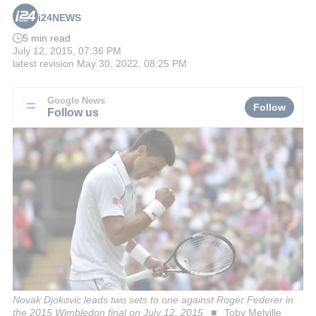
i24NEWS
5 min read
July 12, 2015, 07:36 PM
latest revision
May 30, 2022, 08:25 PM
Google News
Follow
Follow us
Novak Djokovic leads two sets to one against Roger Federer in
the 2015 Wimbledon final on July 12, 2015
Toby Melville