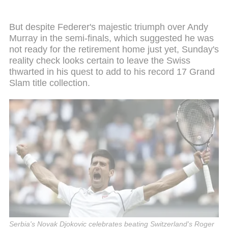
But despite Federer's majestic triumph over Andy
Murray in the semi-finals, which suggested he was
not ready for the retirement home just yet, Sunday's
reality check looks certain to leave the Swiss
thwarted in his quest to add to his record 17 Grand
Slam title collection.
Serbia's Novak Djokovic celebrates beating Switzerland's Roger