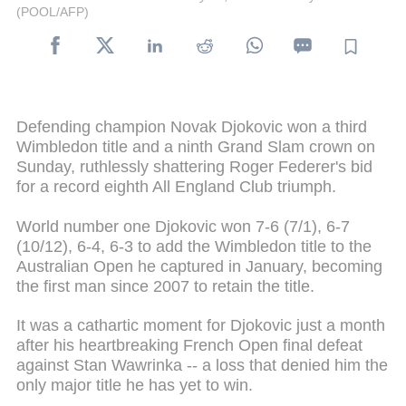
(POOL/AFP)
Defending champion Novak Djokovic won a third
Wimbledon title and a ninth Grand Slam crown on
Sunday, ruthlessly shattering Roger Federer's bid
for a record eighth All England Club triumph.
World number one Djokovic won 7-6 (7/1), 6-7
(10/12), 6-4, 6-3 to add the Wimbledon title to the
Australian Open he captured in January, becoming
the first man since 2007 to retain the title.
It was a cathartic moment for Djokovic just a month
after his heartbreaking French Open final defeat
against Stan Wawrinka -- a loss that denied him the
only major title he has yet to win.