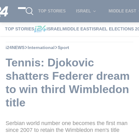
TOP STORIES
ISRAEL
MIDDLE EAST
TOP STORIES
ISRAEL
MIDDLE EAST
ISRAEL ELECTIONS 2
i24NEWS
International
Sport
Tennis: Djokovic
shatters Federer dream
to win third Wimbledon
title
Serbian world number one becomes the first man
since 2007 to retain the Wimbledon men's title