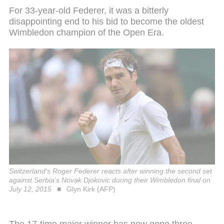
For 33-year-old Federer, it was a bitterly
disappointing end to his bid to become the oldest
Wimbledon champion of the Open Era.
Switzerland's Roger Federer reacts after winning the second set
against Serbia's Novak Djokovic during their Wimbledon final on
July 12, 2015
Glyn Kirk (AFP)
The 17-time major winner has now gone three