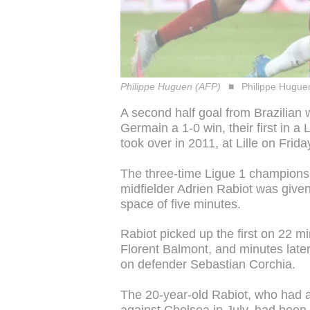
Philippe Huguen (AFP)
Philippe Hugue
A second half goal from Brazilian
Germain a 1-0 win, their first in 
took over in 2011, at Lille on Frida
The three-time Ligue 1 champions 
midfielder Adrien Rabiot was given
space of five minutes.
Rabiot picked up the first on 22 mi
Florent Balmont, and minutes later 
on defender Sebastian Corchia.
The 20-year-old Rabiot, who had a 
against Chelsea in July, had been