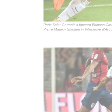
Paris Saint-Germain's forward Edinson Cavan
Pierre Mauroy Stadium in Villeneuve d'Asc