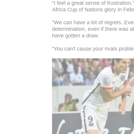
"I feel a great sense of frustratio
Africa Cup of Nations glory in Feb
"We can have a lot of regrets. Ever
determination, even if there was al
have gotten a draw.
"You can't cause your rivals probl