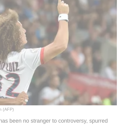
n (AFP)
 has been no stranger to controversy, spurred