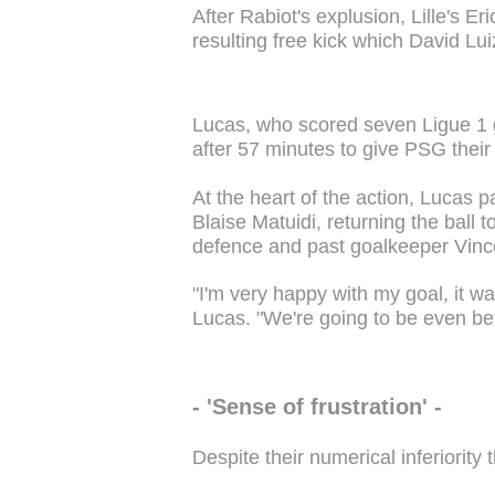
After Rabiot's explusion, Lille's E
resulting free kick which David L
Lucas, who scored seven Ligue 1 g
after 57 minutes to give PSG their
At the heart of the action, Lucas
Blaise Matuidi, returning the ball to
defence and past goalkeeper Vinc
"I'm very happy with my goal, it w
Lucas. "We're going to be even bet
- 'Sense of frustration' -
Despite their numerical inferiority 