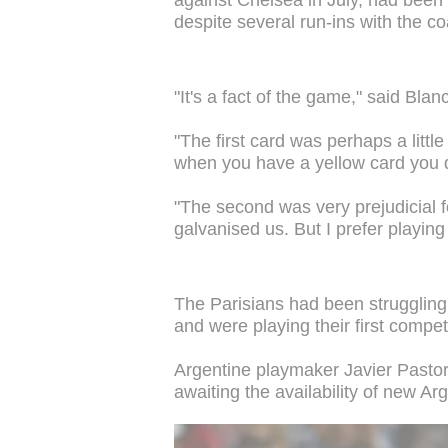
despite several run-ins with the co
"It's a fact of the game," said Blan
"The first card was perhaps a littl
when you have a yellow card you d
"The second was very prejudicial f
galvanised us. But I prefer playing
The Parisians had been struggling 
and were playing their first comp
Argentine playmaker Javier Pastore
awaiting the availability of new Ar