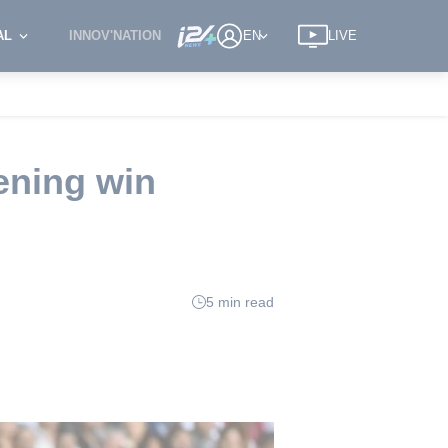
AL
INNOV'NATION
EN
LIVE
ening win
5 min read