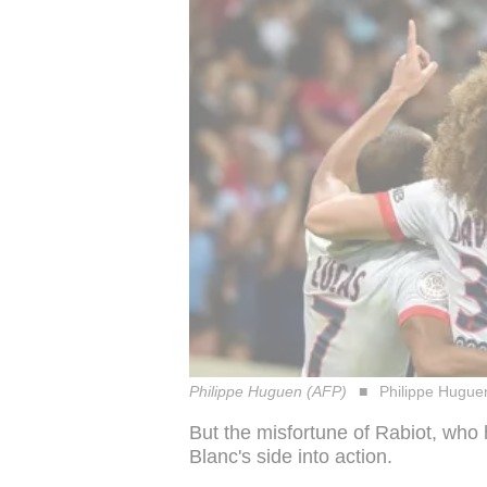
Philippe Huguen (AFP)
Philippe Hugue
But the misfortune of Rabiot, who
Blanc's side into action.