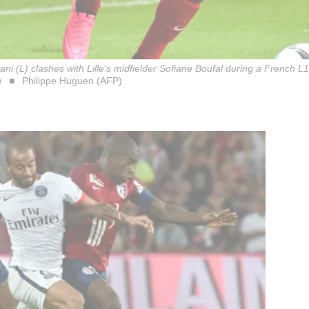
i (L) clashes with Lille's midfielder Sofiane Boufal during a French L1
q
Philippe Huguen (AFP)