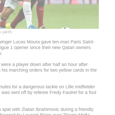
n (AFP)
 winger Lucas Moura gave ten-man Paris Saint-
a Ligue 1 opener since their new Qatari owners
y.
were a player down after half an hour after
 his marching orders for two yellow cards in the
nutes for a dangerous tackle on Lille midfielder
was sent off by referee Fredy Fautrel for a foul
spat with Zlatan Ibrahimovic during a friendly
 favored by Laurent Blanc over Thiago Motta