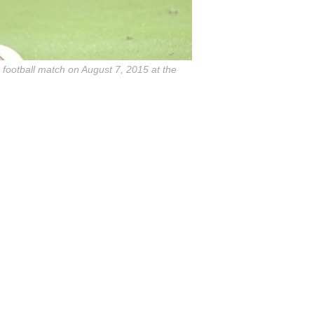
 football match on August 7, 2015 at the