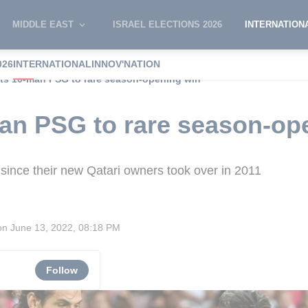
MIDDLE EAST
ISRAEL ELECTIONS 2026
INTERNATION
026
INTERNATIONAL
INNOV'NATION
fts 10-man PSG to rare season-opening win
man PSG to rare season-op
r since their new Qatari owners took over in 2011
on
June 13, 2022, 08:18 PM
Follow