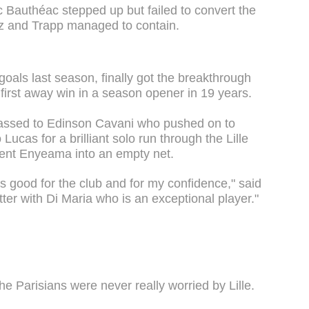
ric Bauthéac stepped up but failed to convert the
uiz and Trapp managed to contain.
oals last season, finally got the breakthrough
 first away win in a season opener in 19 years.
 passed to Edinson Cavani who pushed on to
 Lucas for a brilliant solo run through the Lille
ent Enyeama into an empty net.
as good for the club and for my confidence," said
ter with Di Maria who is an exceptional player."
the Parisians were never really worried by Lille.