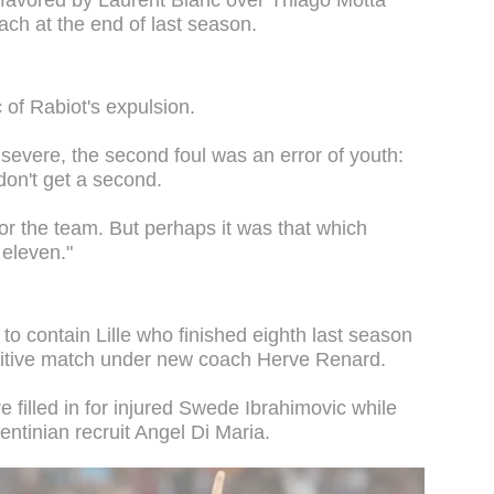
ach at the end of last season.
c of Rabiot's expulsion.
e severe, the second foul was an error of youth:
on't get a second.
or the team. But perhaps it was that which
 eleven."
to contain Lille who finished eighth last season
etitive match under new coach Herve Renard.
 filled in for injured Swede Ibrahimovic while
gentinian recruit Angel Di Maria.