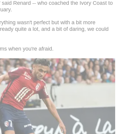
n," said Renard -- who coached the Ivory Coast to
ruary.
ything wasn't perfect but with a bit more
ready quite a lot, and a bit of daring, we could
ems when you're afraid.