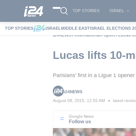
TOP STORIES
ISRAEL
TOP STORIES
ISRAEL
MIDDLE EAST
ISRAEL ELECTIONS 2
i24NEWS
International
Sport
Lucas li
Lucas lifts 10-
Parisians' first in a Ligue 1 opene
i24NEWS
August 08, 2015, 12:55 AM
latest revisi
■
Google News
Follow us