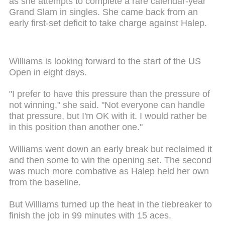
as she attempts to complete a rare calendar-year
Grand Slam in singles. She came back from an
early first-set deficit to take charge against Halep.
Williams is looking forward to the start of the US
Open in eight days.
"I prefer to have this pressure than the pressure of
not winning," she said. "Not everyone can handle
that pressure, but I'm OK with it. I would rather be
in this position than another one."
Williams went down an early break but reclaimed it
and then some to win the opening set. The second
was much more combative as Halep held her own
from the baseline.
But Williams turned up the heat in the tiebreaker to
finish the job in 99 minutes with 15 aces.