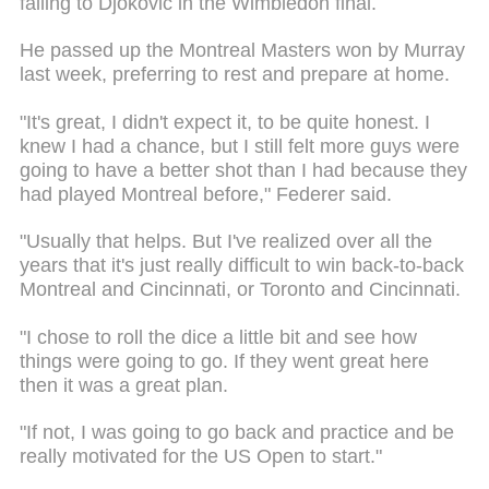
falling to Djokovic in the Wimbledon final.
He passed up the Montreal Masters won by Murray
last week, preferring to rest and prepare at home.
"It's great, I didn't expect it, to be quite honest. I
knew I had a chance, but I still felt more guys were
going to have a better shot than I had because they
had played Montreal before," Federer said.
"Usually that helps. But I've realized over all the
years that it's just really difficult to win back-to-back
Montreal and Cincinnati, or Toronto and Cincinnati.
"I chose to roll the dice a little bit and see how
things were going to go. If they went great here
then it was a great plan.
"If not, I was going to go back and practice and be
really motivated for the US Open to start."