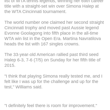
list of WTA tennis legends, winning her 69th career
title with a straight-set win over Simona Halep at
the WTA Cincinnati tournament.
The world number one claimed her second straight
Cincinnati trophy and moved past Aussie legend
Evonne Goolagong into fifth place in the all-time
WTA win list in the Open Era. Martina Navratilova
heads the list with 167 singles crowns.
The 33-year-old American rallied past third seed
Halep 6-3, 7-6 (7/5) on Sunday for her fifth title of
2015.
"I think that playing Simona really tested me, and I
felt like I was up for the challenge and up for the
test," Williams said.
"I definitely feel there is room for improvement."