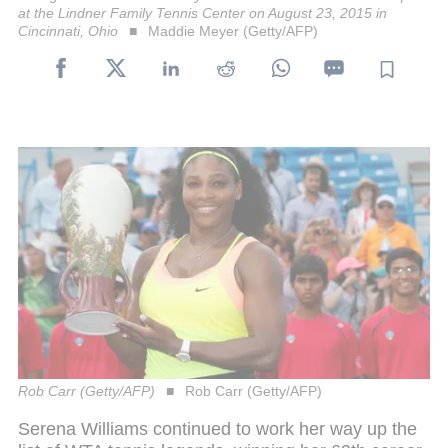
at the Lindner Family Tennis Center on August 23, 2015 in
Cincinnati, Ohio
Maddie Meyer (Getty/AFP)
Rob Carr (Getty/AFP)
Rob Carr (Getty/AFP)
Serena Williams continued to work her way up the