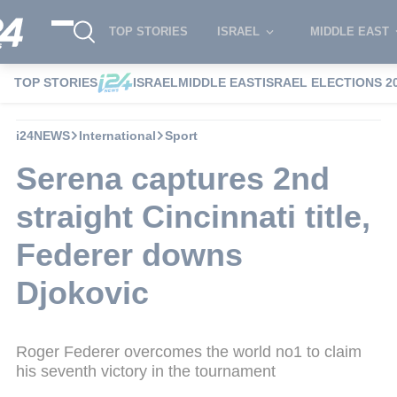
TOP STORIES
ISRAEL
MIDDLE EAST
TOP STORIES
ISRAEL
MIDDLE EAST
ISRAEL ELECTIONS 2
i24NEWS
International
Sport
Serena captures 2nd
straight Cincinnati title,
Federer downs
Djokovic
Roger Federer overcomes the world no1 to claim
his seventh victory in the tournament