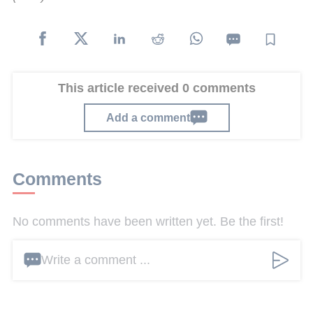
This article received 0 comments
Add a comment
Comments
No comments have been written yet. Be the first!
Write a comment ...