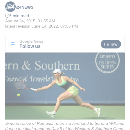
i24NEWS
5 min read
August 24, 2015, 01:55 AM
latest revision
June 14, 2022, 07:55 PM
Google News
Follow
Follow us
Simona Halep of Romania returns a forehand to Serena Williams
during the final round on Day 9 of the Western & Southern Open