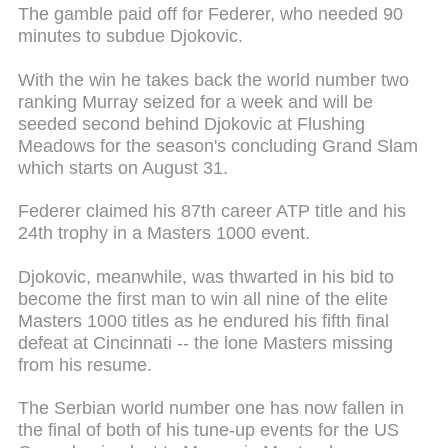
The gamble paid off for Federer, who needed 90
minutes to subdue Djokovic.
With the win he takes back the world number two
ranking Murray seized for a week and will be
seeded second behind Djokovic at Flushing
Meadows for the season's concluding Grand Slam
which starts on August 31.
Federer claimed his 87th career ATP title and his
24th trophy in a Masters 1000 event.
Djokovic, meanwhile, was thwarted in his bid to
become the first man to win all nine of the elite
Masters 1000 titles as he endured his fifth final
defeat at Cincinnati -- the lone Masters missing
from his resume.
The Serbian world number one has now fallen in
the final of both of his tune-up events for the US