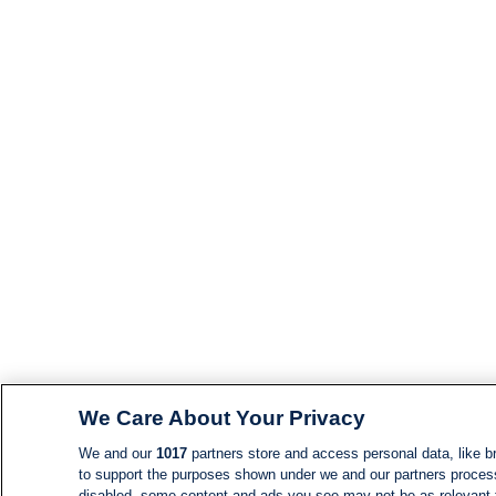
We Care About Your Privacy
We and our
1017
partners store and access personal data, like br
to support the purposes shown under we and our partners process d
disabled, some content and ads you see may not be as relevant 