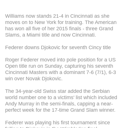
Williams now stands 21-4 in Cincinnati as she
moves on to New York for training. The American
has won all five of her 2015 finals - three Grand
Slams, a Miami title and now Cincinnati.
Federer downs Djokovic for seventh Cincy title
Roger Federer moved into pole position for a US
Open title run on Sunday, capturing his seventh
Cincinnati Masters with a dominant 7-6 (7/1), 6-3
win over Novak Djokovic.
The 34-year-old Swiss star added the Serbian
world number one to a victims' list which included
Andy Murray in the semi-finals, capping a near-
perfect week for the 17-time Grand Slam winner.
Federer was playing his first tournament since