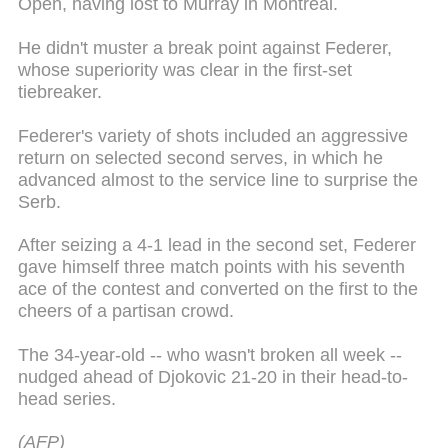
Open, having lost to Murray in Montreal.
He didn't muster a break point against Federer,
whose superiority was clear in the first-set
tiebreaker.
Federer's variety of shots included an aggressive
return on selected second serves, in which he
advanced almost to the service line to surprise the
Serb.
After seizing a 4-1 lead in the second set, Federer
gave himself three match points with his seventh
ace of the contest and converted on the first to the
cheers of a partisan crowd.
The 34-year-old -- who wasn't broken all week --
nudged ahead of Djokovic 21-20 in their head-to-
head series.
(AFP)