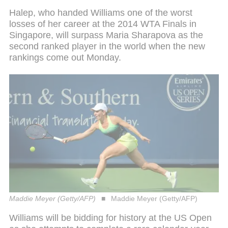
Halep, who handed Williams one of the worst
losses of her career at the 2014 WTA Finals in
Singapore, will surpass Maria Sharapova as the
second ranked player in the world when the new
rankings come out Monday.
Maddie Meyer (Getty/AFP)
Maddie Meyer (Getty/AFP)
Williams will be bidding for history at the US Open