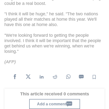
could be a real boost.
"I think it will be huge," he said. "The two nations
played all their matches at home this year. We'll
have this one at home also.
"We're looking forward to getting the people
involved. I think it will be important that the people
get behind us when we're winning, when we're
losing."
(AFP)
This article received 0 comments
Add a comment