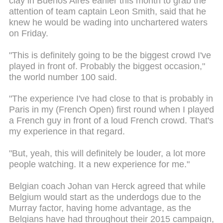
clay in Buenos Aires earlier this month to grab the
attention of team captain Leon Smith, said that he
knew he would be wading into unchartered waters
on Friday.
"This is definitely going to be the biggest crowd I've
played in front of. Probably the biggest occasion,"
the world number 100 said.
"The experience I've had close to that is probably in
Paris in my (French Open) first round when I played
a French guy in front of a loud French crowd. That's
my experience in that regard.
"But, yeah, this will definitely be louder, a lot more
people watching. It a new experience for me."
Belgian coach Johan van Herck agreed that while
Belgium would start as the underdogs due to the
Murray factor, having home advantage, as the
Belgians have had throughout their 2015 campaign,