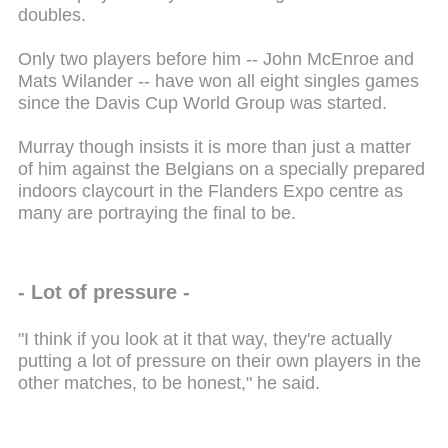
doubles.
Only two players before him -- John McEnroe and
Mats Wilander -- have won all eight singles games
since the Davis Cup World Group was started.
Murray though insists it is more than just a matter
of him against the Belgians on a specially prepared
indoors claycourt in the Flanders Expo centre as
many are portraying the final to be.
- Lot of pressure -
"I think if you look at it that way, they're actually
putting a lot of pressure on their own players in the
other matches, to be honest," he said.