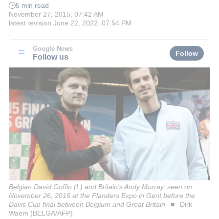
5 min read
November 27, 2015, 07:42 AM
latest revision
June 22, 2022, 07:54 PM
Google News
Follow
Follow us
Belgian David Goffin (L) and Britain's Andy Murray, seen on
November 26, 2015 at the Flanders Expo in Gent before the
Davis Cup final between Belgium and Great Britain
Dirk
Waem (BELGA/AFP)