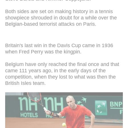
Both sides are set on making history in a tennis
showpiece shrouded in doubt for a while over the
Belgian-based terrorist attacks on Paris.
Britain's last win in the Davis Cup came in 1936
when Fred Perry was the kingpin.
Belgium have only reached the final once and that
came 111 years ago, in the early days of the
competition, when they lost to what was then the
British Isles team.