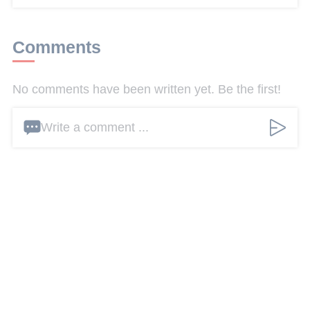
Comments
No comments have been written yet. Be the first!
Write a comment ...