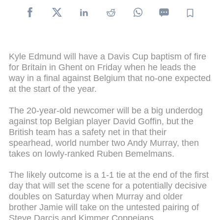
Kyle Edmund will have a Davis Cup baptism of fire
for Britain in Ghent on Friday when he leads the
way in a final against Belgium that no-one expected
at the start of the year.
The 20-year-old newcomer will be a big underdog
against top Belgian player David Goffin, but the
British team has a safety net in that their
spearhead, world number two Andy Murray, then
takes on lowly-ranked Ruben Bemelmans.
The likely outcome is a 1-1 tie at the end of the first
day that will set the scene for a potentially decisive
doubles on Saturday when Murray and older
brother Jamie will take on the untested pairing of
Steve Darcis and Kimmer Coppejans.