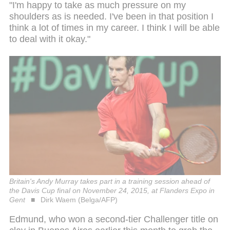
"I'm happy to take as much pressure on my
shoulders as is needed. I've been in that position I
think a lot of times in my career. I think I will be able
to deal with it okay."
Britain's Andy Murray takes part in a training session ahead of
the Davis Cup final on November 24, 2015, at Flanders Expo in
Gent
Dirk Waem (Belga/AFP)
Edmund, who won a second-tier Challenger title on