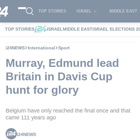
TOP STORIES
ISRAEL
MIDDLE EAST
TOP STORIES
ISRAEL
MIDDLE EAST
ISRAEL ELECTIONS 2
i24NEWS
International
Sport
Murray, Edmund lead
Britain in Davis Cup
hunt for glory
Belgium have only reached the final once and that
came 111 years ago
i24NEWS