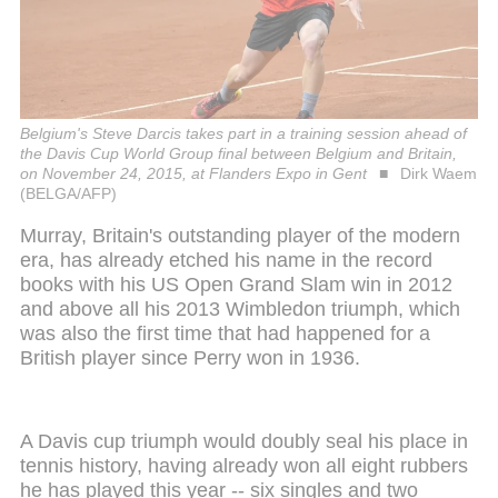
Belgium's Steve Darcis takes part in a training session ahead of
the Davis Cup World Group final between Belgium and Britain,
on November 24, 2015, at Flanders Expo in Gent
Dirk Waem
(BELGA/AFP)
Murray, Britain's outstanding player of the modern
era, has already etched his name in the record
books with his US Open Grand Slam win in 2012
and above all his 2013 Wimbledon triumph, which
was also the first time that had happened for a
British player since Perry won in 1936.
A Davis cup triumph would doubly seal his place in
tennis history, having already won all eight rubbers
he has played this year -- six singles and two