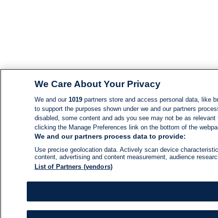
We Care About Your Privacy
We and our
1019
partners store and access personal data, like br
to support the purposes shown under we and our partners process d
disabled, some content and ads you see may not be as relevant 
clicking the Manage Preferences link on the bottom of the webpage
We and our partners process data to provide:
Use precise geolocation data. Actively scan device characteristic
content, advertising and content measurement, audience resear
List of Partners (vendors)