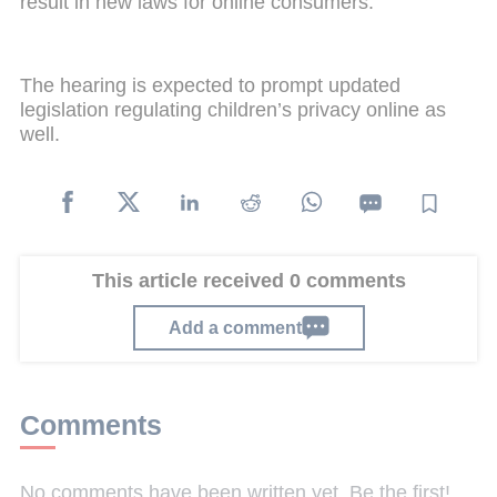
result in new laws for online consumers.
The hearing is expected to prompt updated
legislation regulating children’s privacy online as
well.
This article received 0 comments
Add a comment
Comments
No comments have been written yet. Be the first!