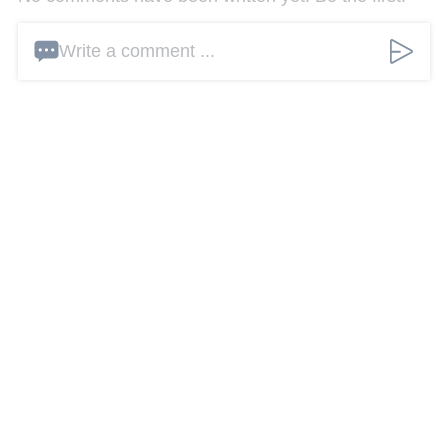
Write a comment ...