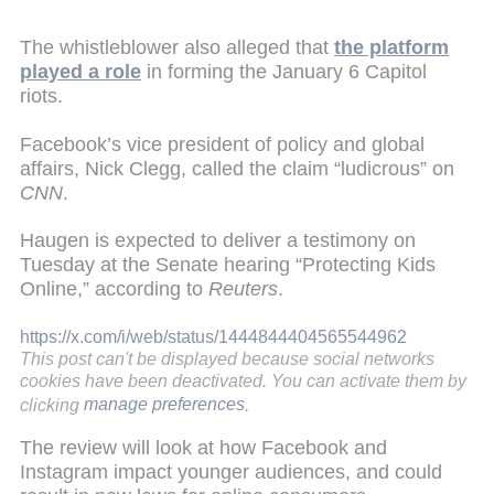
The whistleblower also alleged that
the platform
played a role
in forming the January 6 Capitol
riots.
Facebook’s vice president of policy and global
affairs, Nick Clegg, called the claim “ludicrous” on
CNN
.
Haugen is expected to deliver a testimony on
Tuesday at the Senate hearing “Protecting Kids
Online,” according to
Reuters
.
https://x.com/i/web/status/1444844404565544962
This post can't be displayed because social networks
cookies have been deactivated. You can activate them by
clicking
manage preferences
.
The review will look at how Facebook and
Instagram impact younger audiences, and could