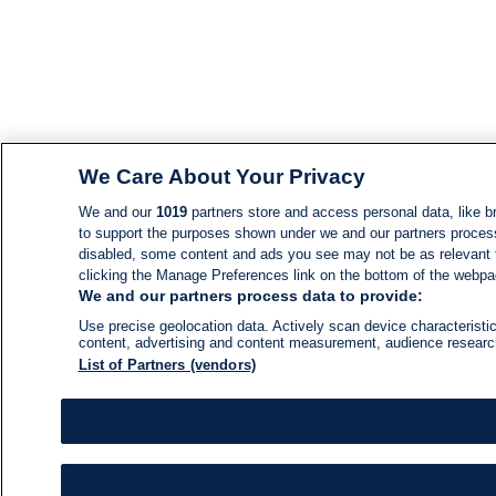
We Care About Your Privacy
We and our
1019
partners store and access personal data, like br
to support the purposes shown under we and our partners process d
disabled, some content and ads you see may not be as relevant 
clicking the Manage Preferences link on the bottom of the webpage
We and our partners process data to provide:
Use precise geolocation data. Actively scan device characteristic
content, advertising and content measurement, audience resear
List of Partners (vendors)