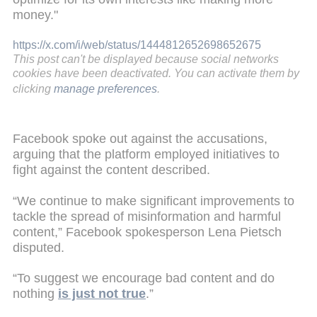
money."
https://x.com/i/web/status/1444812652698652675
This post can't be displayed because social networks
cookies have been deactivated. You can activate them by
clicking
manage preferences
.
Facebook spoke out against the accusations,
arguing that the platform employed initiatives to
fight against the content described.
“We continue to make significant improvements to
tackle the spread of misinformation and harmful
content,” Facebook spokesperson Lena Pietsch
disputed.
“To suggest we encourage bad content and do
nothing
is just not true
.”