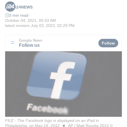
i24NEWS
3 min read
October 04, 2021, 05:43 AM
latest revision
July 03, 2022, 02:29 PM
Google News
Follow
Follow us
FILE - The Facebook logo is displayed on an iPad in
Philadelphia, on May 16, 2012
AP / Matt Rourke 2012 ©