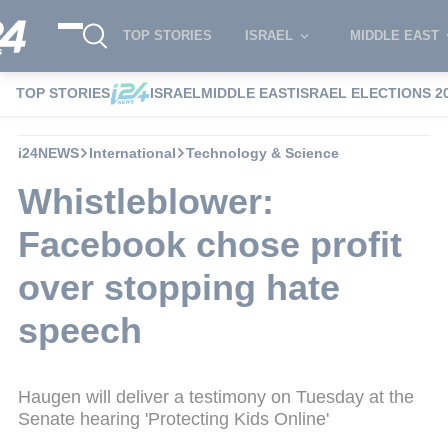
TOP STORIES
ISRAEL
MIDDLE EAST
TOP STORIES
ISRAEL
MIDDLE EAST
ISRAEL ELECTIONS 2
i24NEWS
International
Technology & Science
Whistleblower:
Facebook chose profit
over stopping hate
speech
Haugen will deliver a testimony on Tuesday at the
Senate hearing 'Protecting Kids Online'