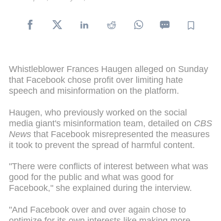
Whistleblower Frances Haugen alleged on Sunday
that Facebook chose profit over limiting hate
speech and misinformation on the platform.
Haugen, who previously worked on the social
media giant's misinformation team, detailed on
CBS
News
that Facebook misrepresented the measures
it took to prevent the spread of harmful content.
"There were conflicts of interest between what was
good for the public and what was good for
Facebook," she explained during the interview.
"And Facebook over and over again chose to
optimize for its own interests like making more