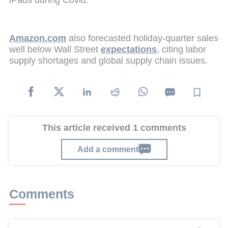
Amazon.com
also forecasted holiday-quarter sales
well below Wall Street
expectations
, citing labor
supply shortages and global supply chain issues.
This article received 1 comments
Add a comment
Comments