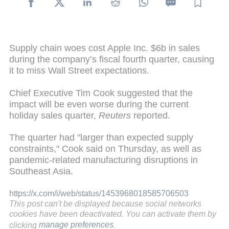
Supply chain woes cost Apple Inc. $6b in sales
during the company’s fiscal fourth quarter, causing
it to miss Wall Street expectations.
Chief Executive Tim Cook suggested that the
impact will be even worse during the current
holiday sales quarter,
Reuters
reported.
The quarter had "larger than expected supply
constraints," Cook said on Thursday, as well as
pandemic-related manufacturing disruptions in
Southeast Asia.
https://x.com/i/web/status/1453968018585706503
This post can't be displayed because social networks
cookies have been deactivated. You can activate them by
clicking
manage preferences
.