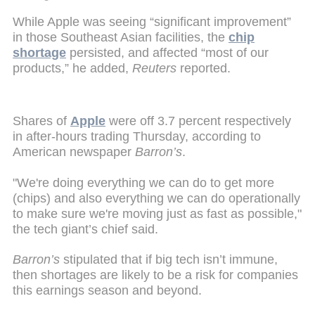
While Apple was seeing “significant improvement”
in those Southeast Asian facilities, the
chip
shortage
persisted, and affected “most of our
products,” he added,
Reuters
reported.
Shares of
Apple
were off 3.7 percent respectively
in after-hours trading Thursday, according to
American newspaper
Barron’s
.
"We're doing everything we can do to get more
(chips) and also everything we can do operationally
to make sure we're moving just as fast as possible,"
the tech giant’s chief said.
Barron’s
stipulated that if big tech isn’t immune,
then shortages are likely to be a risk for companies
this earnings season and beyond.