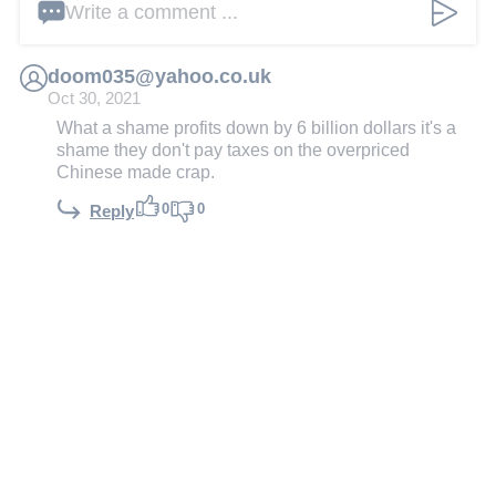
Write a comment ...
doom035@yahoo.co.uk
Oct 30, 2021
What a shame profits down by 6 billion dollars it's a
shame they don't pay taxes on the overpriced
Chinese made crap.
0
0
Reply