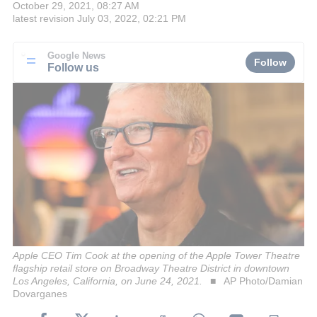
October 29, 2021, 08:27 AM
latest revision
July 03, 2022, 02:21 PM
Google News
Follow
Follow us
Apple CEO Tim Cook at the opening of the Apple Tower Theatre
flagship retail store on Broadway Theatre District in downtown
Los Angeles, California, on June 24, 2021.
AP Photo/Damian
Dovarganes