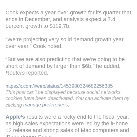
Cook expects a year-over-growth for its quarter that
ends in December, and analysts expect a 7.4
percent growth to $119.7b.
“We’re projecting very solid demand growth year
over year,” Cook noted.
“But we are also predicting that we’re going to be
short of demand by larger than $6b,” he added,
Reuters
reported.
https://x.com/i/web/status/1453980324682256385
This post can't be displayed because social networks
cookies have been deactivated. You can activate them by
clicking
manage preferences
.
Apple’s
results were a rocky end to the fiscal year,
as high-sales expectations were led by the iPhone
12 release and strong sales of Mac computers and
iPads during Covid.