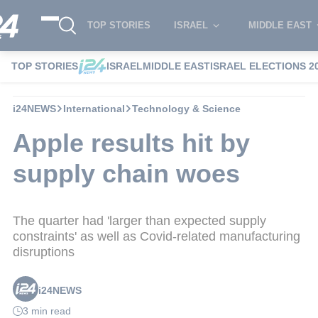
TOP STORIES
ISRAEL
MIDDLE EAST
TOP STORIES
ISRAEL
MIDDLE EAST
ISRAEL ELECTIONS 2
i24NEWS
International
Technology & Science
Apple results hit by
supply chain woes
The quarter had 'larger than expected supply
constraints' as well as Covid-related manufacturing
disruptions
i24NEWS
3 min read