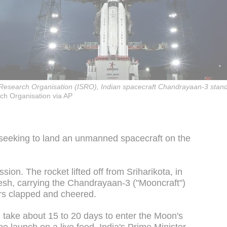
 Research Organisation (ISRO), Indian spacecraft Chandrayaan-3 stands 
ch Organisation via AP
 seeking to land an unmanned spacecraft on the
sion. The rocket lifted off from Sriharikota, in
esh, carrying the Chandrayaan-3 ("Mooncraft")
rs clapped and cheered.
ill take about 15 to 20 days to enter the Moon's