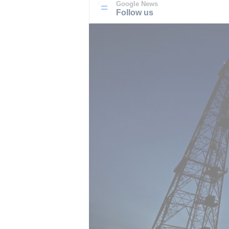
Google News
Follow us