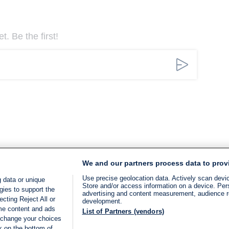
. Be the first!
We and our partners process data to prov
Use precise geolocation data. Actively scan device
 data or unique
Store and/or access information on a device. Per
gies to support the
advertising and content measurement, audience 
cting Reject All or
development.
ome content and ads
List of Partners (vendors)
 change your choices
k on the bottom of