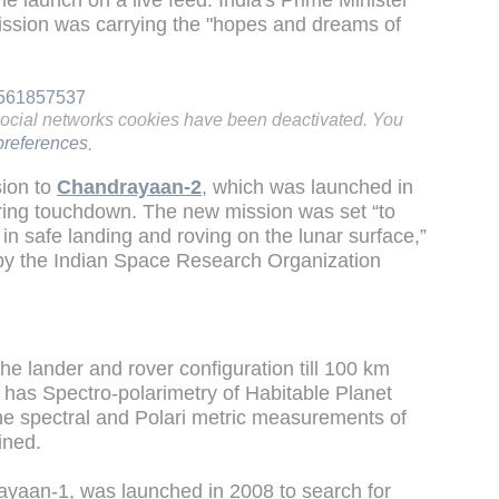
the launch on a live feed. India's Prime Minister
ission was carrying the "hopes and dreams of
62561857537
social networks cookies have been deactivated. You
references
.
sion to
Chandrayaan-2
, which was launched in
uring touchdown. The new mission was set “to
in safe landing and roving on the lunar surface,”
t by the Indian Space Research Organization
he lander and rover configuration till 100 km
 has Spectro-polarimetry of Habitable Planet
e spectral and Polari metric measurements of
ained.
rayaan-1, was launched in 2008 to search for