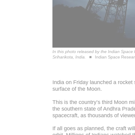
In this photo released by the Indian Space
Sriharikota, India.
Indian Space Resear
India on Friday launched a rocket
surface of the Moon.
This is the country’s third Moon mis
the southern state of Andhra Prad
spacecraft, as thousands of viewe
If all goes as planned, the craft w