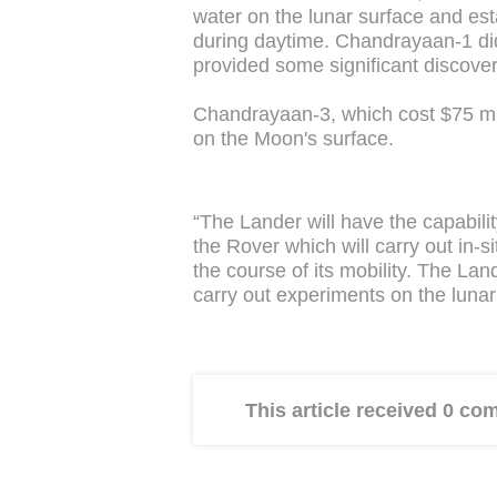
water on the lunar surface and e
during daytime. Chandrayaan-1 did
provided some significant discover
Chandrayaan-3, which cost $75 mil
on the Moon's surface.
“The Lander will have the capabilit
the Rover which will carry out in-s
the course of its mobility. The La
carry out experiments on the luna
This article received 0 c