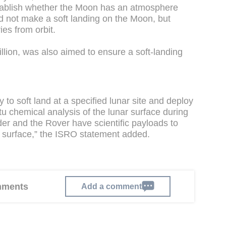
stablish whether the Moon has an atmosphere
 not make a soft landing on the Moon, but
ies from orbit.
lion, was also aimed to ensure a soft-landing
y to soft land at a specified lunar site and deploy
itu chemical analysis of the lunar surface during
nder and the Rover have scientific payloads to
r surface,” the ISRO statement added.
omments
Add a comment