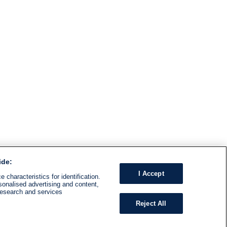
ide:
I Accept
 characteristics for identification.
sonalised advertising and content,
research and services
Reject All