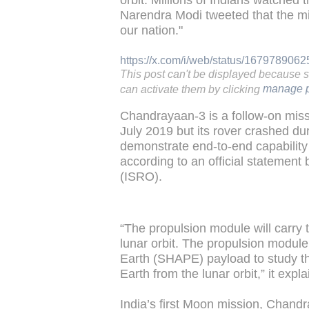
orbit. Millions of Indians watched 
Narendra Modi tweeted that the m
our nation."
https://x.com/i/web/status/16797890
This post can't be displayed because 
can activate them by clicking
manage p
Chandrayaan-3 is a follow-on mis
July 2019 but its rover crashed d
demonstrate end-to-end capability 
according to an official statemen
(ISRO).
“The propulsion module will carry t
lunar orbit. The propulsion module
Earth (SHAPE) payload to study th
Earth from the lunar orbit,” it expl
India’s first Moon mission, Chand