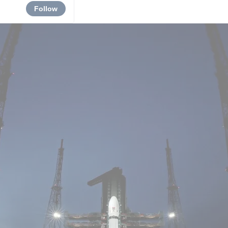
Follow