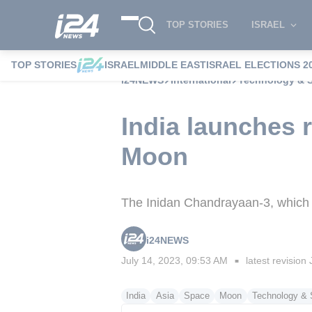
TOP STORIES
ISRAEL
TOP STORIES
ISRAEL
MIDDLE EAST
ISRAEL ELECTIONS 2
i24NEWS
International
Technology & 
India launches 
Moon
The Inidan Chandrayaan-3, which c
i24NEWS
July 14, 2023, 09:53 AM
latest revision
■
India
Asia
Space
Moon
Technology & 