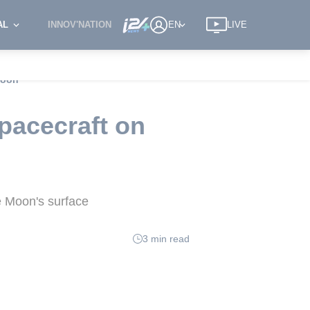
AL
INNOV'NATION
EN
LIVE
Moon
pacecraft on
e Moon's surface
3 min read