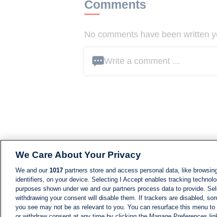
Comments
No comments have been written yet
Write a comment ...
We Care About Your Privacy
We and our
1017
partners store and access personal data, like browsing
identifiers, on your device. Selecting I Accept enables tracking technolo
purposes shown under we and our partners process data to provide. Sele
withdrawing your consent will disable them. If trackers are disabled, s
you see may not be as relevant to you. You can resurface this menu to
or withdraw consent at any time by clicking the Manage Preferences lin