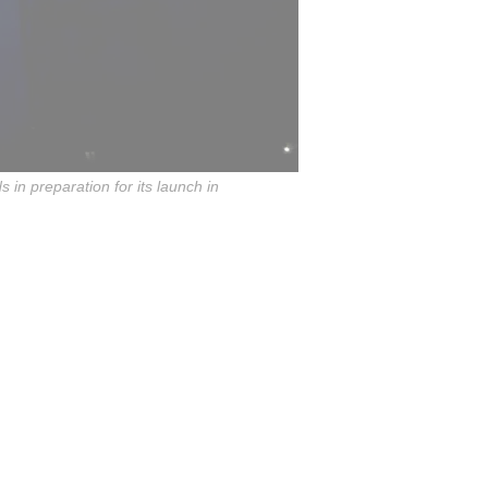
in preparation for its launch in