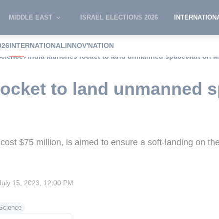
MIDDLE EAST
ISRAEL ELECTIONS 2026
INTERNATION
026
INTERNATIONAL
INNOV'NATION
Science
India launches rocket to land unmanned spacecraft on 
rocket to land unmanned s
ost $75 million, is aimed to ensure a soft-landing on th
July 15, 2023, 12:00 PM
Science