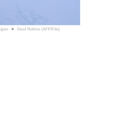
higan
Geof Robins (AFP/File)