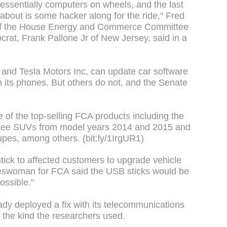
essentially computers on wheels, and the last
 about is some hacker along for the ride," Fred
 of the House Energy and Commerce Committee
rat, Frank Pallone Jr of New Jersey, said in a
nd Tesla Motors Inc, can update car software
th its phones. But others do not, and the Senate
 of the top-selling FCA products including the
ee SUVs from model years 2014 and 2015 and
pes, among others. (bit.ly/1IrgUR1)
tick to affected customers to upgrade vehicle
keswoman for FCA said the USB sticks would be
ossible."
ady deployed a fix with its telecommunications
 the kind the researchers used.