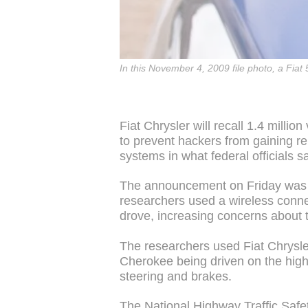
In this November 4, 2009 file photo, a Fiat 
Fiat Chrysler will recall 1.4 million
to prevent hackers from gaining re
systems in what federal officials sa
The announcement on Friday was m
researchers used a wireless connec
drove, increasing concerns about t
The researchers used Fiat Chrysler
Cherokee being driven on the hig
steering and brakes.
The National Highway Traffic Safe