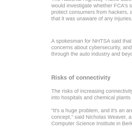
would investigate whether FCA's s
protect consumers from hackers, a
that it was unaware of any injuries
A spokesman for NHTSA said that it
concerns about cybersecurity, and
through the auto industry and beyo
Risks of connectivity
The risks of increasing connectivi
into hospitals and chemical plants 
"It's a huge problem, and it's an ar
concept," said Nicholas Weaver, a 
Computer Science Institute in Berk