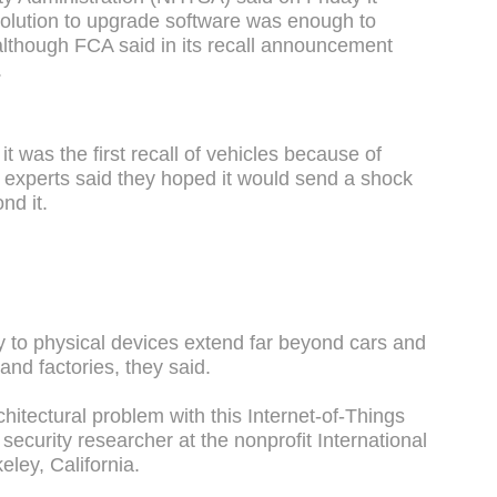
olution to upgrade software was enough to
lthough FCA said in its recall announcement
.
 was the first recall of vehicles because of
 experts said they hoped it would send a shock
nd it.
ty to physical devices extend far beyond cars and
and factories, they said.
chitectural problem with this Internet-of-Things
security researcher at the nonprofit International
eley, California.