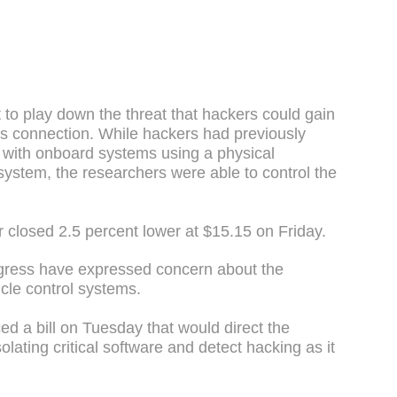
to play down the threat that hackers could gain
ess connection. While hackers had previously
r with onboard systems using a physical
 system, the researchers were able to control the
r closed 2.5 percent lower at $15.15 on Friday.
ess have expressed concern about the
icle control systems.
d a bill on Tuesday that would direct the
lating critical software and detect hacking as it