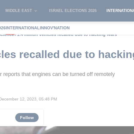
MIDDLE EAST
ISRAEL ELECTIONS 2026
INTERNATION
026
INTERNATIONAL
INNOV'NATION
Science
1.4 million vehicles recalled due to hacking fears
cles recalled due to hackin
er reports that engines can be turned off remotely
December 12, 2023, 05:48 PM
Follow