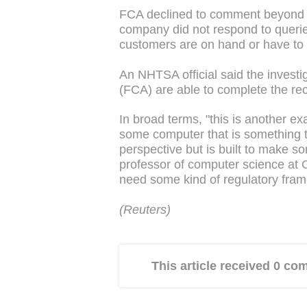
FCA declined to comment beyond th
company did not respond to queri
customers are on hand or have to
An NHTSA official said the investi
(FCA) are able to complete the reca
In broad terms, "this is another 
some computer that is something th
perspective but is built to make s
professor of computer science at C
need some kind of regulatory fra
(Reuters)
This article received 0 c