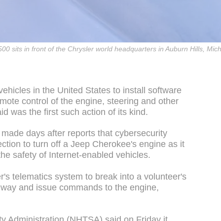
500 sits in front of the Chrysler world headquarters in Auburn Hills, Mic
 vehicles in the United States to install software
mote control of the engine, steering and other
id was the first such action of its kind.
ade days after reports that cybersecurity
tion to turn off a Jeep Cherokee's engine as it
he safety of Internet-enabled vehicles.
's telematics system to break into a volunteer's
hway and issue commands to the engine,
ty Administration (NHTSA) said on Friday it