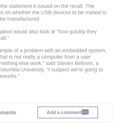
e statement it issued on the recall. The
es on whether the USB devices to be mailed to
 be manufactured.
gation would also look at "how quickly they
ll."
example of a problem with an embedded system,
at is not really a computer from a user
omething else work," said Steven Bellovin, a
olumbia University. "I suspect we're going to
meworks."
omments
Add a comment