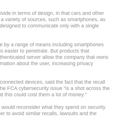
ivide in terms of design, in that cars and other
 a variety of sources, such as smartphones, as
 designed to communicate only with a single
le by a range of means including smartphones
is easier to penetrate. But products that
thenticated server allow the company that owns
ormation about the user, increasing privacy
connected devices, said the fact that the recall
the FCA cybersecurity issue "is a shot across the
t this could cost them a lot of money."
would reconsider what they spend on security
er to avoid similar recalls, lawsuits and the