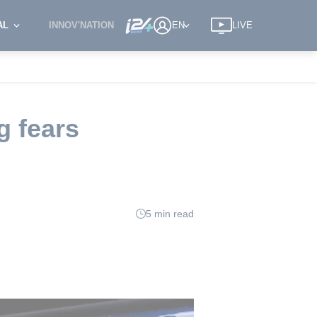
AL
INNOV'NATION
EN
LIVE
g fears
5 min read