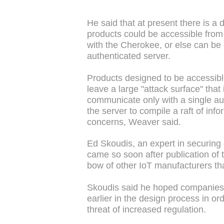
He said that at present there is a d
products could be accessible from
with the Cherokee, or else can be
authenticated server.
Products designed to be accessib
leave a large "attack surface" that 
communicate only with a single au
the server to compile a raft of inf
concerns, Weaver said.
Ed Skoudis, an expert in securing 
came so soon after publication of 
bow of other IoT manufacturers tha
Skoudis said he hoped companies 
earlier in the design process in ord
threat of increased regulation.