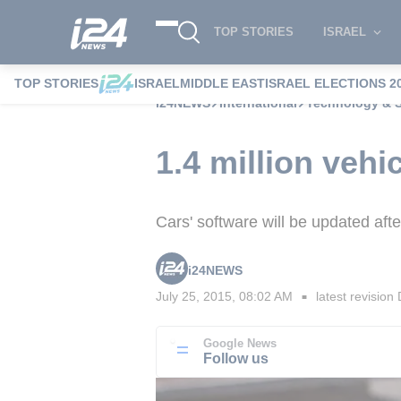
TOP STORIES
ISRAEL
TOP STORIES
ISRAEL
MIDDLE EAST
ISRAEL ELECTIONS 2
i24NEWS
International
Technology & 
1.4 million vehi
Cars' software will be updated aft
i24NEWS
July 25, 2015, 08:02 AM
latest revision
■
Google News
Follow us