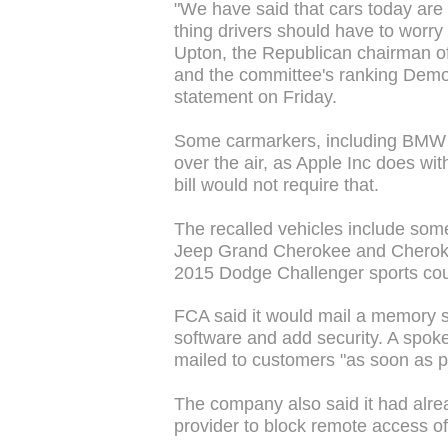
"We have said that cars today are 
thing drivers should have to worry
Upton, the Republican chairman
and the committee's ranking Democ
statement on Friday.
Some carmarkers, including BMW a
over the air, as Apple Inc does wi
bill would not require that.
The recalled vehicles include some
Jeep Grand Cherokee and Cherok
2015 Dodge Challenger sports cou
FCA said it would mail a memory s
software and add security. A spo
mailed to customers "as soon as p
The company also said it had alre
provider to block remote access of