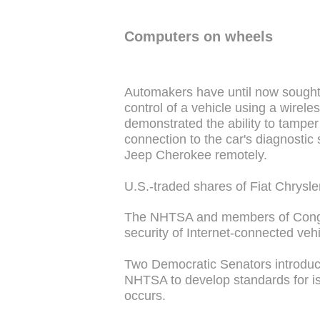
Computers on wheels
Automakers have until now sought 
control of a vehicle using a wirel
demonstrated the ability to tampe
connection to the car's diagnostic
Jeep Cherokee remotely.
U.S.-traded shares of Fiat Chrysle
The NHTSA and members of Congr
security of Internet-connected veh
Two Democratic Senators introduce
NHTSA to develop standards for iso
occurs.