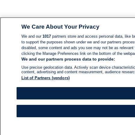
We Care About Your Privacy
We and our
1017
partners store and access personal data, like br
to support the purposes shown under we and our partners process d
disabled, some content and ads you see may not be as relevant 
clicking the Manage Preferences link on the bottom of the webpage
We and our partners process data to provide:
Use precise geolocation data. Actively scan device characteristic
content, advertising and content measurement, audience resear
List of Partners (vendors)