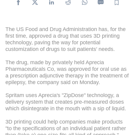
The US Food and Drug Administration has, for the
first time, approved a drug that uses 3D printing
technology, paving the way for potential
customization of drugs to suit patients' needs.
The drug, made by privately held Aprecia
Pharmaceuticals Co, was approved for oral use as
a prescription adjunctive therapy in the treatment of
epilepsy, the company said on Monday.
Spritam uses Aprecia's "ZipDose" technology, a
delivery system that creates pre-measured doses
which disintegrate in the mouth with a sip of liquid.
3D printing could help companies make products
"to the specifications of an individual patient rather
than (take a) one-size-fits-all kind of approach,"