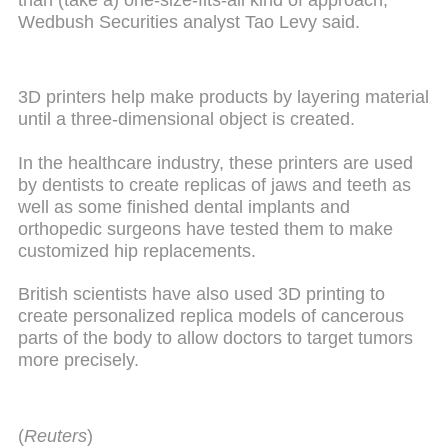
Wedbush Securities analyst Tao Levy said.
3D printers help make products by layering material
until a three-dimensional object is created.
In the healthcare industry, these printers are used
by dentists to create replicas of jaws and teeth as
well as some finished dental implants and
orthopedic surgeons have tested them to make
customized hip replacements.
British scientists have also used 3D printing to
create personalized replica models of cancerous
parts of the body to allow doctors to target tumors
more precisely.
(
Reuters
)