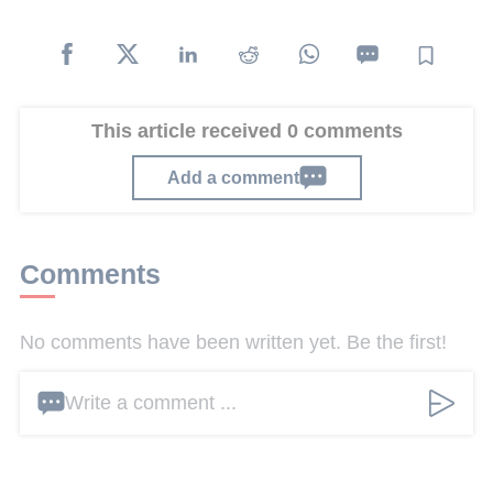
This article received 0 comments
Add a comment
Comments
No comments have been written yet. Be the first!
Write a comment ...