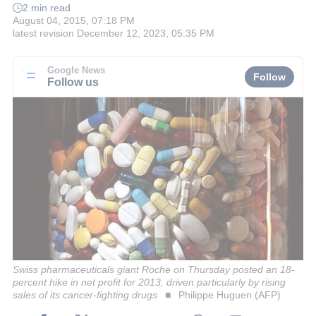
2 min read
August 04, 2015, 07:18 PM
latest revision
December 12, 2023, 05:35 PM
Google News
Follow
Follow us
Swiss pharmaceuticals giant Roche on Thursday posted an 18-
percent hike in net profit for 2013, driven particularly by rising
sales of its cancer-fighting drugs
Philippe Huguen (AFP)