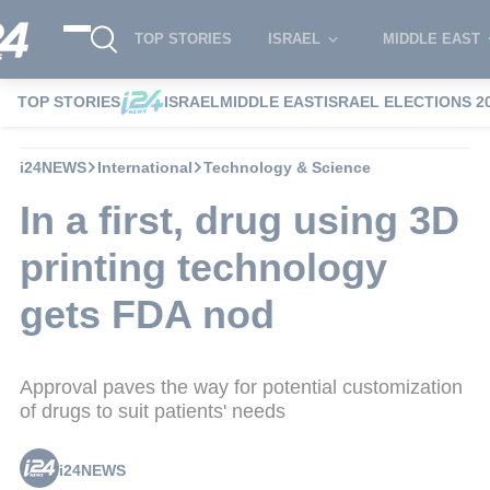
TOP STORIES
ISRAEL
MIDDLE EAST
TOP STORIES
ISRAEL
MIDDLE EAST
ISRAEL ELECTIONS 2
i24NEWS
International
Technology & Science
In a first, drug using 3D
printing technology
gets FDA nod
Approval paves the way for potential customization
of drugs to suit patients' needs
i24NEWS