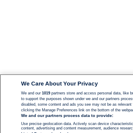
We Care About Your Privacy
We and our
1019
partners store and access personal data, like br
to support the purposes shown under we and our partners process d
disabled, some content and ads you see may not be as relevant 
clicking the Manage Preferences link on the bottom of the webpage
We and our partners process data to provide:
Use precise geolocation data. Actively scan device characteristic
content, advertising and content measurement, audience resear