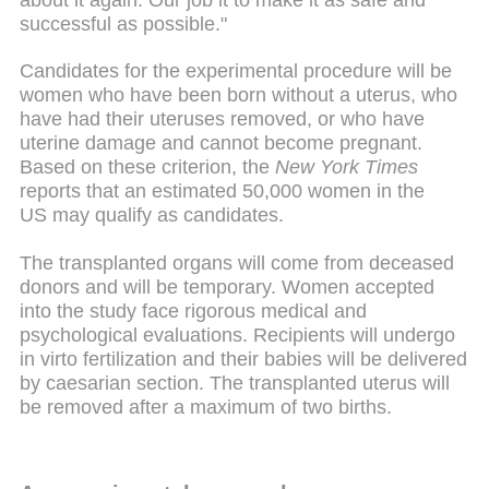
successful as possible."
Candidates for the experimental procedure will be
women who have been born without a uterus, who
have had their uteruses removed, or who have
uterine damage and cannot become pregnant.
Based on these criterion, the
New York Times
reports that an estimated 50,000 women in the
US may qualify as candidates.
The transplanted organs will come from deceased
donors and will be temporary. Women accepted
into the study face rigorous medical and
psychological evaluations. Recipients will undergo
in virto fertilization and their babies will be delivered
by caesarian section. The transplanted uterus will
be removed after a maximum of two births.