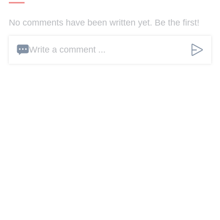
No comments have been written yet. Be the first!
Write a comment ...