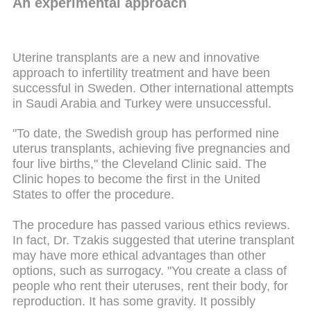
An experimental approach
Uterine transplants are a new and innovative
approach to infertility treatment and have been
successful in Sweden. Other international attempts
in Saudi Arabia and Turkey were unsuccessful.
"To date, the Swedish group has performed nine
uterus transplants, achieving five pregnancies and
four live births," the Cleveland Clinic said. The
Clinic hopes to become the first in the United
States to offer the procedure.
The procedure has passed various ethics reviews.
In fact, Dr. Tzakis suggested that uterine transplant
may have more ethical advantages than other
options, such as surrogacy. "You create a class of
people who rent their uteruses, rent their body, for
reproduction. It has some gravity. It possibly