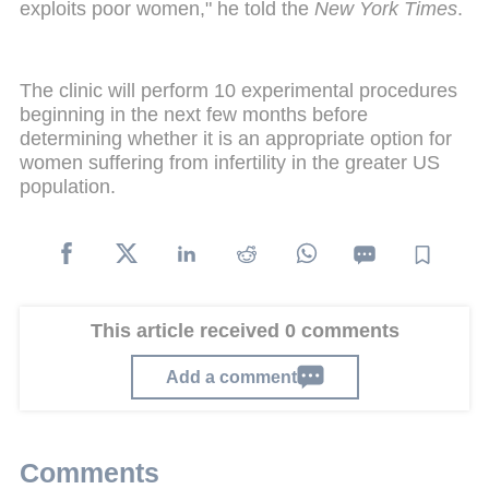
exploits poor women," he told the
New York Times
.
The clinic will perform 10 experimental procedures
beginning in the next few months before
determining whether it is an appropriate option for
women suffering from infertility in the greater US
population.
This article received 0 comments
Add a comment
Comments