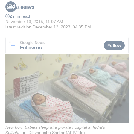
i24NEWS
2 min read
November 13, 2015, 11:07 AM
latest revision
December 12, 2023, 04:35 PM
Google News
Follow
Follow us
New born babies sleep at a private hospital in India's
Kolkata
Dibyangshu Sarkar (AFP/File)