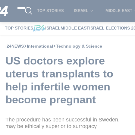
TOP STORIES
ISRAEL
MIDDLE EAST
TOP STORIES
ISRAEL
MIDDLE EAST
ISRAEL ELECTIONS 2
i24NEWS
International
Technology & Science
US doctors explore
uterus transplants to
help infertile women
become pregnant
The procedure has been successful in Sweden,
may be ethically superior to surrogacy