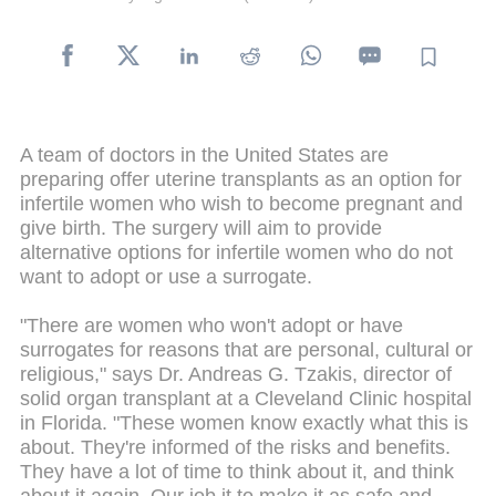
A team of doctors in the United States are
preparing offer uterine transplants as an option for
infertile women who wish to become pregnant and
give birth. The surgery will aim to provide
alternative options for infertile women who do not
want to adopt or use a surrogate.
"There are women who won't adopt or have
surrogates for reasons that are personal, cultural or
religious," says Dr. Andreas G. Tzakis, director of
solid organ transplant at a Cleveland Clinic hospital
in Florida. "These women know exactly what this is
about. They're informed of the risks and benefits.
They have a lot of time to think about it, and think
about it again. Our job it to make it as safe and