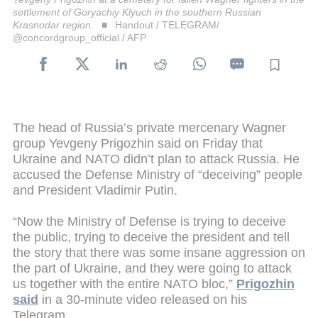
settlement of Goryachiy Klyuch in the southern Russian
Krasnodar region.
Handout / TELEGRAM/
@concordgroup_official / AFP
The head of Russia’s private mercenary Wagner
group Yevgeny Prigozhin said on Friday that
Ukraine and NATO didn’t plan to attack Russia. He
accused the Defense Ministry of “deceiving” people
and President Vladimir Putin.
“Now the Ministry of Defense is trying to deceive
the public, trying to deceive the president and tell
the story that there was some insane aggression on
the part of Ukraine, and they were going to attack
us together with the entire NATO bloc,”
Prigozhin
said
in a 30-minute video released on his
Telegram.