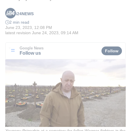
i24NEWS
2 min read
June 23, 2023, 12:08 PM
latest revision
June 24, 2023, 09:14 AM
Google News
Follow
Follow us
Yevgeny Prigozhin at a cemetery for fallen Wagner fighters in the