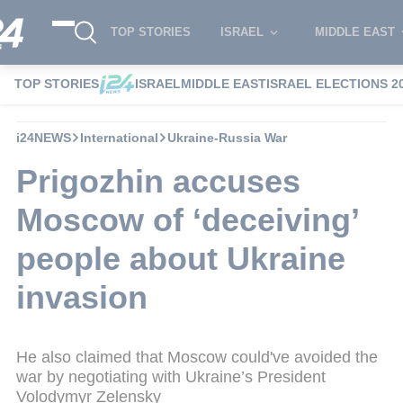
TOP STORIES
ISRAEL
MIDDLE EAST
TOP STORIES
ISRAEL
MIDDLE EAST
ISRAEL ELECTIONS 2
i24NEWS
International
Ukraine-Russia War
Prigozhin accuses
Moscow of ‘deceiving’
people about Ukraine
invasion
He also claimed that Moscow could've avoided the
war by negotiating with Ukraine’s President
Volodymyr Zelensky