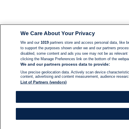
We Care About Your Privacy
We and our
1019
partners store and access personal data, like br
to support the purposes shown under we and our partners process d
disabled, some content and ads you see may not be as relevant 
clicking the Manage Preferences link on the bottom of the webpage
We and our partners process data to provide:
Use precise geolocation data. Actively scan device characteristic
content, advertising and content measurement, audience resear
List of Partners (vendors)