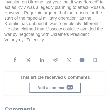
invasion on Ukraine last year that it was “forced” to
act as Kyiv was allegedly planning to attack Russia.
However, Prigozhin argued that the reason for the
start of the “special military operation” as the
Kremlin has dubbed it, was “completely different.”
He also claimed that Moscow could've avoided the
war by negotiating with Ukraine’s President
Volodymyr Zelensky.
This article received 0 comments
Add a comment
Comments