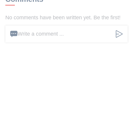
No comments have been written yet. Be the first!
Write a comment ...