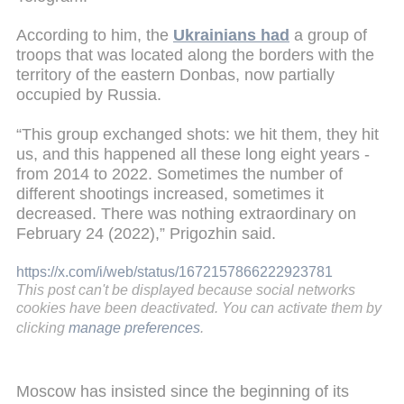
According to him, the
Ukrainians had
a group of
troops that was located along the borders with the
territory of the eastern Donbas, now partially
occupied by Russia.
“This group exchanged shots: we hit them, they hit
us, and this happened all these long eight years -
from 2014 to 2022. Sometimes the number of
different shootings increased, sometimes it
decreased. There was nothing extraordinary on
February 24 (2022),” Prigozhin said.
https://x.com/i/web/status/1672157866222923781
This post can't be displayed because social networks
cookies have been deactivated. You can activate them by
clicking
manage preferences
.
Moscow has insisted since the beginning of its