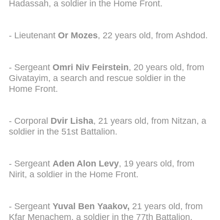
Hadassah, a soldier in the Home Front.
- Lieutenant
Or Mozes
, 22 years old, from Ashdod.
- Sergeant
Omri Niv Feirstein
, 20 years old, from
Givatayim, a search and rescue soldier in the
Home Front.
- Corporal
Dvir Lisha
, 21 years old, from Nitzan, a
soldier in the 51st Battalion.
- Sergeant
Aden Alon Levy
, 19 years old, from
Nirit, a soldier in the Home Front.
- Sergeant
Y
uval Ben Yaakov,
21 years old, from
Kfar Menachem, a soldier in the 77th Battalion.