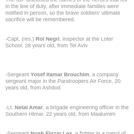
in the line of duty, after immediate families were
notified in person, so the brave soldiers' ultimate
sacrifice will be remembered.
-Capt. (res.)
Roi Negri
, inspector at the Loter
School, 28 years old, from Tel Aviv
-Sergeant
Yosef Itamar Brouchim
, a company
sergeant major in the Paratroopers Air Force, 20
years old, from Ashdod
-Lt.
Netai Amar
, a brigade engineering officer in the
Southern Htmar, 22 years old, from Maalumim
-Sergeant
Noah Elazar Lex
, a fighter in a patrol of