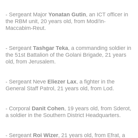
- Sergeant Major
Yonatan Gutin
, an ICT officer in
the RBM unit, 20 years old, from Modi'in-
Maccabim-Reut.
- Sergeant
Tashgar Teka
, a commanding soldier in
the 51st Battalion of the Golani Brigade, 21 years
old, from Jerusalem.
- Sergeant Neve
Eliezer Lax
, a fighter in the
General Staff Patrol, 21 years old, from Lod.
- Corporal
Danit Cohen
, 19 years old, from Sderot,
a soldier in the Southern District Headquarters.
- Sergeant
Roi Wizer
, 21 years old, from Efrat, a