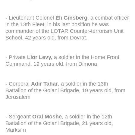
- Lieutenant Colonel
Eli Ginsberg
, a combat officer
in the 13th Fleet, in his last position he was
commander of the LOTAR Counter-terrorism Unit
School, 42 years old, from Dovrat.
- Private
Lior Levy,
a soldier in the Home Front
Command, 19 years old, from Dimona
- Corporal
Adir Tahar
, a soldier in the 13th
Battalion of the Golani Brigade, 19 years old, from
Jerusalem
- Sergeant
Oral Moshe
, a soldier in the 12th
Battalion of the Golani Brigade, 21 years old,
Marksim