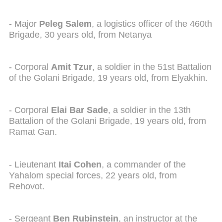
- Major
Peleg Salem
, a logistics officer of the 460th
Brigade, 30 years old, from Netanya
- Corporal
Amit Tzur
, a soldier in the 51st Battalion
of the Golani Brigade, 19 years old, from Elyakhin.
- Corporal
Elai Bar Sade
, a soldier in the 13th
Battalion of the Golani Brigade, 19 years old, from
Ramat Gan.
- Lieutenant
Itai Cohen
, a commander of the
Yahalom special forces, 22 years old, from
Rehovot.
- Sergeant
Ben Rubinstein
, an instructor at the