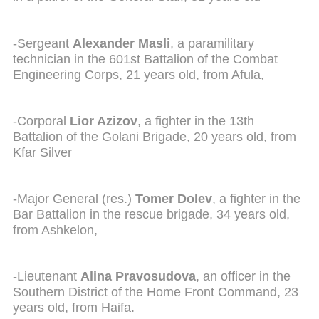
-Sergeant
Alexander Masli
, a paramilitary
technician in the 601st Battalion of the Combat
Engineering Corps, 21 years old, from Afula,
-Corporal
Lior Azizov
, a fighter in the 13th
Battalion of the Golani Brigade, 20 years old, from
Kfar Silver
-Major General (res.)
Tomer Dolev
, a fighter in the
Bar Battalion in the rescue brigade, 34 years old,
from Ashkelon,
-Lieutenant
Alina Pravosudova
, an officer in the
Southern District of the Home Front Command, 23
years old, from Haifa.