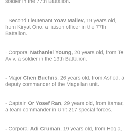
soldier in the 77th Battalion.
- Second Lieutenant
Yoav Maliev,
19 years old,
from Kiryat Ono, a liaison officer in the 77th
Battalion.
- Corporal
Nathaniel Young,
20 years old, from Tel
Aviv, a soldier in the 13th Battalion.
- Major
Chen Buchris
, 26 years old, from Ashod, a
deputy commander of the Magellan unit.
- Captain
Or Yosef Ran
, 29 years old, from Itamar,
a team commander in Unit 217 special forces.
- Corporal
Adi Gruman
, 19 years old, from Hogla,