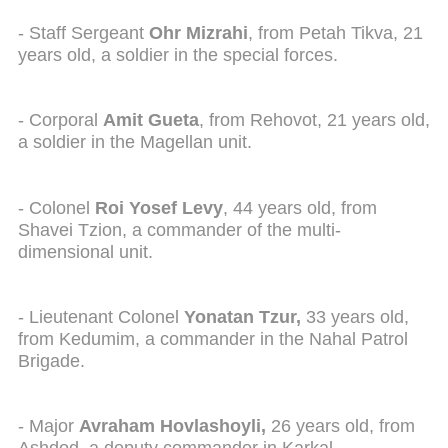
- Staff Sergeant
Ohr Mizrahi
, from Petah Tikva, 21
years old, a soldier in the special forces.
- Corporal
Amit Gueta
, from Rehovot, 21 years old,
a soldier in the Magellan unit.
- Colonel
Roi Yosef Levy
, 44 years old, from
Shavei Tzion, a commander of the multi-
dimensional unit.
- Lieutenant Colonel
Yonatan Tzur,
33 years old,
from Kedumim, a commander in the Nahal Patrol
Brigade.
- Major
Avraham Hovlashoyli,
26 years old, from