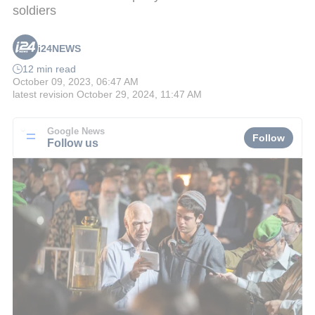
soldiers
i24NEWS
12 min read
October 09, 2023, 06:47 AM
latest revision
October 29, 2024, 11:47 AM
Google News
Follow
Follow us