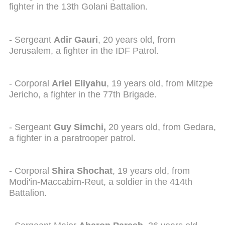
fighter in the 13th Golani Battalion.
- Sergeant
Adir Gauri
, 20 years old, from
Jerusalem, a fighter in the IDF Patrol.
- Corporal
Ariel Eliyahu
, 19 years old, from Mitzpe
Jericho, a fighter in the 77th Brigade.
- Sergeant
Guy Simchi,
20 years old, from Gedara,
a fighter in a paratrooper patrol.
- Corporal
Shira Shochat
, 19 years old, from
Modi'in-Maccabim-Reut, a soldier in the 414th
Battalion.