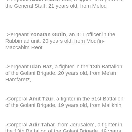
the General Staff, 21 years old, from Melod
-Sergeant
Yonatan Gutin
, an ICT officer in the
Rabbimad unit, 20 years old, from Modi'in-
Maccabim-Reot
-Sergeant
Idan Raz
, a fighter in the 13th Battalion
of the Golani Brigade, 20 years old, from Me'an
Hamfaretz,
-Corporal
Amit Tzur
, a fighter in the 51st Battalion
of the Golani Brigade, 19 years old, from Malikhin
-Corporal
Adir Tahar
, from Jerusalem, a fighter in
the 13th Battalion of the Golani Brigade, 19 years