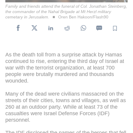
Family and friends attend the funeral of Col. Jonathan Steinberg,
the commander of the Nahal Brigade at Mt Herzl military
cemetary in Jerusalem.
Oren Ben Hakoon/Flash90
As the death toll from a surprise attack by Hamas
continued to rise, entering the third day of Israel at
war with the terrorist organization, at least 700
people were brutally murdered and thousands
wounded.
Many of the dead were civilians massacred on the
streets of their cities, towns and villages, as well as
260 at an outdoor party. While at least 73 of the
casualties were Israel Defense Forces (IDF)
personnel.
The IDF disclosed the names of the heroes that fell