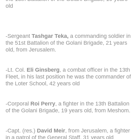
old
-Sergeant
Tashgar Teka,
a commanding soldier in
the 51st Battalion of the Golani Brigade, 21 years
old, from Jerusalem.
-Lt. Col.
Eli Ginsberg
, a combat officer in the 13th
Fleet, in his last position he was the commander of
the Loter School, 42 years old
-Corporal
Roi Perry
, a fighter in the 13th Battalion
of the Golani Brigade, 19 years old, from Meshom.
-Capt. (res.)
David Meir
, from Jerusalem, a fighter
in a patrol of the General Staff, 31 years old