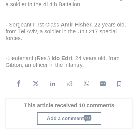
a soldier in the 414th Battalion.
- Sergeant First Class
Amir Fisher,
22 years old,
from Tel Aviv, a soldier in the Unit 217 special
forces.
-Lieutenant (Res.)
Ido Edri
, 24 years old, from
Gibton, an officer in the infantry.
This article received 10 comments
Add a comment