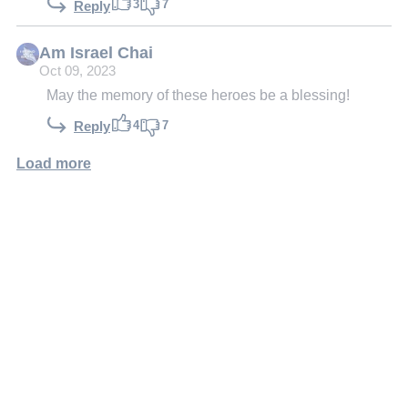
3
7
Reply
Am Israel Chai
Oct 09, 2023
May the memory of these heroes be a blessing!
4
7
Reply
Load more