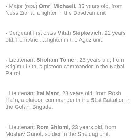
- Major (res.)
Omri Michaeli,
35 years old, from
Ness Ziona, a fighter in the Dovdvan unit
- Sergeant first class
Vitali Skipkevich
, 21 years
old, from Ariel, a fighter in the Agoz unit.
- Lieutenant
Shoham Tomer
, 23 years old, from
Srigim-Li On, a platoon commander in the Nahal
Patrol.
- Lieutenant
Itai Maor
, 23 years old, from Rosh
Ha'in, a platoon commander in the 51st Battalion in
the Golani Brigade.
- Lieutenant
Rom Shlomi
, 23 years old, from
Moshav Ganot, soldier in the Sheldag unit.