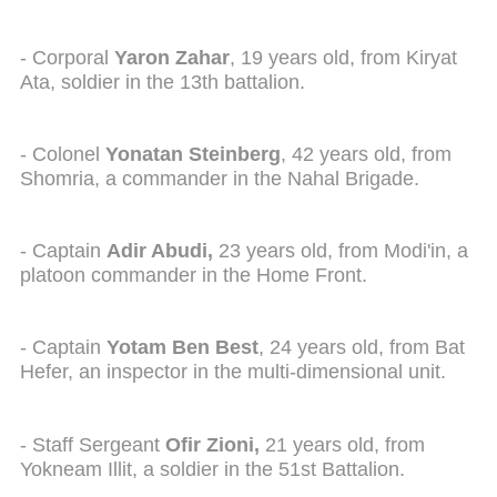
- Corporal
Yaron Zahar
, 19 years old, from Kiryat
Ata, soldier in the 13th battalion.
- Colonel
Yonatan Steinberg
, 42 years old, from
Shomria, a commander in the Nahal Brigade.
- Captain
Adir Abudi,
23 years old, from Modi'in, a
platoon commander in the Home Front.
- Captain
Yotam Ben Best
, 24 years old, from Bat
Hefer, an inspector in the multi-dimensional unit.
- Staff Sergeant
Ofir Zioni,
21 years old, from
Yokneam Illit, a soldier in the 51st Battalion.