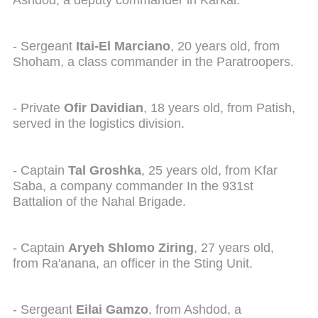
Ashdod, a deputy commander in Karkal.
- Sergeant
I
tai-El Marciano
, 20 years old, from
Shoham, a class commander in the Paratroopers.
- Private
Ofir Davidian
, 18 years old, from Patish,
served in the logistics division.
- Captain
Tal Groshka
, 25 years old, from Kfar
Saba, a company commander In the 931st
Battalion of the Nahal Brigade.
- Captain
Aryeh Shlomo Ziring
, 27 years old,
from Ra'anana, an officer in the Sting Unit.
- Sergeant
Eilai Gamzo
, from Ashdod, a