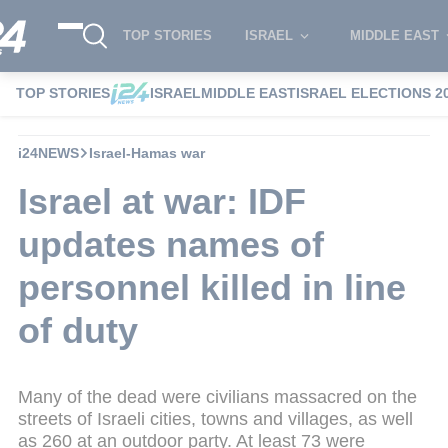
TOP STORIES
ISRAEL
MIDDLE EAST
TOP STORIES
ISRAEL
MIDDLE EAST
ISRAEL ELECTIONS 2
i24NEWS
Israel-Hamas war
Israel at war: IDF
updates names of
personnel killed in line
of duty
Many of the dead were civilians massacred on the
streets of Israeli cities, towns and villages, as well
as 260 at an outdoor party. At least 73 were