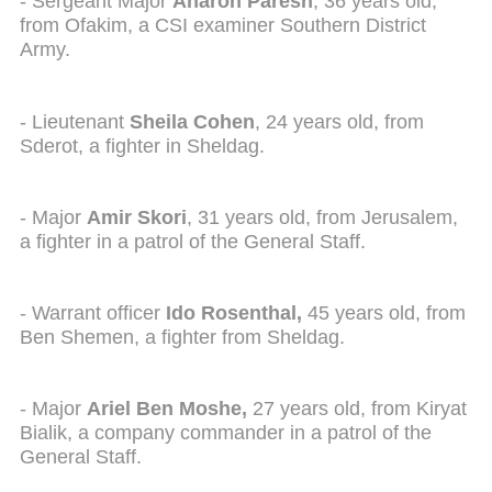
- Sergeant Major
Aharon Paresh
, 36 years old,
from Ofakim, a CSI examiner Southern District
Army.
- Lieutenant
Sheila Cohen
, 24 years old, from
Sderot, a fighter in Sheldag.
- Major
Amir Skori
, 31 years old, from Jerusalem,
a fighter in a patrol of the General Staff.
- Warrant officer
Ido Rosenthal,
45 years old, from
Ben Shemen, a fighter from Sheldag.
- Major
Ariel Ben Moshe,
27 years old, from Kiryat
Bialik, a company commander in a patrol of the
General Staff.