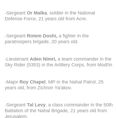
-Sergeant
Or Malka
, soldier in the National
Defense Force, 21 years old from Acre.
-Sergeant
Rotem Doshi,
a fighter in the
paratroopers brigade, 20 years old.
-Lieutenant
Aden Nimri,
a team commander in the
Sky Rider (5353) in the Artillery Corps, from Modi'in
-Major
Roy Chapel
, MP in the Nahal Patrol, 25
years old, from Zichron Ya'akov.
-Sergeant
Tal Levy
, a class commander in the 50th
Battalion of the Nahal Brigade, 21 years old from
Jerusalem,