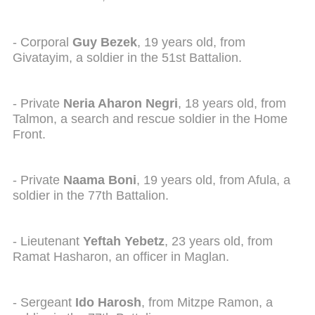
- Corporal
Guy Bezek
, 19 years old, from
Givatayim, a soldier in the 51st Battalion.
- Private
Neria Aharon Negri
, 18 years old, from
Talmon, a search and rescue soldier in the Home
Front.
- Private
Naama Boni
, 19 years old, from Afula, a
soldier in the 77th Battalion.
- Lieutenant
Yeftah Yebetz
, 23 years old, from
Ramat Hasharon, an officer in Maglan.
- Sergeant
Ido Harosh
, from Mitzpe Ramon, a