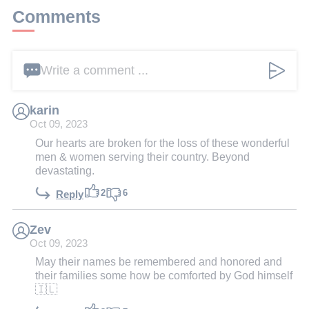
Comments
Write a comment ...
karin
Oct 09, 2023
Our hearts are broken for the loss of these wonderful
men & women serving their country. Beyond
devastating.
2
6
Reply
Zev
Oct 09, 2023
May their names be remembered and honored and
their families some how be comforted by God himself
🇮🇱