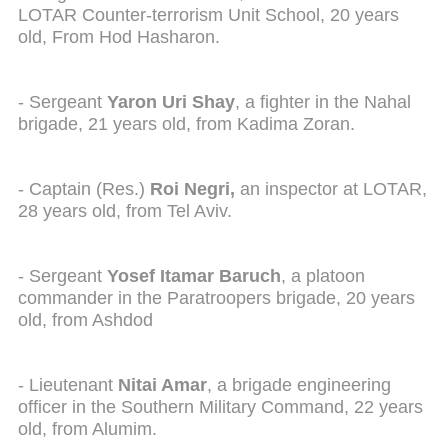
LOTAR Counter-terrorism Unit School, 20 years
old, From Hod Hasharon.
- Sergeant
Yaron Uri Shay
, a fighter in the Nahal
brigade, 21 years old, from Kadima Zoran.
- Captain (Res.)
Roi Negri,
an inspector at LOTAR,
28 years old, from Tel Aviv.
- Sergeant
Yosef Itamar Baruch
, a platoon
commander in the Paratroopers brigade, 20 years
old, from Ashdod
- Lieutenant
Nitai Amar
, a brigade engineering
officer in the Southern Military Command, 22 years
old, from Alumim.