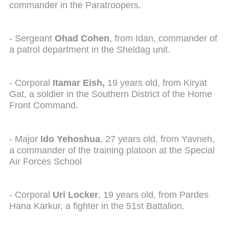
commander in the Paratroopers.
- Sergeant
Ohad Cohen
, from Idan, commander of
a patrol department in the Sheldag unit.
- Corporal
Itamar Eish,
19 years old, from Kiryat
Gat, a soldier in the Southern District of the Home
Front Command.
- Major
Ido Yehoshua
, 27 years old, from Yavneh,
a commander of the training platoon at the Special
Air Forces School
- Corporal
Uri Locker
, 19 years old, from Pardes
Hana Karkur, a fighter in the 51st Battalion.