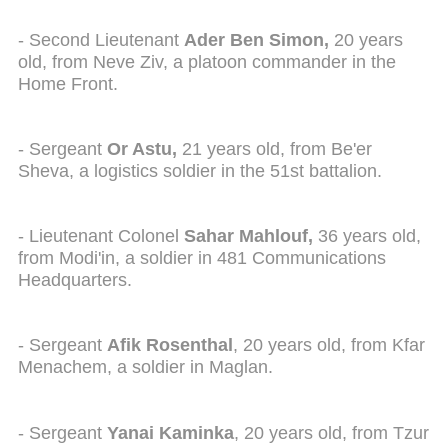
- Second Lieutenant
Ader Ben Simon,
20 years
old, from Neve Ziv, a platoon commander in the
Home Front.
- Sergeant
Or Astu,
21 years old, from Be'er
Sheva, a logistics soldier in the 51st battalion.
- Lieutenant Colonel
Sahar Mahlouf,
36 years old,
from Modi'in, a soldier in 481 Communications
Headquarters.
- Sergeant
Afik Rosenthal
, 20 years old, from Kfar
Menachem, a soldier in Maglan.
- Sergeant
Yanai Kaminka
, 20 years old, from Tzur