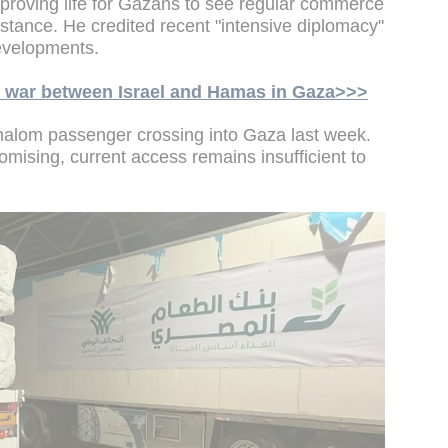
n improving life for Gazans to see regular commerce
stance. He credited recent "intensive diplomacy"
 developments.
he war between Israel and Hamas in Gaza>>>
halom passenger crossing into Gaza last week.
omising, current access remains insufficient to