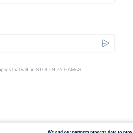
pplies that will be STOLEN BY HAMAS.
We and our partners process data to prov