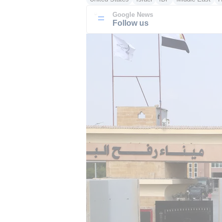
Google News
Follow us