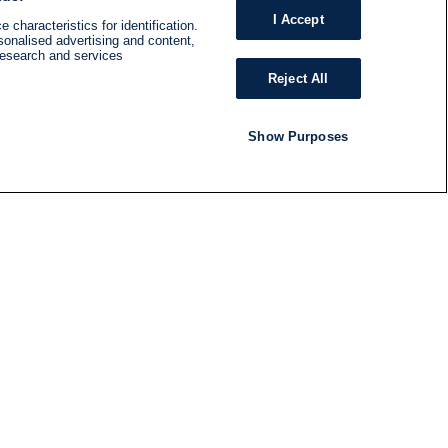
I Accept
 characteristics for identification.
sonalised advertising and content,
research and services
Reject All
Show Purposes
RADIO
SHOWS
Follow us
SUBSCRIBE TO NEWSLETTER
ND
RATION
S