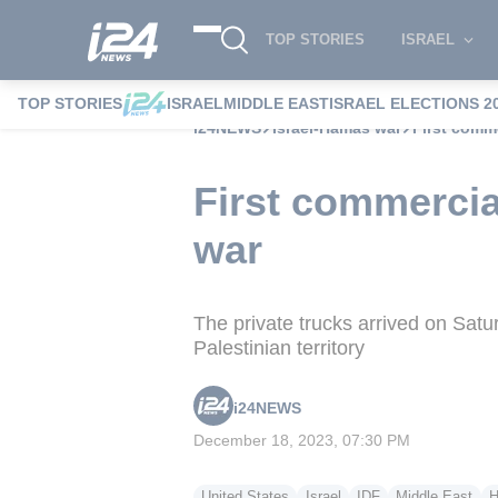
TOP STORIES
ISRAEL
TOP STORIES
ISRAEL
MIDDLE EAST
ISRAEL ELECTIONS 2
i24NEWS
Israel-Hamas war
First comme
First commercia
war
The private trucks arrived on Sat
Palestinian territory
i24NEWS
December 18, 2023, 07:30 PM
United States
Israel
IDF
Middle East
H