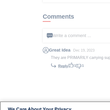
Comments
Write a comment ...
Great Idea
Dec 19, 2023
They are PRIMARILY carrying su
1
1
Reply
We Care About Your Privacy