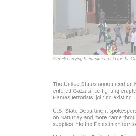
A truck carrying humanitarian aid for the G
The United States announced on M
entered Gaza since fighting erupt
Hamas terrorists, joining existing 
U.S. State Department spokesperso
on Saturday and more came throug
supplies into the Palestinian territo