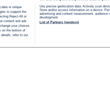
Use precise geolocation data. Actively scan device
 data or unique
Store and/or access information on a device. Per
gies to support the
advertising and content measurement, audience 
cting Reject All or
development.
ome content and ads
List of Partners (vendors)
 change your choices
k on the bottom of
details, refer to our
LIVE
Categories
Legal
BREAKING NEWS
TERMS OF SERVICE
ISRAEL
PRIVACY POLICY
MIDDLE EAST
ADVERTISING TERMS A
ISRAEL ELECTIONS 2026
CONDITIONS
INTERNATIONAL
ACCESSIBILITY DECLA
INNOV'NATION
MANAGE PREFERENCE
COOKIE LIST