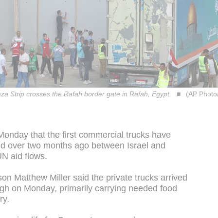
aza Strip crosses the Rafah border gate in Rafah, Egypt.
(AP Phot
onday that the first commercial trucks have
ed over two months ago between Israel and
UN aid flows.
n Matthew Miller said the private trucks arrived
h on Monday, primarily carrying needed food
ry.