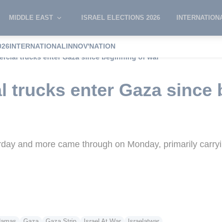
MIDDLE EAST
ISRAEL ELECTIONS 2026
INTERNATION
026
INTERNATIONAL
INNOV'NATION
rcial trucks enter Gaza since beginning of war
l trucks enter Gaza since 
urday and more came through on Monday, primarily carryi
amas
Gaza
Gaza Strip
Israel At War
Israelatwar