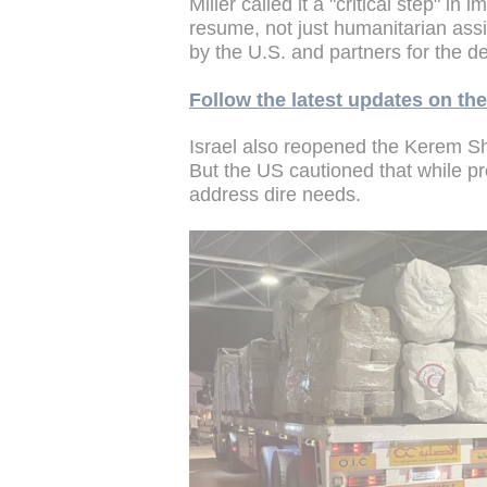
Miller called it a "critical step" i
resume, not just humanitarian assi
by the U.S. and partners for the
Follow the latest updates on t
Israel also reopened the Kerem S
But the US cautioned that while pr
address dire needs.