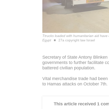
Ttrucks loaded with humanitarian aid have
Egypt
27a copyright law Israel
Secretary of State Antony Blinken
governments to further facilitate 
battered civilian population.
Vital merchandise trade had been 
to Hamas attacks on October 7th.
This article received 1 c