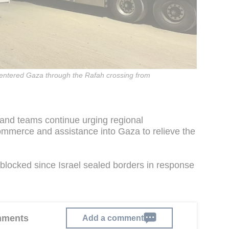
 entered Gaza through the Rafah crossing from
 and teams continue urging regional
commerce and assistance into Gaza to relieve the
blocked since Israel sealed borders in response
omments
Add a comment