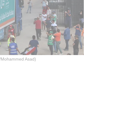
o/Mohammed Asad)