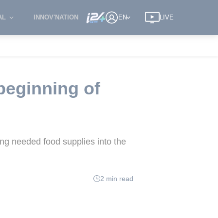
AL
INNOV'NATION
EN
LIVE
beginning of
ng needed food supplies into the
2 min read