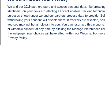
We and our
1019
partners store and access personal data, like browsing
identifiers, on your device. Selecting I Accept enables tracking technolo
purposes shown under we and our partners process data to provide. Sele
withdrawing your consent will disable them. If trackers are disabled, s
you see may not be as relevant to you. You can resurface this menu to
or withdraw consent at any time by clicking the Manage Preferences lin
the webpage. Your choices will have effect within our Website. For more 
Privacy Policy.
NEWS
NEWS FEED
Information
i24NEWS EXECUTIVE
COMMITTEE
i24NEWS PROFILES
i24NEWS TV SHOWS
LIVE RADIO
CAREER
CONTACT
SITEMAP