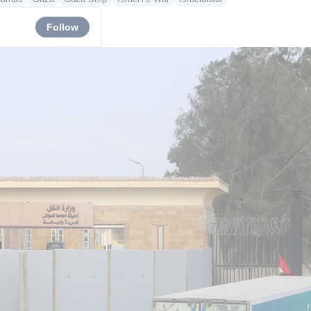
Follow