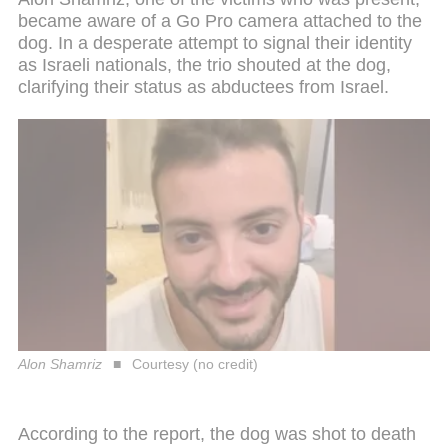
became aware of a Go Pro camera attached to the
dog. In a desperate attempt to signal their identity
as Israeli nationals, the trio shouted at the dog,
clarifying their status as abductees from Israel.
Alon Shamriz
Courtesy (no credit)
According to the report, the dog was shot to death