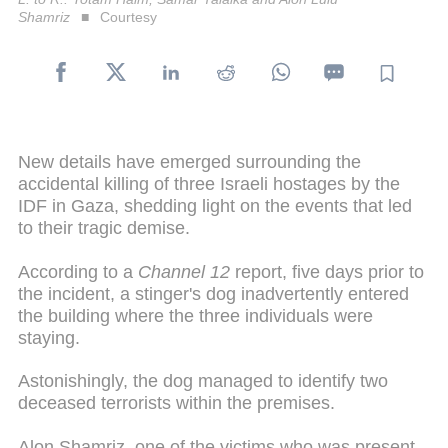
Shamriz
Courtesy
New details have emerged surrounding the
accidental killing of three Israeli hostages by the
IDF in Gaza, shedding light on the events that led
to their tragic demise.
According to a
Channel 12
report, five days prior to
the incident, a stinger's dog inadvertently entered
the building where the three individuals were
staying.
Astonishingly, the dog managed to identify two
deceased terrorists within the premises.
Alon Shamriz, one of the victims who was present,