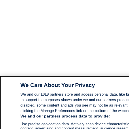
We Care About Your Privacy
We and our
1019
partners store and access personal data, like br
to support the purposes shown under we and our partners process d
disabled, some content and ads you see may not be as relevant 
clicking the Manage Preferences link on the bottom of the webpage
We and our partners process data to provide:
Use precise geolocation data. Actively scan device characteristic
content, advertising and content measurement, audience resear