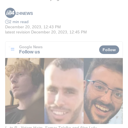
i24NEWS
2 min read
December 20, 2023, 12:43 PM
latest revision
December 20, 2023, 12:45 PM
Google News
Follow
Follow us
L. to R.: Yotam Haim, Samar Talalka and Alon Lulu