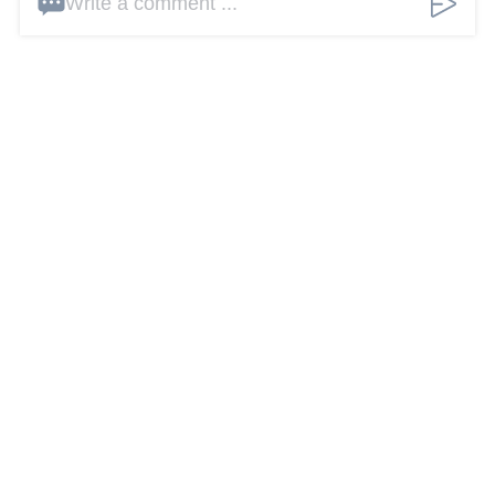
Write a comment ...