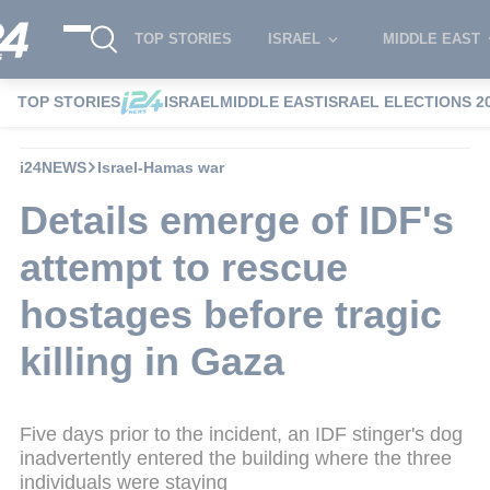
TOP STORIES
ISRAEL
MIDDLE EAST
TOP STORIES
ISRAEL
MIDDLE EAST
ISRAEL ELECTIONS 2
i24NEWS
Israel-Hamas war
Details emerge of IDF's
attempt to rescue
hostages before tragic
killing in Gaza
Five days prior to the incident, an IDF stinger's dog
inadvertently entered the building where the three
individuals were staying