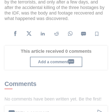
by the terrorists, and only after a few days, and
after the accidental killing of the three hostages by
the IDF, was the body and footage recovered and
what happened was discovered.
This article received 0 comments
Add a comment
Comments
No comments have been written yet. Be the first!