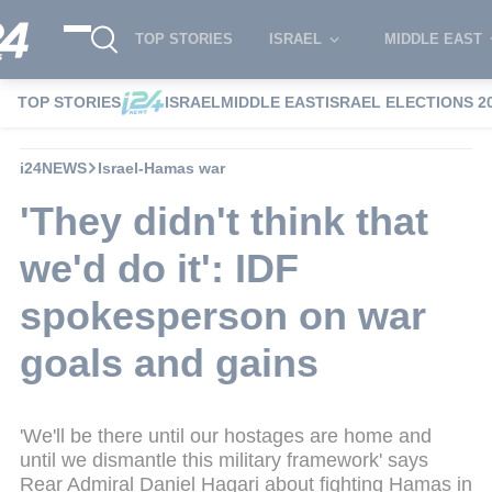
TOP STORIES
ISRAEL
MIDDLE EAST
TOP STORIES
ISRAEL
MIDDLE EAST
ISRAEL ELECTIONS 2
i24NEWS
Israel-Hamas war
'They didn't think that
we'd do it': IDF
spokesperson on war
goals and gains
'We'll be there until our hostages are home and
until we dismantle this military framework' says
Rear Admiral Daniel Hagari about fighting Hamas in