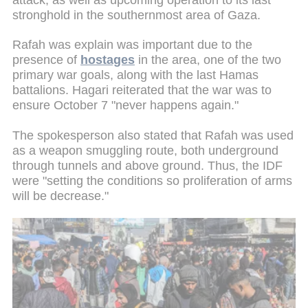
stronghold in the southernmost area of Gaza.
Rafah was explain was important due to the
presence of
hostages
in the area, one of the two
primary war goals, along with the last Hamas
battalions. Hagari reiterated that the war was to
ensure October 7 "never happens again."
The spokesperson also stated that Rafah was used
as a weapon smuggling route, both underground
through tunnels and above ground. Thus, the IDF
were "setting the conditions so proliferation of arms
will be decrease."