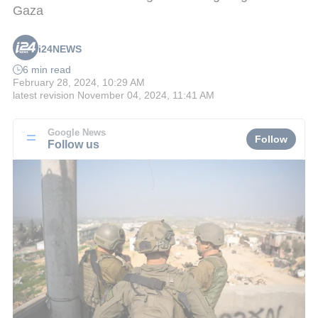
Gaza
i24NEWS
6 min read
February 28, 2024, 10:29 AM
latest revision
November 04, 2024, 11:41 AM
Google News
Follow
Follow us