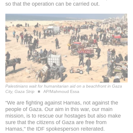
so that the operation can be carried out.
Palestinians wait for humanitarian aid on a beachfront in Gaza
City, Gaza Strip
AP/Mahmoud Essa
“We are fighting against Hamas, not against the
people of Gaza. Our aim in this war, our main
mission, is to rescue our hostages but also make
sure that the citizens of Gaza are free from
Hamas," the IDF spokesperson reiterated.