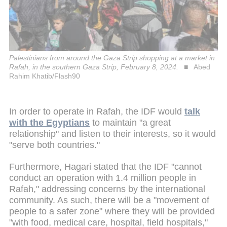
Palestinians from around the Gaza Strip shopping at a market in
Rafah, in the southern Gaza Strip, February 8, 2024.
Abed
Rahim Khatib/Flash90
In order to operate in Rafah, the IDF would
talk
with the Egyptians
to maintain "a great
relationship" and listen to their interests, so it would
"serve both countries."
Furthermore, Hagari stated that the IDF "cannot
conduct an operation with 1.4 million people in
Rafah," addressing concerns by the international
community. As such, there will be a "movement of
people to a safer zone" where they will be provided
"with food, medical care, hospital, field hospitals,"