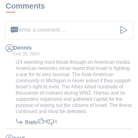
Comments
Write a comment ...
Dennis
Feb 28, 2024
i24 reporting must break through on American media.
American networks never report that Israel is fighting
a war for its very survival. The Arab American
community in Michigan is never asked if they support
Israel’s right to exist. The Allies killed hundreds of
thousands of civilians during WW2. Hamas and its
supporters organized and gathered capital for the
purpose of wiping out the citizens of Israel. The threat
continued and must be defeated.
4
1
Reply
paul