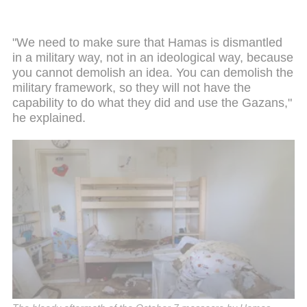
"We need to make sure that Hamas is dismantled
in a military way, not in an ideological way, because
you cannot demolish an idea. You can demolish the
military framework, so they will not have the
capability to do what they did and use the Gazans,"
he explained.