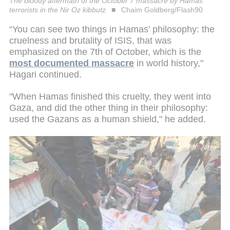
The bloody aftermath of the October 7 massacre by Hamas
terrorists in the Nir Oz kibbutz
Chaim Goldberg/Flash90
“You can see two things in Hamas’ philosophy: the
cruelness and brutality of ISIS, that was
emphasized on the 7th of October, which is the
most documented massacre
in world history,"
Hagari continued.
"When Hamas finished this cruelty, they went into
Gaza, and did the other thing in their philosophy:
used the Gazans as a human shield," he added.