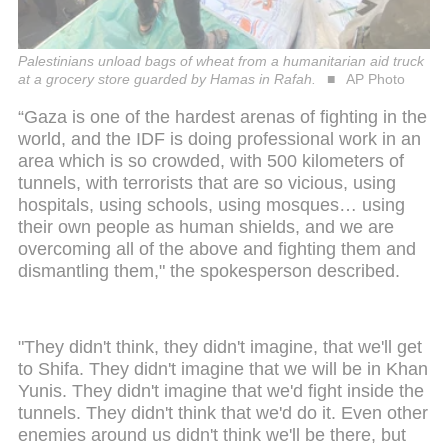
Palestinians unload bags of wheat from a humanitarian aid truck
at a grocery store guarded by Hamas in Rafah.
AP Photo
“Gaza is one of the hardest arenas of fighting in the
world, and the IDF is doing professional work in an
area which is so crowded, with 500 kilometers of
tunnels, with terrorists that are so vicious, using
hospitals, using schools, using mosques… using
their own people as human shields, and we are
overcoming all of the above and fighting them and
dismantling them," the spokesperson described.
"They didn't think, they didn't imagine, that we'll get
to Shifa. They didn't imagine that we will be in Khan
Yunis. They didn't imagine that we'd fight inside the
tunnels. They didn't think that we'd do it. Even other
enemies around us didn't think we'll be there, but