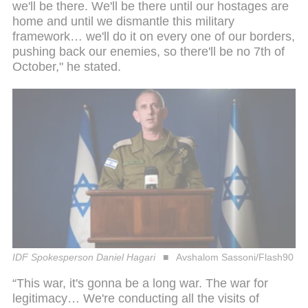
we'll be there. We'll be there until our hostages are
home and until we dismantle this military
framework… we'll do it on every one of our borders,
pushing back our enemies, so there'll be no 7th of
October," he stated.
IDF Spokesperson Daniel Hagari
Avshalom Sassoni/Flash90
“This war, it's gonna be a long war. The war for
legitimacy… We're conducting all the visits of