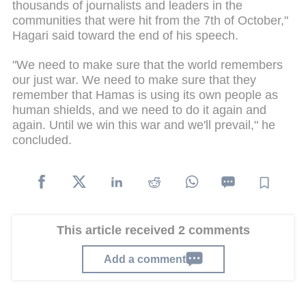
thousands of journalists and leaders in the
communities that were hit from the 7th of October,"
Hagari said toward the end of his speech.
"We need to make sure that the world remembers
our just war. We need to make sure that they
remember that Hamas is using its own people as
human shields, and we need to do it again and
again. Until we win this war and we'll prevail," he
concluded.
This article received 2 comments
Add a comment