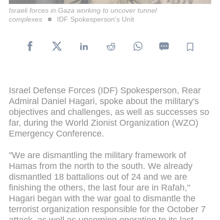
Israeli forces in Gaza working to uncover tunnel
complexes
IDF Spokesperson's Unit
Israel Defense Forces (IDF) Spokesperson, Rear
Admiral Daniel Hagari, spoke about the military's
objectives and challenges, as well as successes so
far, during the World Zionist Organization (WZO)
Emergency Conference.
"We are dismantling the military framework of
Hamas from the north to the south. We already
dismantled 18 battalions out of 24 and we are
finishing the others, the last four are in Rafah,"
Hagari began with the war goal to dismantle the
terrorist organization responsible for the October 7
attack, as well as upcoming operation to its last