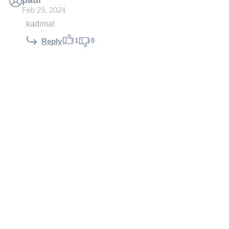
Feb 29, 2024
kadima!
1
0
Reply