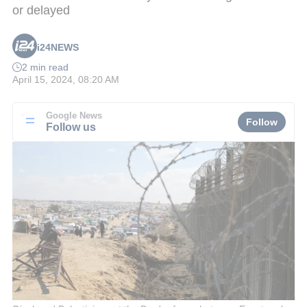
or delayed
i24NEWS
2 min read
April 15, 2024, 08:20 AM
Google News
Follow
Follow us