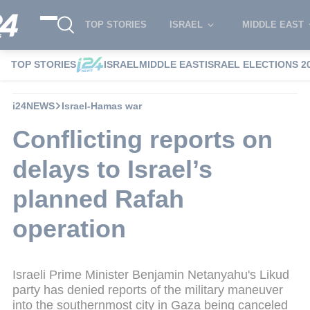
TOP STORIES
ISRAEL
MIDDLE EAST
TOP STORIES
ISRAEL
MIDDLE EAST
ISRAEL ELECTIONS 2
i24NEWS
Israel-Hamas war
Conflicting reports on
delays to Israel’s
planned Rafah
operation
Israeli Prime Minister Benjamin Netanyahu's Likud
party has denied reports of the military maneuver
into the southernmost city in Gaza being canceled