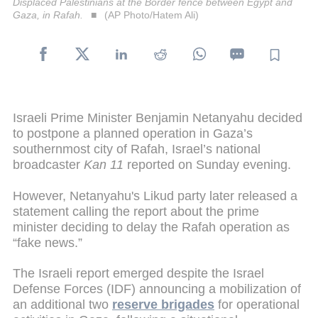
Displaced Palestinians at the Border fence between Egypt and
Gaza, in Rafah.
(AP Photo/Hatem Ali)
Israeli Prime Minister Benjamin Netanyahu decided
to postpone a planned operation in Gaza’s
southernmost city of Rafah, Israel’s national
broadcaster
Kan 11
reported on Sunday evening.
However, Netanyahu's Likud party later released a
statement calling the report about the prime
minister deciding to delay the Rafah operation as
“fake news.”
The Israeli report emerged despite the Israel
Defense Forces (IDF) announcing a mobilization of
an additional two
reserve brigades
for operational