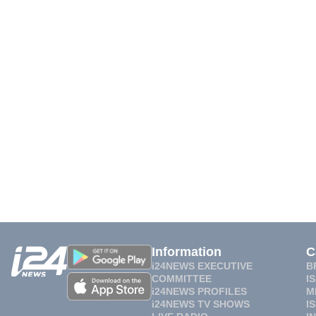
Information
C
i24NEWS EXECUTIVE
B
COMMITTEE
I
i24NEWS PROFILES
M
i24NEWS TV SHOWS
I