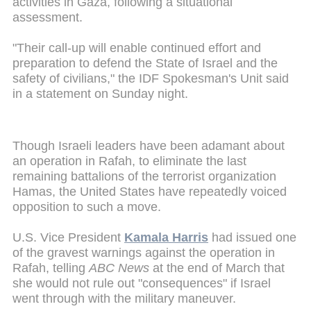
activities in Gaza, following a situational
assessment.
"Their call-up will enable continued effort and
preparation to defend the State of Israel and the
safety of civilians," the IDF Spokesman's Unit said
in a statement on Sunday night.
Though Israeli leaders have been adamant about
an operation in Rafah, to eliminate the last
remaining battalions of the terrorist organization
Hamas, the United States have repeatedly voiced
opposition to such a move.
U.S. Vice President
Kamala Harris
had issued one
of the gravest warnings against the operation in
Rafah, telling
ABC News
at the end of March that
she would not rule out "consequences" if Israel
went through with the military maneuver.