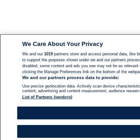
We Care About Your Privacy
We and our
1019
partners store and access personal data, like br
to support the purposes shown under we and our partners process d
disabled, some content and ads you see may not be as relevant 
clicking the Manage Preferences link on the bottom of the webpage
We and our partners process data to provide:
Use precise geolocation data. Actively scan device characteristic
content, advertising and content measurement, audience resear
List of Partners (vendors)