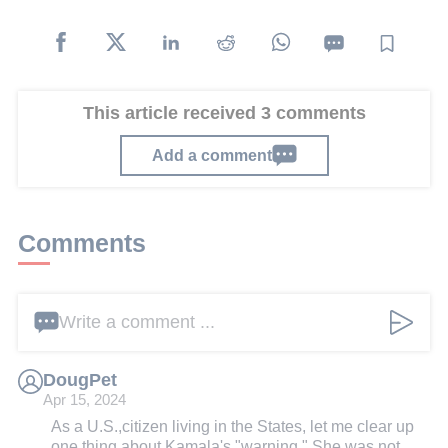
This article received 3 comments
Add a comment
Comments
Write a comment ...
DougPet
Apr 15, 2024
As a U.S.,citizen living in the States, let me clear up
one thing about Kamala's "warning." She was not