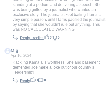
standing at a podium and delivering a speech. She
was being grilled by a journalist who wanted an
exclusive story. The journalist kept baiting Harris, a
very simple person, until Harris pacified the journalist
by saying that she wouldn't rule out anything. This
was NO CALCULATED WARNING!
3
0
Reply
1 replies
Mig
Apr 16, 2024
Kackling Kamala is worthless. She and basement
demented Joe make a joke out of our country s
‘leadership’!
3
0
Reply