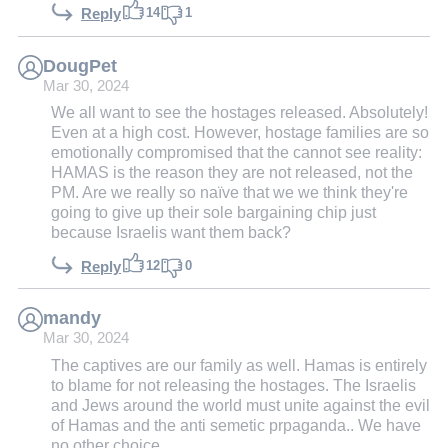
14
1
Reply
DougPet
Mar 30, 2024
We all want to see the hostages released. Absolutely!
Even at a high cost. However, hostage families are so
emotionally compromised that the cannot see reality:
HAMAS is the reason they are not released, not the
PM. Are we really so naïve that we we think they're
going to give up their sole bargaining chip just
because Israelis want them back?
12
0
Reply
mandy
Mar 30, 2024
The captives are our family as well. Hamas is entirely
to blame for not releasing the hostages. The Israelis
and Jews around the world must unite against the evil
of Hamas and the anti semetic prpaganda.. We have
no other choice.