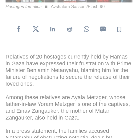
Hostages famalies
Avshalom Sassoni/Flash 90
Relatives of 20 hostages currently held by Hamas
in Gaza have expressed their frustration with Prime
Minister Benjamin Netanyahu, blaming him for the
failure of negotiations to secure the release of their
loved ones.
Among these relatives are Ayala Metzger, whose
father-in-law Yoram Metzger is one of the captives,
and Einav Zangauker, the mother of Matan
Zangauker, also held in Gaza.
In a press statement, the families accused
Netanyahu of obstructing potential deals by