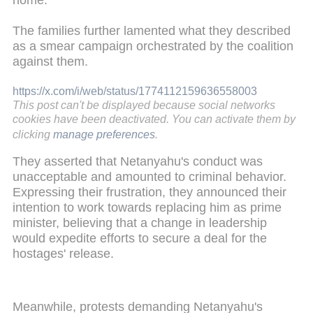
home."
The families further lamented what they described
as a smear campaign orchestrated by the coalition
against them.
https://x.com/i/web/status/1774112159636558003
This post can't be displayed because social networks
cookies have been deactivated. You can activate them by
clicking
manage preferences
.
They asserted that Netanyahu's conduct was
unacceptable and amounted to criminal behavior.
Expressing their frustration, they announced their
intention to work towards replacing him as prime
minister, believing that a change in leadership
would expedite efforts to secure a deal for the
hostages' release.
Meanwhile, protests demanding Netanyahu's