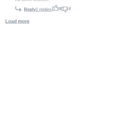
8
0
Reply
1 replies
Load more