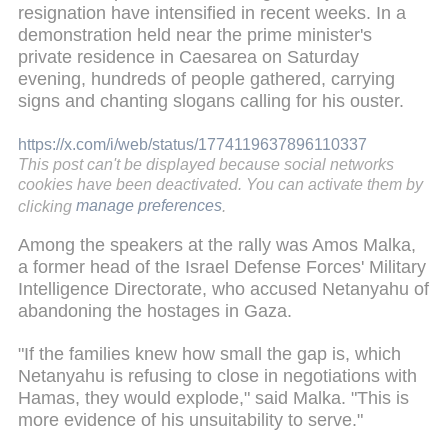
resignation have intensified in recent weeks. In a
demonstration held near the prime minister's
private residence in Caesarea on Saturday
evening, hundreds of people gathered, carrying
signs and chanting slogans calling for his ouster.
https://x.com/i/web/status/1774119637896110337
This post can't be displayed because social networks
cookies have been deactivated. You can activate them by
clicking
manage preferences
.
Among the speakers at the rally was Amos Malka,
a former head of the Israel Defense Forces' Military
Intelligence Directorate, who accused Netanyahu of
abandoning the hostages in Gaza.
"If the families knew how small the gap is, which
Netanyahu is refusing to close in negotiations with
Hamas, they would explode," said Malka. "This is
more evidence of his unsuitability to serve."