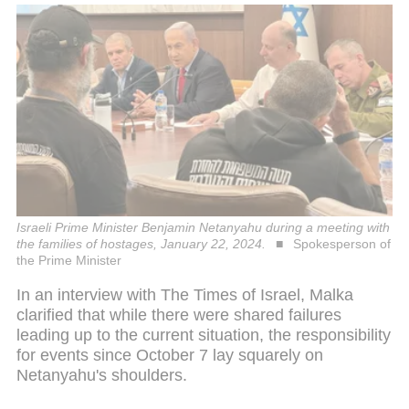
Israeli Prime Minister Benjamin Netanyahu during a meeting with
the families of hostages, January 22, 2024.
Spokesperson of
the Prime Minister
In an interview with The Times of Israel, Malka
clarified that while there were shared failures
leading up to the current situation, the responsibility
for events since October 7 lay squarely on
Netanyahu's shoulders.