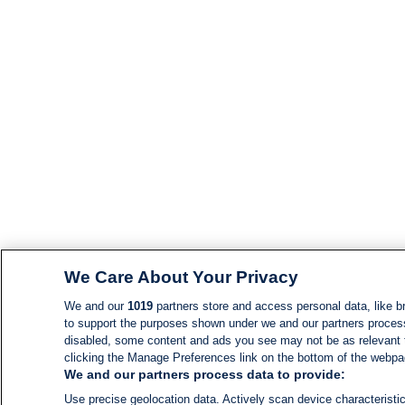
We Care About Your Privacy
We and our
1019
partners store and access personal data, like br
to support the purposes shown under we and our partners process d
disabled, some content and ads you see may not be as relevant 
clicking the Manage Preferences link on the bottom of the webpage
We and our partners process data to provide:
Use precise geolocation data. Actively scan device characteristic