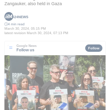
Zangauker, also held in Gaza
i24NEWS
4 min read
March 30, 2024, 05:15 PM
latest revision
March 30, 2024, 07:13 PM
Google News
Follow
Follow us