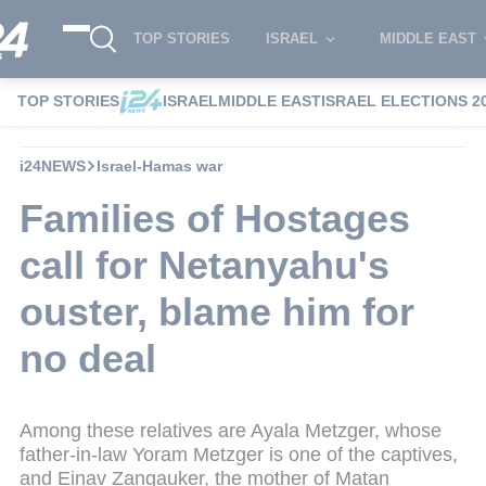
TOP STORIES
ISRAEL
MIDDLE EAST
TOP STORIES
ISRAEL
MIDDLE EAST
ISRAEL ELECTIONS 2
i24NEWS
Israel-Hamas war
Families of Hostages
call for Netanyahu's
ouster, blame him for
no deal
Among these relatives are Ayala Metzger, whose
father-in-law Yoram Metzger is one of the captives,
and Einav Zangauker, the mother of Matan