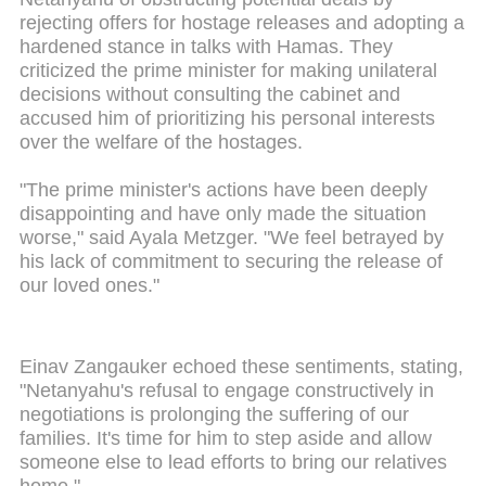
rejecting offers for hostage releases and adopting a
hardened stance in talks with Hamas. They
criticized the prime minister for making unilateral
decisions without consulting the cabinet and
accused him of prioritizing his personal interests
over the welfare of the hostages.
"The prime minister's actions have been deeply
disappointing and have only made the situation
worse," said Ayala Metzger. "We feel betrayed by
his lack of commitment to securing the release of
our loved ones."
Einav Zangauker echoed these sentiments, stating,
"Netanyahu's refusal to engage constructively in
negotiations is prolonging the suffering of our
families. It's time for him to step aside and allow
someone else to lead efforts to bring our relatives