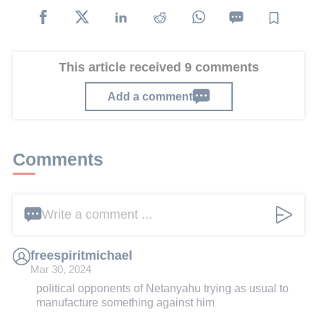
This article received 9 comments
Add a comment
Comments
Write a comment ...
freespiritmichael
Mar 30, 2024
political opponents of Netanyahu trying as usual to
manufacture something against him