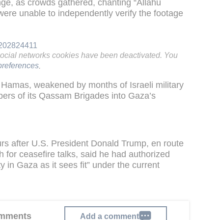
nge, as crowds gathered, chanting “Allahu
were unable to independently verify the footage
9202824411
social networks cookies have been deactivated. You
references
.
Hamas, weakened by months of Israeli military
bers of its Qassam Brigades into Gaza’s
urs after U.S. President Donald Trump, en route
for ceasefire talks, said he had authorized
 in Gaza as it sees fit” under the current
comments
Add a comment