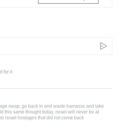
 for it
ostage swap, go back in and waste hamasss and take
d this same thought today, israel will never be at
 to israel hostages that did not come back