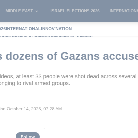
MIDDLE EAST
ISRAEL ELECTIONS 2026
INTERNATION
026
INTERNATIONAL
INNOV'NATION
utes dozens of Gazans accused of 'treason'
 dozens of Gazans accused
videos, at least 33 people were shot dead across several
longing to rival armed groups.
sion
October 14, 2025, 07:28 AM
Follow