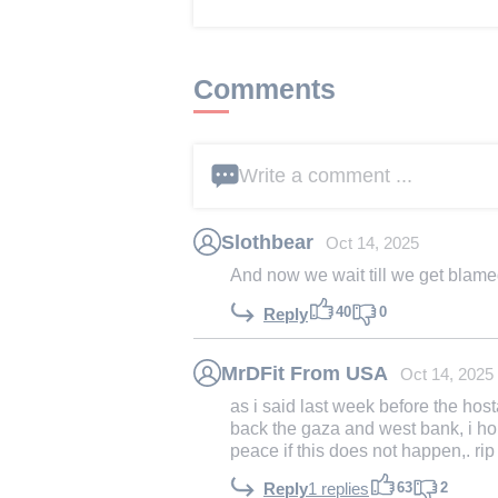
Comments
Write a comment ...
Slothbear
Oct 14, 2025
And now we wait till we get blamed
40
0
Reply
MrDFit From USA
Oct 14, 2025
as i said last week before the h
back the gaza and west bank, i hol
peace if this does not happen,. rip
63
2
Reply
1 replies