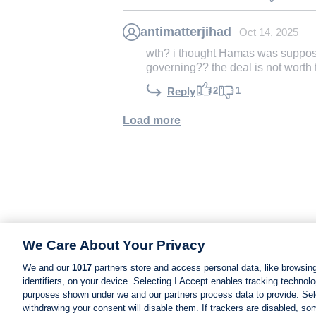
antimatterjihad
Oct 14, 2025
wth? i thought Hamas was suppose
governing?? the deal is not worth t
2
1
Reply
Load more
We Care About Your Privacy
We and our
1017
partners store and access personal data, like browsing
identifiers, on your device. Selecting I Accept enables tracking technolo
purposes shown under we and our partners process data to provide. Sele
withdrawing your consent will disable them. If trackers are disabled, s