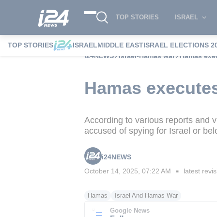
TOP STORIES
ISRAEL
TOP STORIES
ISRAEL
MIDDLE EAST
ISRAEL ELECTIONS 2
i24NEWS
Israel-Hamas war
Hamas exec
Hamas executes
According to various reports and 
accused of spying for Israel or be
i24NEWS
October 14, 2025, 07:22 AM
latest revi
■
Hamas
Israel And Hamas War
Google News