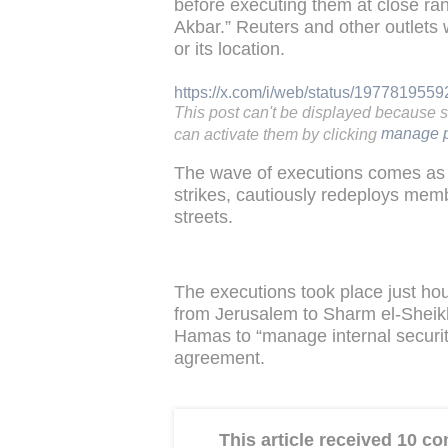
before executing them at close ra
Akbar.” Reuters and other outlets 
or its location.
https://x.com/i/web/status/197781955
This post can't be displayed because 
can activate them by clicking
manage p
The wave of executions comes as 
strikes, cautiously redeploys mem
streets.
The executions took place just ho
from Jerusalem to Sharm el-Sheikh 
Hamas to “manage internal security
agreement.
This article received 10 