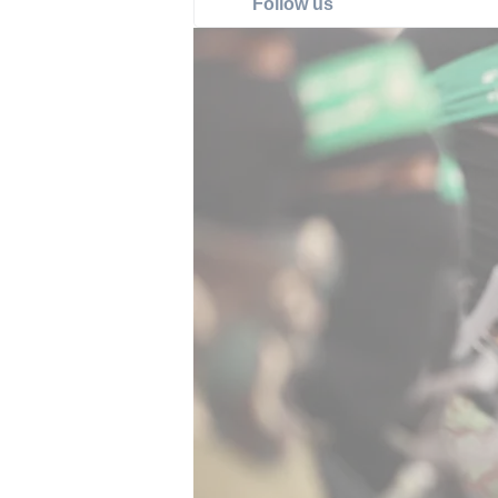
Follow us