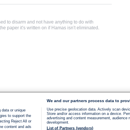
d to disarm and not have anything to do with
he paper it's written on if Hamas isn't eliminated.
We and our partners process data to prov
Use precise geolocation data. Actively scan device
 data or unique
Store and/or access information on a device. Per
gies to support the
advertising and content measurement, audience 
cting Reject All or
development.
ome content and ads
List of Partners (vendors)