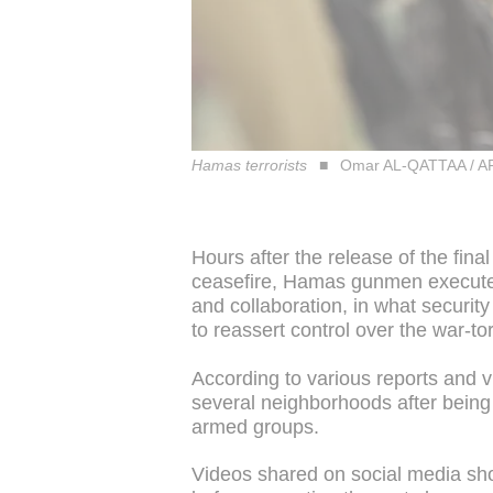
Hamas terrorists
Omar AL-QATTAA / A
Hours after the release of the fin
ceasefire, Hamas gunmen executed
and collaboration, in what securit
to reassert control over the war-to
According to various reports and 
several neighborhoods after being 
armed groups.
Videos shared on social media sh