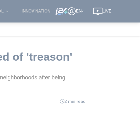
AL
INNOV'NATION
EN
LIVE
 of 'treason'
 neighborhoods after being
2 min read