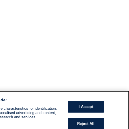
ide:
I Accept
 characteristics for identification.
sonalised advertising and content,
research and services
Reject All