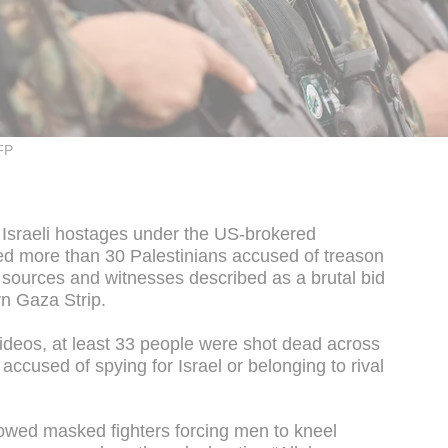
FP
al Israeli hostages under the US-brokered
 more than 30 Palestinians accused of treason
y sources and witnesses described as a brutal bid
rn Gaza Strip.
videos, at least 33 people were shot dead across
accused of spying for Israel or belonging to rival
owed masked fighters forcing men to kneel