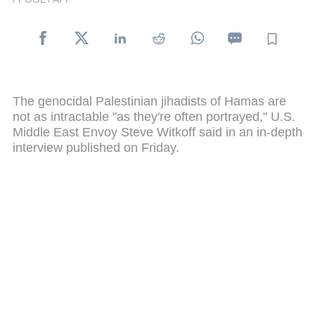
The genocidal Palestinian jihadists of Hamas are
not as intractable "as they're often portrayed," U.S.
Middle East Envoy Steve Witkoff said in an in-depth
interview published on Friday.