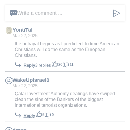
Write a comment ...
YontiTal
Mar 22, 2025
the betrayal begins as I predicted. In time American
Christians will do the same as the European
Christians.
20
11
Reply
3 replies
WakeUpIsrael0
Mar 22, 2025
Qatar Investment Authority dealings have swiped
clean the sins of the Bankers of the biggest
international terrorist organizations.
5
0
Reply