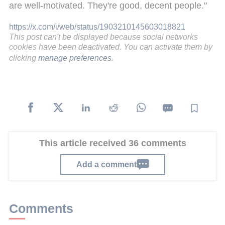
are well-motivated. They're good, decent people."
https://x.com/i/web/status/1903210145603018821
This post can't be displayed because social networks
cookies have been deactivated. You can activate them by
clicking
manage preferences
.
This article received 36 comments
Add a comment
Comments