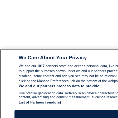
We Care About Your Privacy
We and our
1017
partners store and access personal data, like br
to support the purposes shown under we and our partners process d
disabled, some content and ads you see may not be as relevant 
clicking the Manage Preferences link on the bottom of the webpage
We and our partners process data to provide:
Use precise geolocation data. Actively scan device characteristic
content, advertising and content measurement, audience resear
List of Partners (vendors)