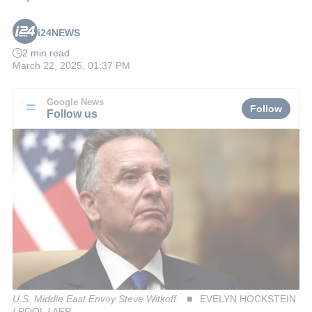
i24NEWS
2 min read
March 22, 2025, 01:37 PM
Google News
Follow
Follow us
U.S. Middle East Envoy Steve Witkoff
EVELYN HOCKSTEIN
/ POOL / AFP