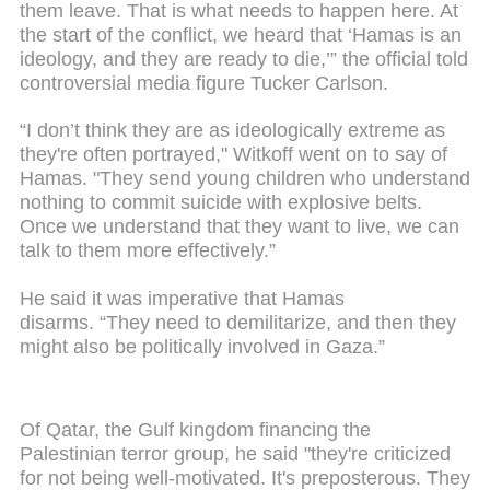
them leave. That is what needs to happen here. At
the start of the conflict, we heard that ‘Hamas is an
ideology, and they are ready to die,’” the official told
controversial media figure Tucker Carlson.
“I don’t think they are as ideologically extreme as
they're often portrayed," Witkoff went on to say of
Hamas. "They send young children who understand
nothing to commit suicide with explosive belts.
Once we understand that they want to live, we can
talk to them more effectively.”
He said it was imperative that Hamas
disarms. “They need to demilitarize, and then they
might also be politically involved in Gaza.”
Of Qatar, the Gulf kingdom financing the
Palestinian terror group, he said "they're criticized
for not being well-motivated. It's preposterous. They