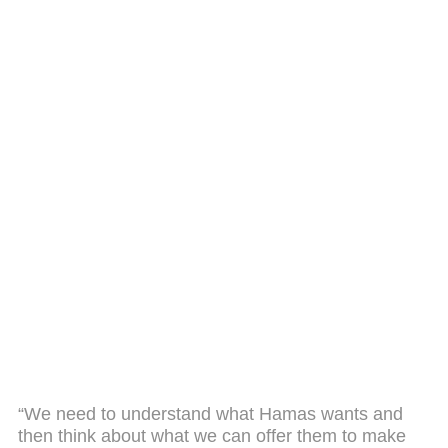
“We need to understand what Hamas wants and
then think about what we can offer them to make