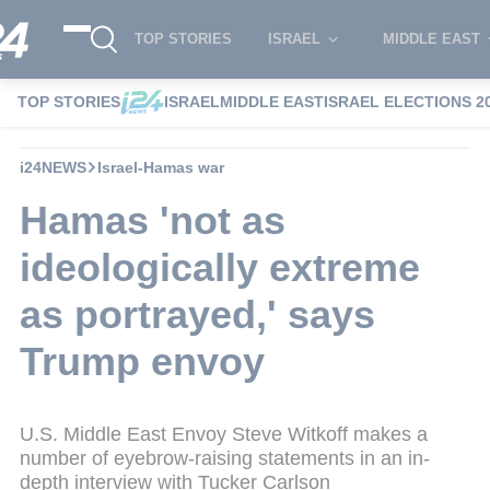
TOP STORIES
ISRAEL
MIDDLE EAST
TOP STORIES
ISRAEL
MIDDLE EAST
ISRAEL ELECTIONS 2
i24NEWS
Israel-Hamas war
Hamas 'not as
ideologically extreme
as portrayed,' says
Trump envoy
U.S. Middle East Envoy Steve Witkoff makes a
number of eyebrow-raising statements in an in-
depth interview with Tucker Carlson