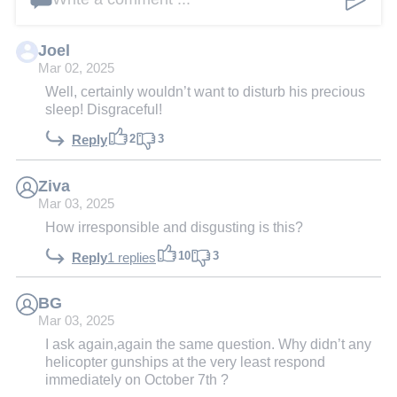
Joel
Mar 02, 2025
Well, certainly wouldn’t want to disturb his precious
sleep! Disgraceful!
2
3
Reply
Ziva
Mar 03, 2025
How irresponsible and disgusting is this?
10
3
Reply
1 replies
BG
Mar 03, 2025
I ask again,again the same question. Why didn’t any
helicopter gunships at the very least respond
immediately on October 7th ?