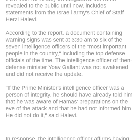
revealed to the public until now, includes
statements from the Israeli army's Chief of Staff
Herzi Halevi.
According to the report, a document containing
warning signs was sent at 3:30 am to six of the
seven intelligence officers of the "most important
people in the country," including the top defense
officials of the time. The intelligence officer of then-
defense minister Yoav Gallant was not awakened
and did not receive the update.
"If the Prime Minister's intelligence officer was a
person of integrity, he should have already told him
that he was aware of Hamas' preparations on the
eve of the attack and that he had not informed him.
He did not do it," said Halevi.
In response, the intelligence officer affirms having