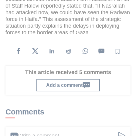
of Staff Halevi reportedly stated that, "If Nasrallah
had attacked now, we could have seen the Radwan
force in Haifa." This assessment of the strategic
situation partly explains the delays in deploying
forces to the border areas of Gaza.
This article received 5 comments
Add a comment
Comments
Write a comment ...