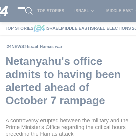
TOP STORIES
ISRAEL
MIDDLE EAST
TOP STORIES
ISRAEL
MIDDLE EAST
ISRAEL ELECTIONS 2
i24NEWS
Israel-Hamas war
Netanyahu's office
admits to having been
alerted ahead of
October 7 rampage
A controversy erupted between the military and the
Prime Minister's Office regarding the critical hours
preceding the Hamas attack