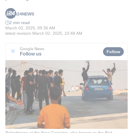
i24NEWS
2 min read
March 02, 2025, 09:36 AM
latest revision
March 02, 2025, 10:48 AM
Google News
Follow
Follow us
Palestinians at the Erez Crossing, also known as the Beit