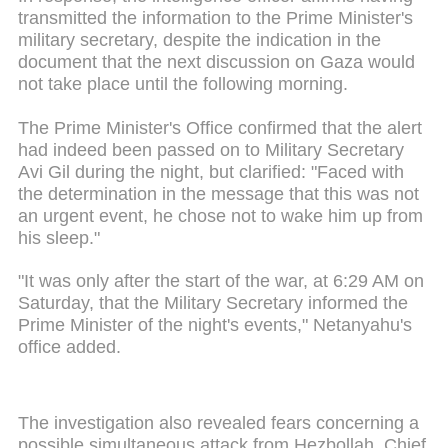
transmitted the information to the Prime Minister's
military secretary, despite the indication in the
document that the next discussion on Gaza would
not take place until the following morning.
The Prime Minister's Office confirmed that the alert
had indeed been passed on to Military Secretary
Avi Gil during the night, but clarified: "Faced with
the determination in the message that this was not
an urgent event, he chose not to wake him up from
his sleep."
"It was only after the start of the war, at 6:29 AM on
Saturday, that the Military Secretary informed the
Prime Minister of the night's events," Netanyahu's
office added.
The investigation also revealed fears concerning a
possible simultaneous attack from Hezbollah. Chief