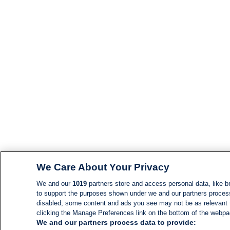
We Care About Your Privacy
We and our
1019
partners store and access personal data, like br
to support the purposes shown under we and our partners process d
disabled, some content and ads you see may not be as relevant 
clicking the Manage Preferences link on the bottom of the webpage
We and our partners process data to provide: