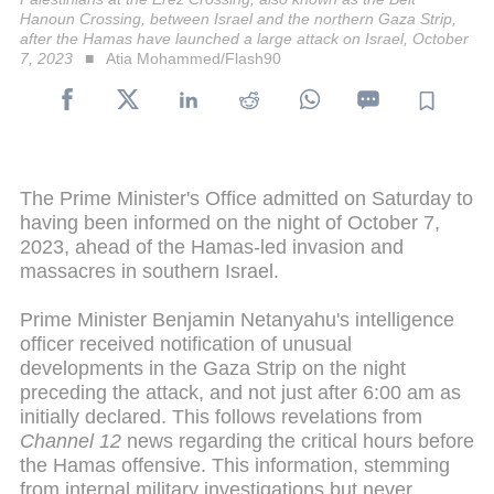
Hanoun Crossing, between Israel and the northern Gaza Strip,
after the Hamas have launched a large attack on Israel, October
7, 2023
Atia Mohammed/Flash90
The Prime Minister's Office admitted on Saturday to
having been informed on the night of October 7,
2023, ahead of the Hamas-led invasion and
massacres in southern Israel.
Prime Minister Benjamin Netanyahu's intelligence
officer received notification of unusual
developments in the Gaza Strip on the night
preceding the attack, and not just after 6:00 am as
initially declared. This follows revelations from
Channel 12
news regarding the critical hours before
the Hamas offensive. This information, stemming
from internal military investigations but never