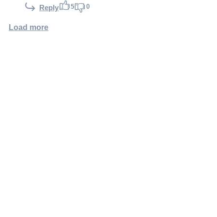
5
0
Reply
Load more