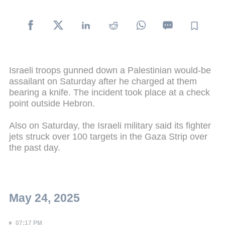
Israeli troops gunned down a Palestinian would-be
assailant on Saturday after he charged at them
bearing a knife. The incident took place at a check
point outside Hebron.
Also on Saturday, the Israeli military said its fighter
jets struck over 100 targets in the Gaza Strip over
the past day.
May 24, 2025
07:17 PM