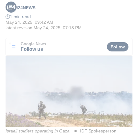
i24NEWS
1 min read
May 24, 2025, 09:42 AM
latest revision
May 24, 2025, 07:18 PM
Google News
Follow
Follow us
Israeli soldiers operating in Gaza
IDF Spokesperson