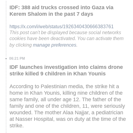
IDF: 388 aid trucks crossed into Gaza via
Kerem Shalom in the past 7 days
https://x.com/i/web/status/1926340430666383761
This post can't be displayed because social networks
cookies have been deactivated. You can activate them
by clicking
manage preferences
.
06:21 PM
IDF launches investigation into claims drone
strike killed 9 children in Khan Younis
According to Palestinian media, the strike hit a
home in Khan Younis, killing nine children of the
same family, all under age 12. The father of the
family and one of the children, 11, were seriously
wounded. The mother Alaa Najjar, a pediatrician
at Nasser Hospital, was on duty at the time of the
strike.