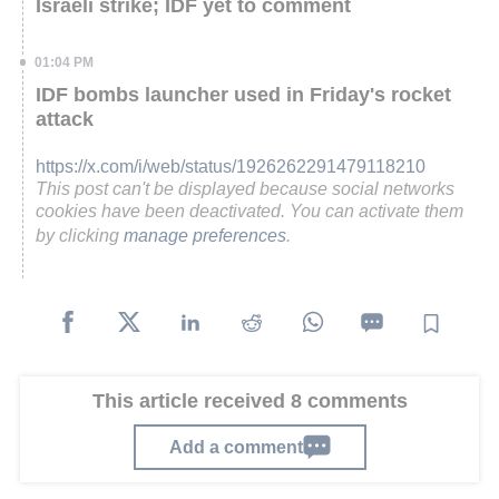
Israeli strike; IDF yet to comment
01:04 PM
IDF bombs launcher used in Friday's rocket
attack
https://x.com/i/web/status/1926262291479118210
This post can't be displayed because social networks
cookies have been deactivated. You can activate them
by clicking
manage preferences
.
This article received 8 comments
Add a comment