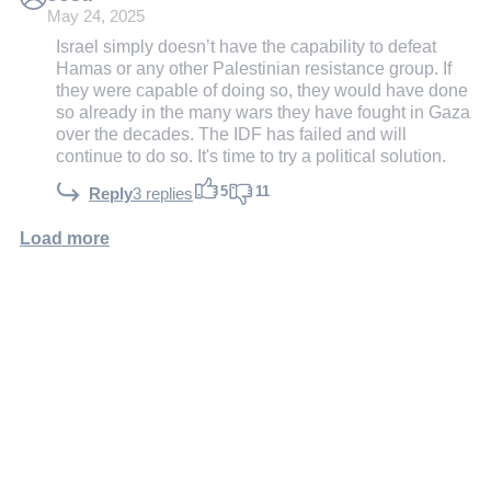
May 24, 2025
Israel simply doesn’t have the capability to defeat
Hamas or any other Palestinian resistance group. If
they were capable of doing so, they would have done
so already in the many wars they have fought in Gaza
over the decades. The IDF has failed and will
continue to do so. It's time to try a political solution.
5
11
Reply
3 replies
Load more