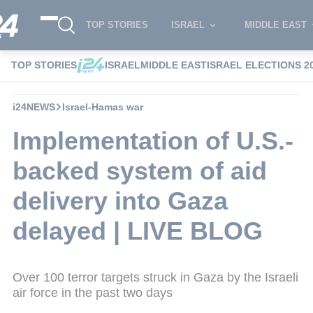
TOP STORIES
ISRAEL
MIDDLE EAST
TOP STORIES
ISRAEL
MIDDLE EAST
ISRAEL ELECTIONS 2
i24NEWS
Israel-Hamas war
Implementation of U.S.-
backed system of aid
delivery into Gaza
delayed | LIVE BLOG
Over 100 terror targets struck in Gaza by the Israeli
air force in the past two days