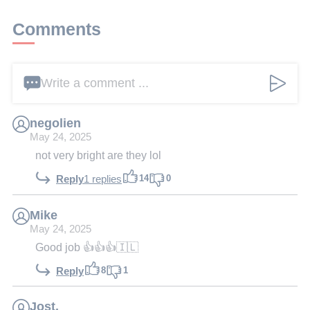
Comments
Write a comment ...
negolien
May 24, 2025
not very bright are they lol
14
0
Reply
1 replies
Mike
May 24, 2025
Good job 👍👍👍🇮🇱
8
1
Reply
Jost.