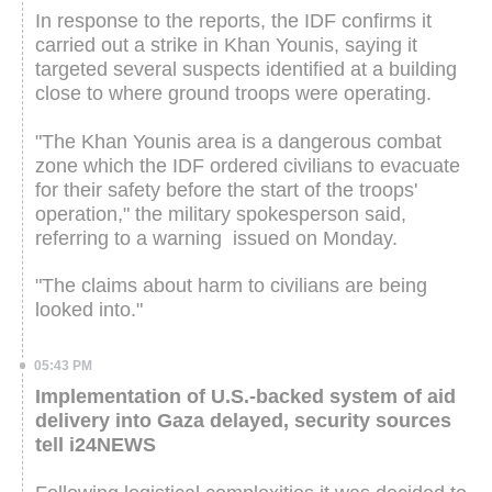
In response to the reports, the IDF confirms it
carried out a strike in Khan Younis, saying it
targeted several suspects identified at a building
close to where ground troops were operating.
"The Khan Younis area is a dangerous combat
zone which the IDF ordered civilians to evacuate
for their safety before the start of the troops'
operation," the military spokesperson said,
referring to a warning issued on Monday.
"The claims about harm to civilians are being
looked into."
05:43 PM
Implementation of U.S.-backed system of aid
delivery into Gaza delayed, security sources
tell i24NEWS