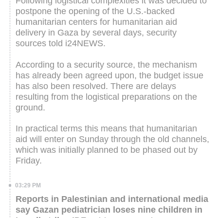
Following logistical complexities it was decided to
postpone the opening of the U.S.-backed
humanitarian centers for humanitarian aid
delivery in Gaza by several days, security
sources told i24NEWS.
According to a security source, the mechanism
has already been agreed upon, the budget issue
has also been resolved. There are delays
resulting from the logistical preparations on the
ground.
In practical terms this means that humanitarian
aid will enter on Sunday through the old channels,
which was initially planned to be phased out by
Friday.
03:29 PM
Reports in Palestinian and international media
say Gazan pediatrician loses nine children in