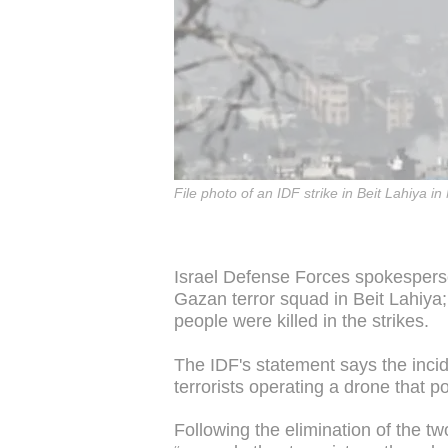
File photo of an IDF strike in Beit Lahiya
Israel Defense Forces spokesperso
Gazan terror squad in Beit Lahiya;
people were killed in the strikes.
The IDF's statement says the incide
terrorists operating a drone that p
Following the elimination of the two