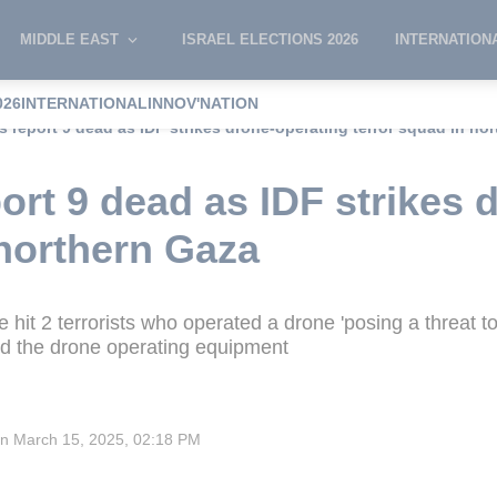
MIDDLE EAST
ISRAEL ELECTIONS 2026
INTERNATION
026
INTERNATIONAL
INNOV'NATION
s report 9 dead as IDF strikes drone-operating terror squad in no
port 9 dead as IDF strikes 
 northern Gaza
 hit 2 terrorists who operated a drone 'posing a threat to 
zed the drone operating equipment
on
March 15, 2025, 02:18 PM