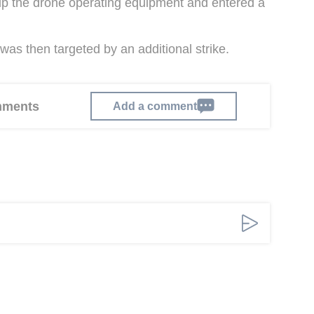
 up the drone operating equipment and entered a
was then targeted by an additional strike.
omments
Add a comment