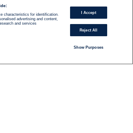
ide:
I Accept
 characteristics for identification.
sonalised advertising and content,
research and services
Reject All
Show Purposes
RADIO
SHOWS
Follow us
SUBSCRIBE TO NEWSLETTER
ND
RATION
S