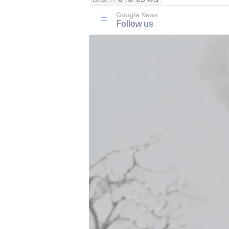
Google News
Follow us