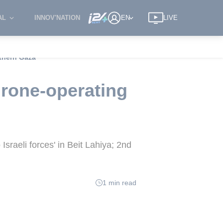
AL
INNOV'NATION
EN
LIVE
rthern Gaza
drone-operating
Israeli forces' in Beit Lahiya; 2nd
1 min read