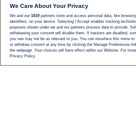
We Care About Your Privacy
We and our
1019
partners store and access personal data, like browsing
identifiers, on your device. Selecting I Accept enables tracking technolo
purposes shown under we and our partners process data to provide. Sele
withdrawing your consent will disable them. If trackers are disabled, s
you see may not be as relevant to you. You can resurface this menu to
or withdraw consent at any time by clicking the Manage Preferences lin
the webpage. Your choices will have effect within our Website. For more 
Privacy Policy.
NEWS
NEWS FEED
Information
i24NEWS EXECUTIVE
COMMITTEE
i24NEWS PROFILES
i24NEWS TV SHOWS
LIVE RADIO
CAREER
CONTACT
SITEMAP