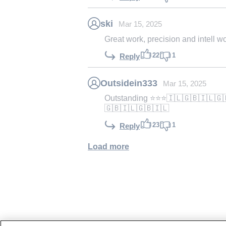
ski
Mar 15, 2025
Great work, precision and intell 
22
1
Reply
Outsidein333
Mar 15, 2025
Outstanding ⭐️⭐️⭐️🇮🇱🇬🇧🇮🇱
🇬🇧🇮🇱🇬🇧🇮🇱
23
1
Reply
Load more