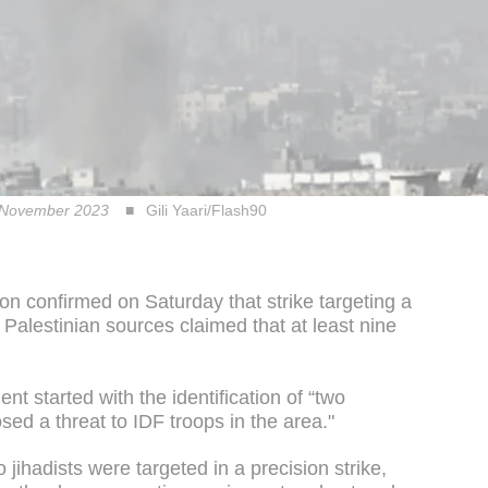
 in November 2023
Gili Yaari/Flash90
n confirmed on Saturday that strike targeting a
 Palestinian sources claimed that at least nine
nt started with the identification of “two
osed a threat to IDF troops in the area."
 jihadists were targeted in a precision strike,