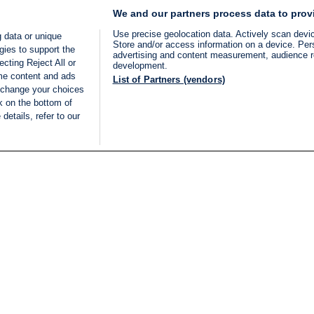
We and our partners process data to prov
Use precise geolocation data. Actively scan device
 data or unique
Store and/or access information on a device. Per
gies to support the
advertising and content measurement, audience 
cting Reject All or
development.
ome content and ads
List of Partners (vendors)
 change your choices
k on the bottom of
details, refer to our
LIVE
Categories
Legal
BREAKING NEWS
TERMS OF SERVICE
ISRAEL
PRIVACY POLICY
MIDDLE EAST
ADVERTISING TERMS A
ISRAEL ELECTIONS 2026
CONDITIONS
INTERNATIONAL
ACCESSIBILITY DECLA
INNOV'NATION
MANAGE PREFERENCE
COOKIE LIST