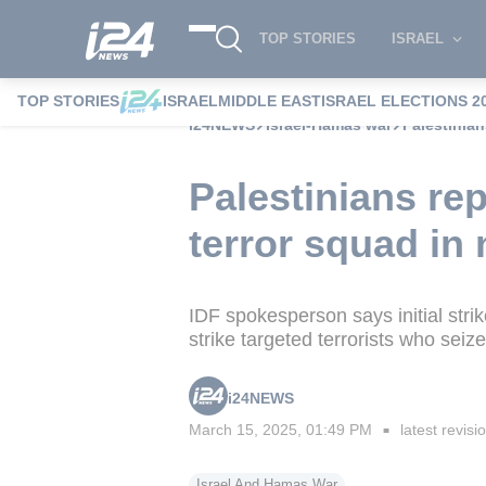
TOP STORIES
ISRAEL
TOP STORIES
ISRAEL
MIDDLE EAST
ISRAEL ELECTIONS 2
i24NEWS
Israel-Hamas war
Palestinian
Palestinians re
terror squad in
IDF spokesperson says initial strike
strike targeted terrorists who sei
i24NEWS
March 15, 2025, 01:49 PM
latest revisi
■
Israel And Hamas War