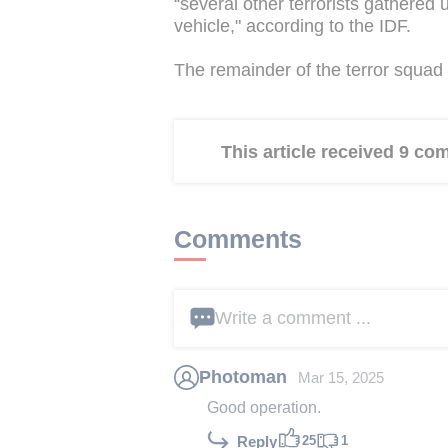
“several other terrorists gathered
vehicle," according to the IDF.
The remainder of the terror squad 
This article received 9 c
Comments
Write a comment ...
Photoman
Mar 15, 2025
Good operation.
25
1
Reply