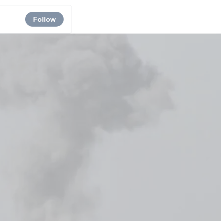
Follow