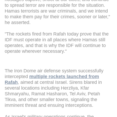
to spread terror are responsible for the situation.
Hamas terrorists are war criminals, and we intend
to make them pay for their crimes, sooner or later,"
he asserted.
"The rockets fired from Rafah today prove that the
IDF must operate in all places where Hamas still
operates, and that is why the IDF will continue to
operate wherever necessary."
The Iron Dome air defense system successfully
intercepted
multiple rockets launched from
Rafah
, aimed at central Israel. Sirens blared in
several locations including Herzliya, Kfar
Shmaryahu, Ramat Hasharon, Tel Aviv, Petah
Tikva, and other smaller towns, signaling the
imminent threat and ensuing interceptions.
As Israel's military operations continue, the