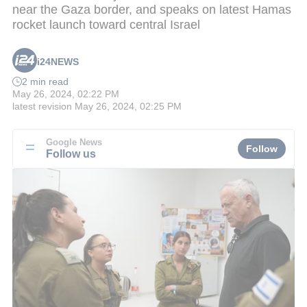
near the Gaza border, and speaks on latest Hamas
rocket launch toward central Israel
i24NEWS
2 min read
May 26, 2024, 02:22 PM
latest revision
May 26, 2024, 02:25 PM
Google News
Follow
Follow us