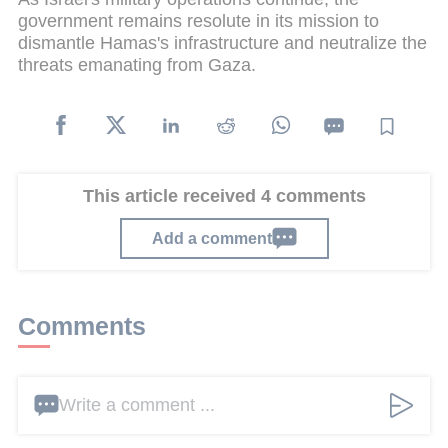
government remains resolute in its mission to
dismantle Hamas's infrastructure and neutralize the
threats emanating from Gaza.
This article received 4 comments
Add a comment
Comments
Write a comment ...