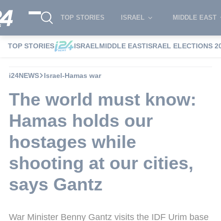
TOP STORIES
ISRAEL
MIDDLE EAST
TOP STORIES
ISRAEL
MIDDLE EAST
ISRAEL ELECTIONS 2
i24NEWS
Israel-Hamas war
The world must know:
Hamas holds our
hostages while
shooting at our cities,
says Gantz
War Minister Benny Gantz visits the IDF Urim base