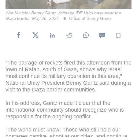
War Minister Benny Gantz visits the IDF Urim base near the
Gaza border, May 26, 2024.
Office of Benny Gantz
“The barrage of rockets fired this afternoon from the
town of Rafah, south of Gaza, shows why Israel
must continue its military operation in this area,”
National Unity President Benny Gantz said during a
visit to the Gaza border communities.
In his address, Gantz made it clear that the
international community should recognize who is
responsible for the ongoing conflict.
"The world must know: Those who still hold our
hostages captive, shoot at our cities, and continue