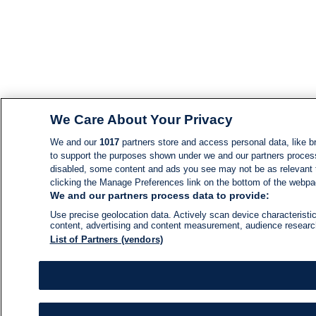
We Care About Your Privacy
We and our
1017
partners store and access personal data, like br
to support the purposes shown under we and our partners process d
disabled, some content and ads you see may not be as relevant 
clicking the Manage Preferences link on the bottom of the webpage
We and our partners process data to provide:
Use precise geolocation data. Actively scan device characteristic
content, advertising and content measurement, audience resear
List of Partners (vendors)