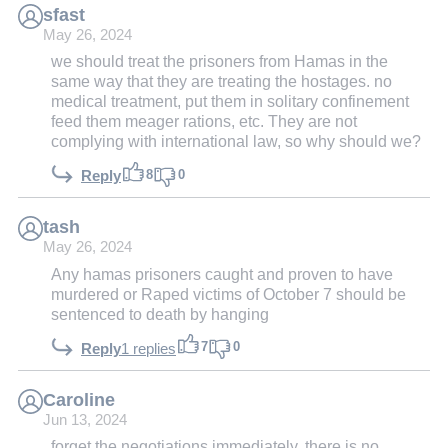
sfast
May 26, 2024
we should treat the prisoners from Hamas in the
same way that they are treating the hostages. no
medical treatment, put them in solitary confinement
feed them meager rations, etc. They are not
complying with international law, so why should we?
8
0
Reply
tash
May 26, 2024
Any hamas prisoners caught and proven to have
murdered or Raped victims of October 7 should be
sentenced to death by hanging
7
0
Reply
1 replies
Caroline
Jun 13, 2024
forget the negotiations immediately. there is no