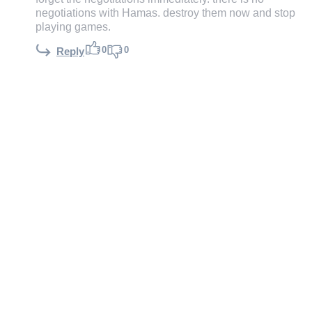
negotiations with Hamas. destroy them now and stop
playing games.
0
0
Reply