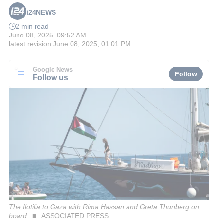
i24NEWS
2 min read
June 08, 2025, 09:52 AM
latest revision
June 08, 2025, 01:01 PM
Google News
Follow
Follow us
The flotilla to Gaza with Rima Hassan and Greta Thunberg on
board
ASSOCIATED PRESS