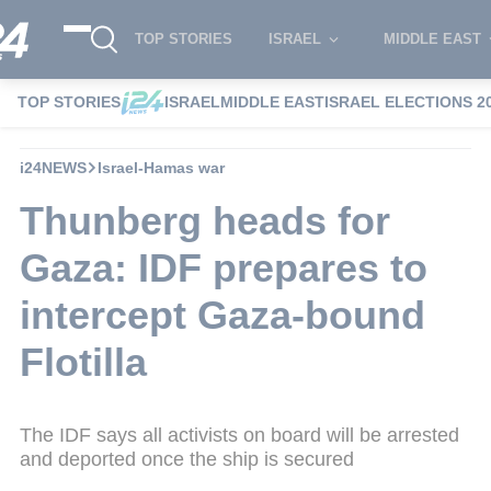
TOP STORIES
ISRAEL
MIDDLE EAST
TOP STORIES
ISRAEL
MIDDLE EAST
ISRAEL ELECTIONS 2
i24NEWS
Israel-Hamas war
Thunberg heads for
Gaza: IDF prepares to
intercept Gaza-bound
Flotilla
The IDF says all activists on board will be arrested
and deported once the ship is secured