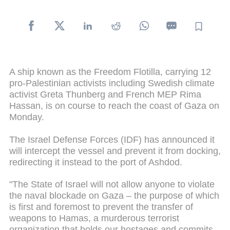
A ship known as the Freedom Flotilla, carrying 12
pro-Palestinian activists including Swedish climate
activist Greta Thunberg and French MEP Rima
Hassan, is on course to reach the coast of Gaza on
Monday.
The Israel Defense Forces (IDF) has announced it
will intercept the vessel and prevent it from docking,
redirecting it instead to the port of Ashdod.
"The State of Israel will not allow anyone to violate
the naval blockade on Gaza – the purpose of which
is first and foremost to prevent the transfer of
weapons to Hamas, a murderous terrorist
organization that holds our hostages and commits