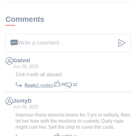
Comments
Write a comment ...
Gatvol
Jun 08, 2025
Sink it with all aboard.
39
12
Reply
1 replies
JontyD
Jun 08, 2025
Imprison these terrorist lovers for 3 yrs in solitary, then
let her lose with the muslims in custody. Daily rape
might cure her. Sell the ship to cover the costs.