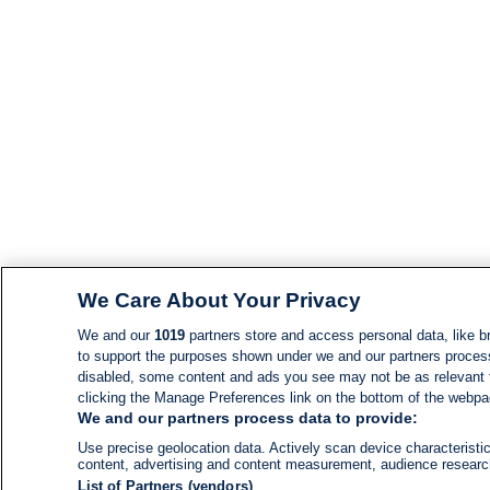
We Care About Your Privacy
We and our
1019
partners store and access personal data, like br
to support the purposes shown under we and our partners process d
disabled, some content and ads you see may not be as relevant 
clicking the Manage Preferences link on the bottom of the webpage
We and our partners process data to provide:
Use precise geolocation data. Actively scan device characteristic
content, advertising and content measurement, audience resear
List of Partners (vendors)