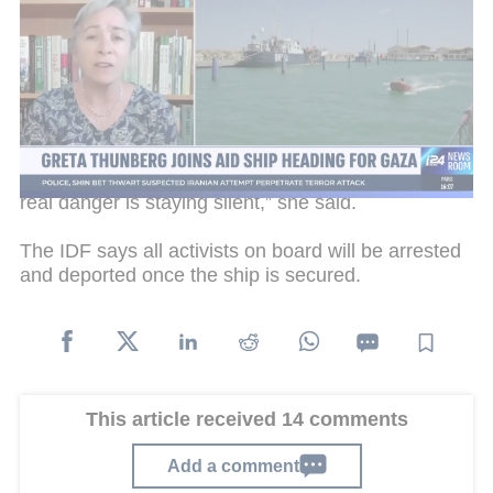
Following an airstrike on a previous flotilla near
Malta six weeks ago, organizers say they have now
enlisted the help of a Greek drone and maritime
surveillance to document this journey.
Greta Thunberg told
The Sunday Times
the crew is
in “high spirits” and ready to face the risks. “The
real danger is staying silent,” she said.
The IDF says all activists on board will be arrested
and deported once the ship is secured.
This article received 14 comments
Add a comment