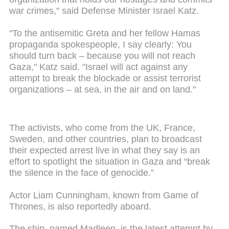
war crimes," said Defense Minister Israel Katz.
"To the antisemitic Greta and her fellow Hamas
propaganda spokespeople, I say clearly: You
should turn back – because you will not reach
Gaza," Katz said. "
Israel will act against any
attempt to break the blockade or assist terrorist
organizations – at sea, in the air and on land."
The activists, who come from the UK, France,
Sweden, and other countries, plan to broadcast
their expected arrest live in what they say is an
effort to spotlight the situation in Gaza and “break
the silence in the face of genocide.”
Actor Liam Cunningham, known from Game of
Thrones, is also reportedly aboard.
The ship, named Madleen, is the latest attempt by