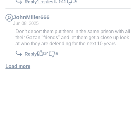
23
16
Reply
1 replies
JohnMiller666
Jun 08, 2025
Don't deport them put them in the same prison with all
their Gazan "friends" and let them get a close up look
at who they are defending for the next 10 years
34
6
Reply
Load more