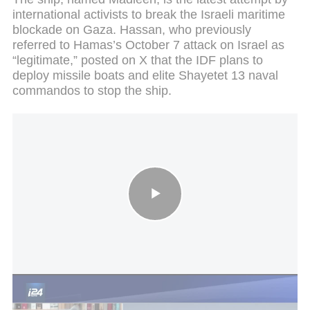
international activists to break the Israeli maritime
blockade on Gaza. Hassan, who previously
referred to Hamas’s October 7 attack on Israel as
“legitimate,” posted on X that the IDF plans to
deploy missile boats and elite Shayetet 13 naval
commandos to stop the ship.
Greta Thunberg joins aid ship heading for Gaza