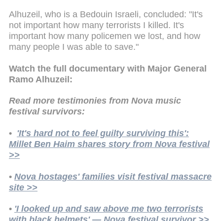
Alhuzeil, who is a Bedouin Israeli, concluded: "It's
not important how many terrorists I killed. It's
important how many policemen we lost, and how
many people I was able to save."
Watch the full documentary with Major General
Ramo Alhuzeil:
Read more testimonies from Nova music
festival survivors:
•
'It's hard not to feel guilty surviving this':
Millet Ben Haim shares story from Nova festival
>>
•
Nova hostages' families visit festival massacre
site >>
•
'I looked up and saw above me two terrorists
with black helmets' — Nova festival survivor >>