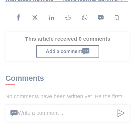
This article received 0 comments
Add a comment
Comments
No comments have been written yet. Be the first!
Write a comment ...