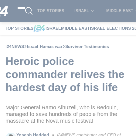
TOP STORIES
ISRAEL
MIDDLE EAST
TOP STORIES
ISRAEL
MIDDLE EAST
ISRAEL ELECTIONS 2
i24NEWS
Israel-Hamas war
Survivor Testimonies
Heroic police
commander relives the
hardest day of his life
Major General Ramo Alhuzeil, who is Bedouin,
managed to save hundreds of people from the
massacre at the Nova music festival
Yoseph Haddad
i24NEWS contributor and CEO of
■