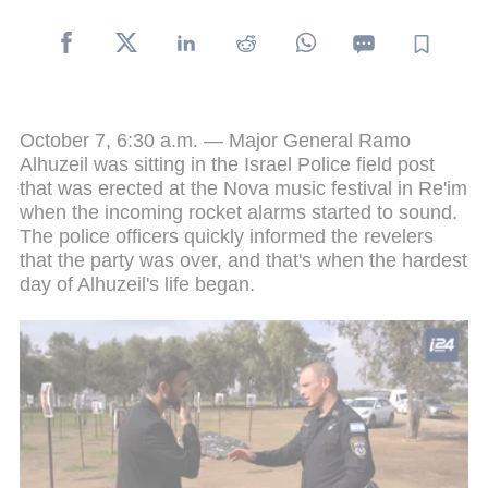
October 7, 6:30 a.m. — Major General Ramo
Alhuzeil was sitting in the Israel Police field post
that was erected at the Nova music festival in Re'im
when the incoming rocket alarms started to sound.
The police officers quickly informed the revelers
that the party was over, and that's when the hardest
day of Alhuzeil's life began.