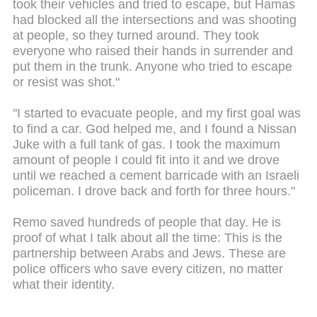
took their vehicles and tried to escape, but Hamas
had blocked all the intersections and was shooting
at people, so they turned around. They took
everyone who raised their hands in surrender and
put them in the trunk. Anyone who tried to escape
or resist was shot."
"I started to evacuate people, and my first goal was
to find a car. God helped me, and I found a Nissan
Juke with a full tank of gas. I took the maximum
amount of people I could fit into it and we drove
until we reached a cement barricade with an Israeli
policeman. I drove back and forth for three hours."
Remo saved hundreds of people that day. He is
proof of what I talk about all the time: This is the
partnership between Arabs and Jews. These are
police officers who save every citizen, no matter
what their identity.