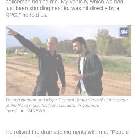
policemen behind me. My vehicle, which we had
just been standing next to, was hit directly by a
RPG," he told us.
Yoseph Haddad and Major General Ramo Alhuzeil at the scene
of the Nova music festival massacre, in southern
Israel.
i24NEWS
He relived the dramatic moments with me: "People