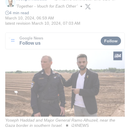
‘Together - Vouch for Each Other’
■
4 min read
March 10, 2024, 06:59 AM
latest revision
March 10, 2024, 07:03 AM
Google News
Follow
Follow us
Yoseph Haddad and Major General Ramo Alhuzeil, near the
Gaza border in southern Israel.
i24NEWS