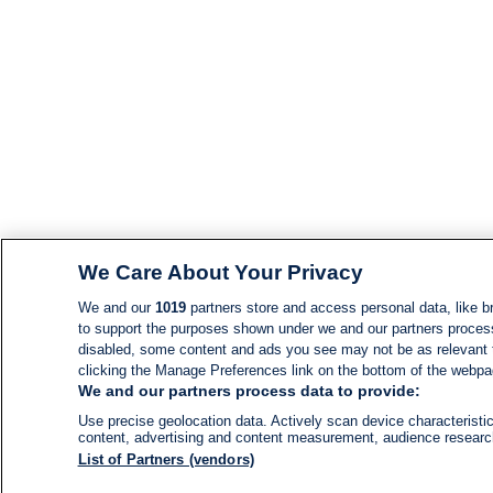
We Care About Your Privacy
We and our
1019
partners store and access personal data, like br
to support the purposes shown under we and our partners process d
disabled, some content and ads you see may not be as relevant 
clicking the Manage Preferences link on the bottom of the webpage
We and our partners process data to provide:
Use precise geolocation data. Actively scan device characteristic
content, advertising and content measurement, audience resear
List of Partners (vendors)