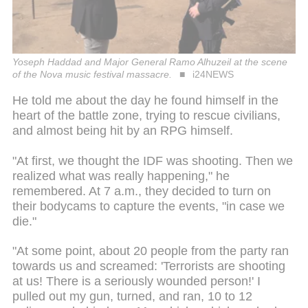
Yoseph Haddad and Major General Ramo Alhuzeil at the scene
of the Nova music festival massacre.
i24NEWS
He told me about the day he found himself in the
heart of the battle zone, trying to rescue civilians,
and almost being hit by an RPG himself.
"At first, we thought the IDF was shooting. Then we
realized what was really happening," he
remembered. At 7 a.m., they decided to turn on
their bodycams to capture the events, "in case we
die."
"At some point, about 20 people from the party ran
towards us and screamed: 'Terrorists are shooting
at us! There is a seriously wounded person!' I
pulled out my gun, turned, and ran, 10 to 12