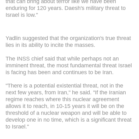
that can bring about terror like we have been
enduring for 120 years. Daesh's military threat to
Israel is low."
Yadlin suggested that the organization's true threat
lies in its ability to incite the masses.
The INSS chief said that while perhaps not an
imminent threat, the most fundamental threat Israel
is facing has been and continues to be Iran.
"There is a potential existential threat, not in the
next few years, from Iran," he said. "If the Iranian
regime reaches where this nuclear agreement
allows it to reach, in 10-15 years it will be on the
threshold of a nuclear weapon and will be able to
develop one in no time, which is a significant threat
to Israel."