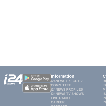
Information
C
i24NEWS EXECUTIVE
B
COMMITTEE
I
i24NEWS PROFILES
M
i24NEWS TV SHOWS
I
LIVE RADIO
I
CAREER
I