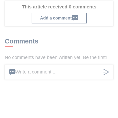
This article received 0 comments
Add a comment
Comments
No comments have been written yet. Be the first!
Write a comment ...