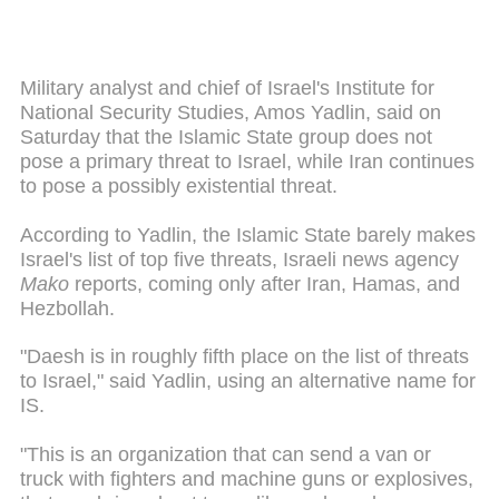
Military analyst and chief of Israel's Institute for
National Security Studies, Amos Yadlin, said on
Saturday that the Islamic State group does not
pose a primary threat to Israel, while Iran continues
to pose a possibly existential threat.
According to Yadlin, the Islamic State barely makes
Israel's list of top five threats, Israeli news agency
Mako
reports, coming only after Iran, Hamas, and
Hezbollah.
"Daesh is in roughly fifth place on the list of threats
to Israel," said Yadlin, using an alternative name for
IS.
"This is an organization that can send a van or
truck with fighters and machine guns or explosives,