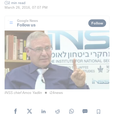
2 min read
March 26, 2016, 07:07 PM
Google News
Follow
Follow us
INSS chief Amos Yadlin
i24news