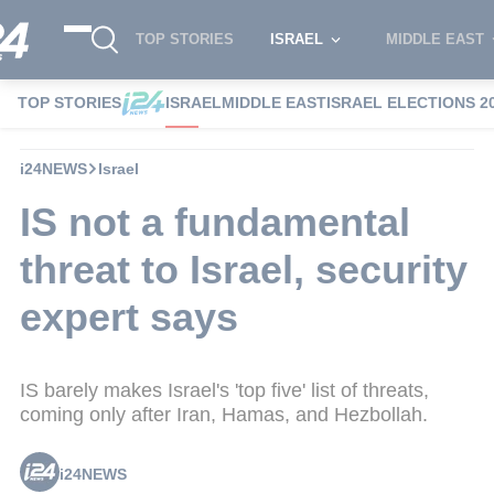
TOP STORIES
ISRAEL
MIDDLE EAST
TOP STORIES
ISRAEL
MIDDLE EAST
ISRAEL ELECTIONS 2
i24NEWS
Israel
IS not a fundamental
threat to Israel, security
expert says
IS barely makes Israel's 'top five' list of threats,
coming only after Iran, Hamas, and Hezbollah.
i24NEWS