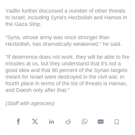
Yadlin further discussed a number of other threats
to Israel, including Syria's Hezbollah and Hamas in
the Gaza Strip.
"Syria, whose army was once stronger than
Hezbollah, has dramatically weakened," he said.
"If deterrence does not work, they will be able to fire
missiles at us, but they understand that it's not a
good idea and that 90 percent of the Syrian targets
meant for Israel were destroyed in the civil war. In
fourth place in terms of the list of threats is Hamas,
and Daesh only after that."
(Staff with agencies)