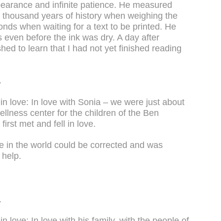
bearance and infinite patience. He measured
o thousand years of history when weighing the
onds when waiting for a text to be printed. He
 even before the ink was dry. A day after
ed to learn that I had not yet finished reading
.
n love: In love with Sonia – we were just about
llness center for the children of the Ben
rst met and fell in love.
ce in the world could be corrected and was
 help.
.
 love: In love with his family, with the people of