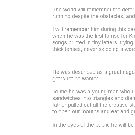
The world will remember the dete
running despite the obstacles, and 
I will remember him during this pa
when he was the first to rise for 
songs printed in tiny letters, tryi
thick lenses, never skipping a word
He was described as a great nego
get what he wanted.
To me he was a young man who used
sandwiches into triangles and dia
father pulled out all the creative s
to open our mouths and eat and g
In the eyes of the public he will 