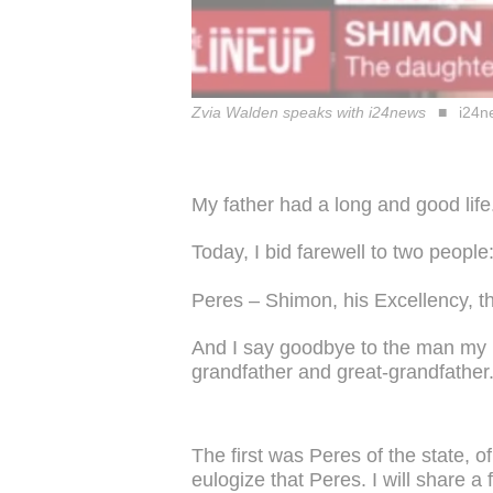
Zvia Walden speaks with i24news
i24n
My father had a long and good life
Today, I bid farewell to two people
Peres – Shimon, his Excellency, th
And I say goodbye to the man my m
grandfather and great-grandfather
The first was Peres of the state, of
eulogize that Peres. I will share 