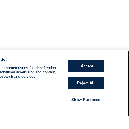
ide:
I Accept
 characteristics for identification.
sonalised advertising and content,
research and services
Reject All
Show Purposes
RADIO
SHOWS