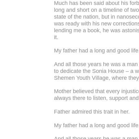
Much has been said about his for
long and short on a timeline of tw
state of the nation, but in nanosec
was ready with his new corrections
lending me a book, he was astonish
it.
My father had a long and good life
And all those years he was a man i
to dedicate the Sonia House – a we
Shemen Youth Village, where they fi
Mother believed that every injusti
always there to listen, support and
Father admired this trait in her.
My father had a long and good life
And all those years he was a man in