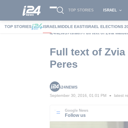
TOP STORIES
ISRAEL
TOP STORIES
ISRAEL
MIDDLE EAST
ISRAEL ELECTIONS 2
i24NEWS
Israel
Full text of Zvia Walde
Full text of Zvi
Peres
i24NEWS
September 30, 2016, 01:01 PM
latest r
■
Google News
Follow us