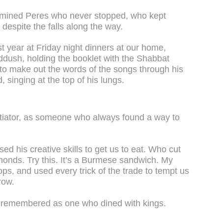
rmined Peres who never stopped, who kept
despite the falls along the way.
st year at Friday night dinners at our home,
Kiddush, holding the booklet with the Shabbat
ng to make out the words of the songs through his
, singing at the top of his lungs.
tiator, as someone who always found a way to
 his creative skills to get us to eat. Who cut
monds. Try this. It’s a Burmese sandwich. My
tops, and used every trick of the trade to tempt us
row.
be remembered as one who dined with kings.