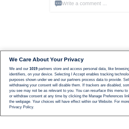
Write a comment ...
We Care About Your Privacy
We and our
1019
partners store and access personal data, like browsing
identifiers, on your device. Selecting I Accept enables tracking technolo
purposes shown under we and our partners process data to provide. Sele
withdrawing your consent will disable them. If trackers are disabled, s
you see may not be as relevant to you. You can resurface this menu to
or withdraw consent at any time by clicking the Manage Preferences lin
the webpage. Your choices will have effect within our Website. For more 
Privacy Policy.
NEWS
NEWS FEED