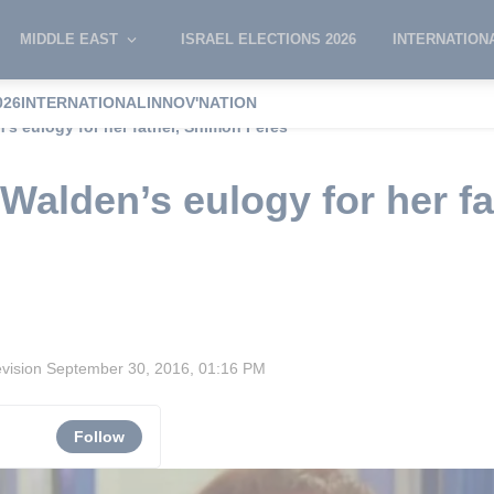
MIDDLE EAST
ISRAEL ELECTIONS 2026
INTERNATION
026
INTERNATIONAL
INNOV'NATION
n’s eulogy for her father, Shimon Peres
a Walden’s eulogy for her f
evision
September 30, 2016, 01:16 PM
Follow