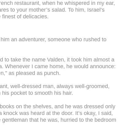
French restaurant, when he whispered in my ear,
res to your mother’s salad. To him, Israel’s
inest of delicacies.
 him an adventurer, someone who rushed to
d to take the name Valden, it took him almost a
dea. Whenever I came home, he would announce:
en,” as pleased as punch.
ant, well-dressed man, always well-groomed,
his pocket to smooth his hair.
books on the shelves, and he was dressed only
a knock was heard at the door. It’s okay, I said,
te gentleman that he was, hurried to the bedroom