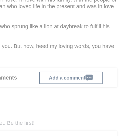
 man who loved life in the present and was in love
who sprung like a lion at daybreak to fulfill his
ith you. But now, heed my loving words, you have
omments
Add a comment
. Be the first!