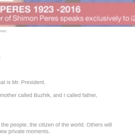
ews
.
:
at is Mr. President.
other called Buzhik, and I called father,
.
 the people, the citizen of the world. Others will
a few private moments.