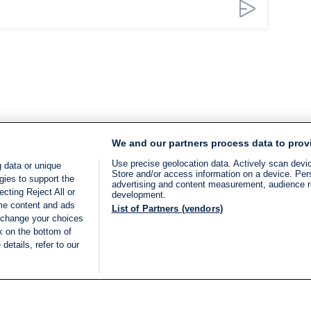
We and our partners process data to prov
Use precise geolocation data. Actively scan device
 data or unique
Store and/or access information on a device. Per
gies to support the
advertising and content measurement, audience 
cting Reject All or
development.
ome content and ads
List of Partners (vendors)
 change your choices
k on the bottom of
details, refer to our
LIVE