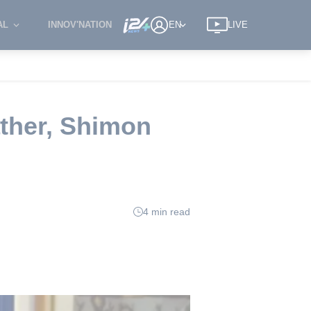
AL
INNOV'NATION
EN
LIVE
ather, Shimon
4 min read