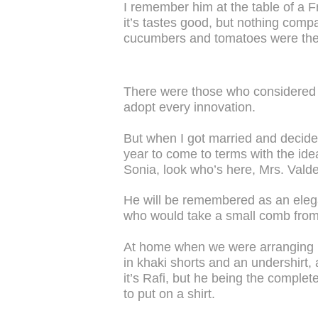
I remember him at the table of a 
it’s tastes good, but nothing compa
cucumbers and tomatoes were the f
There were those who considered
adopt every innovation.
But when I got married and decide
year to come to terms with the i
Sonia, look who’s here, Mrs. Vald
He will be remembered as an eleg
who would take a small comb from 
At home when we were arranging 
in khaki shorts and an undershirt, 
it’s Rafi, but he being the comple
to put on a shirt.