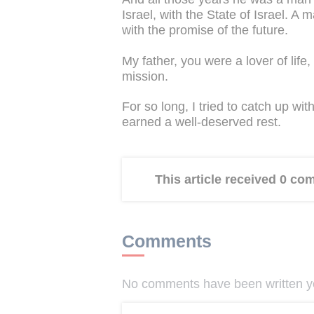
Israel, with the State of Israel. A
with the promise of the future.
My father, you were a lover of life, 
mission.
For so long, I tried to catch up w
earned a well-deserved rest.
This article received 0 c
Comments
No comments have been written yet