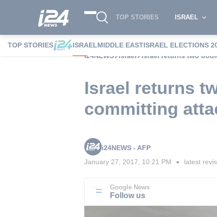
TOP STORIES
ISRAEL
TOP STORIES
ISRAEL
MIDDLE EAST
ISRAEL ELECTIONS 2
i24NEWS
Israel
Israel returns two bodi
Israel returns t
committing atta
i24NEWS - AFP
January 27, 2017, 10:21 PM
latest revi
■
Google News
Follow us