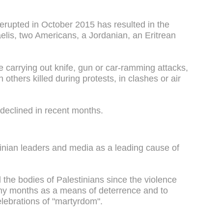
 erupted in October 2015 has resulted in the
aelis, two Americans, a Jordanian, an Eritrean
e carrying out knife, gun or car-ramming attacks,
h others killed during protests, in clashes or air
 declined in recent months.
tinian leaders and media as a leading cause of
d the bodies of Palestinians since the violence
ny months as a means of deterrence and to
lebrations of "martyrdom".