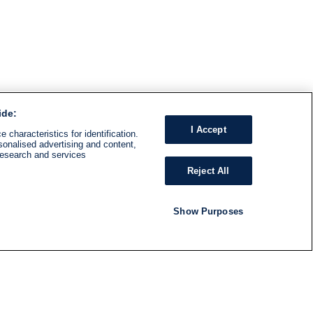
ide:
I Accept
 characteristics for identification.
sonalised advertising and content,
research and services
Reject All
Show Purposes
RADIO
SHOWS
Follow us