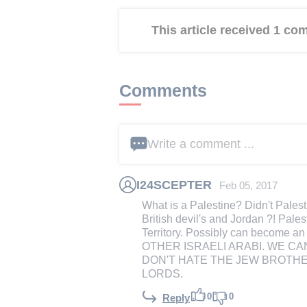
This article received 1 c
Comments
Write a comment ...
I24SCEPTER
Feb 05, 2017
What is a Palestine? Didn't Palest
British devil's and Jordan ?! Pal
Territory. Possibly can become an
OTHER ISRAELI ARABI. WE CAN
DON'T HATE THE JEW BROTHE
LORDS.
0
0
Reply