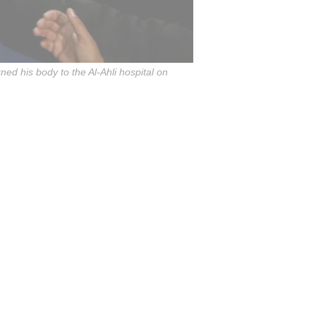
rned his body to the Al-Ahli hospital on