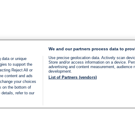
We and our partners process data to prov
Use precise geolocation data. Actively scan device
 data or unique
Store and/or access information on a device. Per
gies to support the
advertising and content measurement, audience 
cting Reject All or
development.
ome content and ads
List of Partners (vendors)
 change your choices
k on the bottom of
details, refer to our
LIVE
Categories
Legal