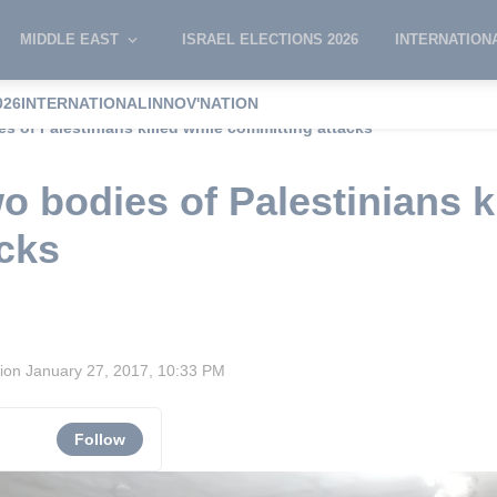
MIDDLE EAST
ISRAEL ELECTIONS 2026
INTERNATION
026
INTERNATIONAL
INNOV'NATION
es of Palestinians killed while committing attacks
wo bodies of Palestinians k
cks
sion
January 27, 2017, 10:33 PM
Follow