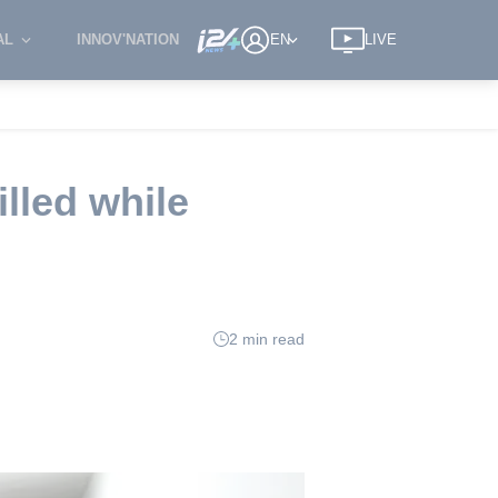
AL
INNOV'NATION
EN
LIVE
illed while
2 min read