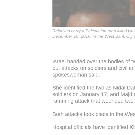
Relatives carry a Palestinian man killed whil
December 16, 2016, in the West Bank city 
Israel handed over the bodies of t
out attacks on soldiers and civilia
spokeswoman said.
She identified the two as Nidal Da
soldiers on January 17, and Majd 
ramming attack that wounded two c
Both attacks took place in the We
Hospital officials have identified