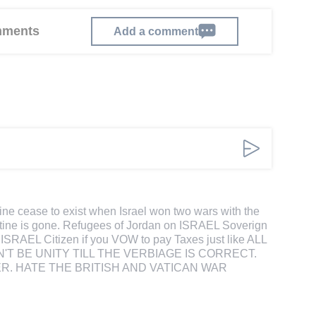
omments
Add a comment
ine cease to exist when Israel won two wars with the
estine is gone. Refugees of Jordan on ISRAEL Soverign
 ISRAEL Citizen if you VOW to pay Taxes just like ALL
'T BE UNITY TILL THE VERBIAGE IS CORRECT.
R. HATE THE BRITISH AND VATICAN WAR