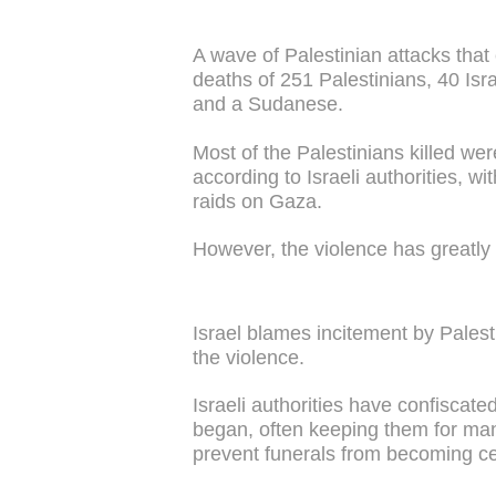
A wave of Palestinian attacks that
deaths of 251 Palestinians, 40 Isr
and a Sudanese.
Most of the Palestinians killed wer
according to Israeli authorities, wit
raids on Gaza.
However, the violence has greatly
Israel blames incitement by Pales
the violence.
Israeli authorities have confiscate
began, often keeping them for ma
prevent funerals from becoming ce