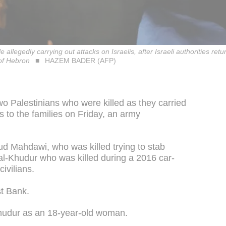
e allegedly carrying out attacks on Israelis, after Israeli authorities retu
of Hebron
HAZEM BADER (AFP)
wo Palestinians who were killed as they carried
ns to the families on Friday, an army
ud Mahdawi, who was killed trying to stab
al-Khudur who was killed during a 2016 car-
ivilians.
st Bank.
 Khudur as an 18-year-old woman.