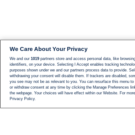
We Care About Your Privacy
We and our
1019
partners store and access personal data, like browsing
identifiers, on your device. Selecting I Accept enables tracking technolo
purposes shown under we and our partners process data to provide. Sele
withdrawing your consent will disable them. If trackers are disabled, s
you see may not be as relevant to you. You can resurface this menu to
or withdraw consent at any time by clicking the Manage Preferences lin
the webpage. Your choices will have effect within our Website. For more 
Privacy Policy.
NEWS
NEWS FEED
Information