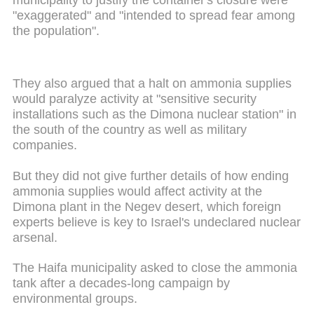
"exaggerated" and "intended to spread fear among
the population".
They also argued that a halt on ammonia supplies
would paralyze activity at "sensitive security
installations such as the Dimona nuclear station" in
the south of the country as well as military
companies.
But they did not give further details of how ending
ammonia supplies would affect activity at the
Dimona plant in the Negev desert, which foreign
experts believe is key to Israel's undeclared nuclear
arsenal.
The Haifa municipality asked to close the ammonia
tank after a decades-long campaign by
environmental groups.