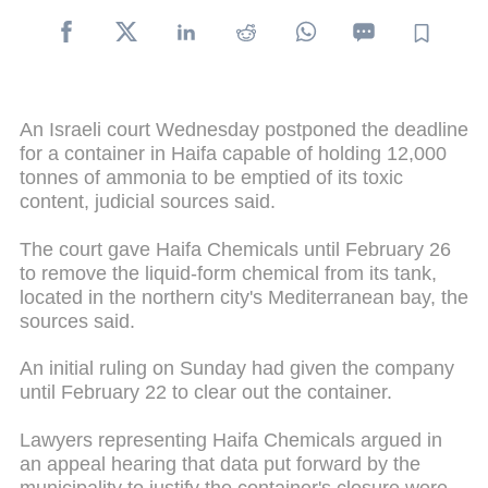
An Israeli court Wednesday postponed the deadline
for a container in Haifa capable of holding 12,000
tonnes of ammonia to be emptied of its toxic
content, judicial sources said.
The court gave Haifa Chemicals until February 26
to remove the liquid-form chemical from its tank,
located in the northern city's Mediterranean bay, the
sources said.
An initial ruling on Sunday had given the company
until February 22 to clear out the container.
Lawyers representing Haifa Chemicals argued in
an appeal hearing that data put forward by the
municipality to justify the container's closure were