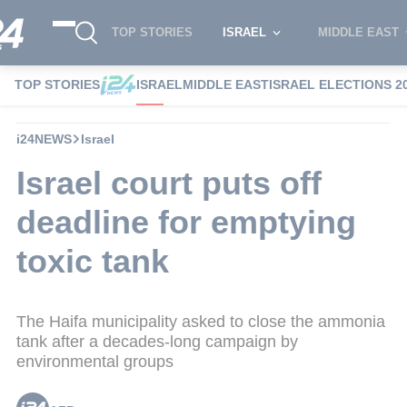
TOP STORIES
ISRAEL
MIDDLE EAST
TOP STORIES
ISRAEL
MIDDLE EAST
ISRAEL ELECTIONS 2
i24NEWS
Israel
Israel court puts off
deadline for emptying
toxic tank
The Haifa municipality asked to close the ammonia
tank after a decades-long campaign by
environmental groups