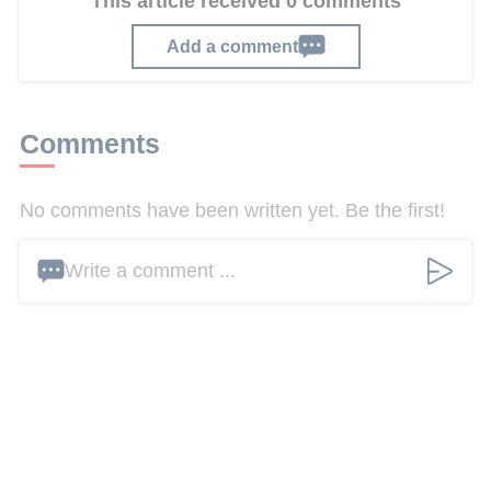
This article received 0 comments
Add a comment
Comments
No comments have been written yet. Be the first!
Write a comment ...