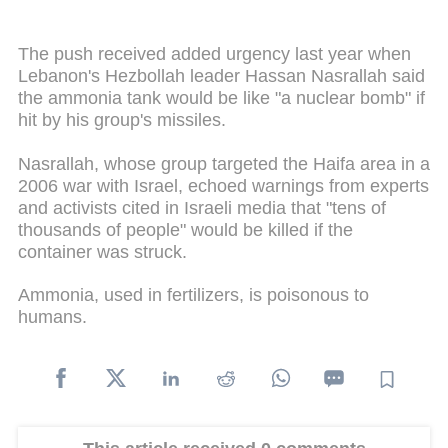
The push received added urgency last year when
Lebanon's Hezbollah leader Hassan Nasrallah said
the ammonia tank would be like "a nuclear bomb" if
hit by his group's missiles.
Nasrallah, whose group targeted the Haifa area in a
2006 war with Israel, echoed warnings from experts
and activists cited in Israeli media that "tens of
thousands of people" would be killed if the
container was struck.
Ammonia, used in fertilizers, is poisonous to
humans.