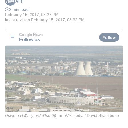
AFP
2 min read
February 15, 2017, 08:27 PM
latest revision
February 15, 2017, 08:32 PM
Google News
Follow
Follow us
Usine à Haïfa (nord d'Israël)
Wikimédia / David Shankbone