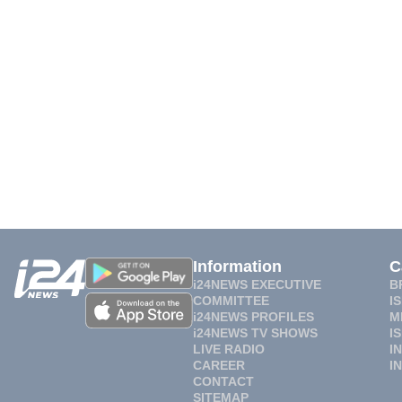
Information
C
i24NEWS EXECUTIVE
B
COMMITTEE
I
i24NEWS PROFILES
M
i24NEWS TV SHOWS
I
LIVE RADIO
I
CAREER
I
CONTACT
SITEMAP