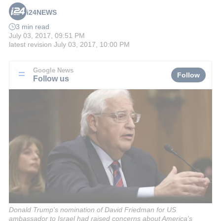
i24NEWS
3 min read
July 03, 2017, 09:51 PM
latest revision
July 03, 2017, 10:00 PM
Google News
Follow
Follow us
Donald Trump's nomination of David Friedman for US
ambassador to Israel had raised concerns about America's