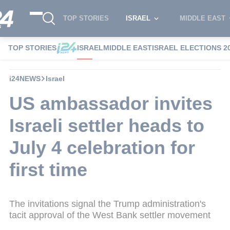
TOP STORIES
ISRAEL
MIDDLE EAST
TOP STORIES
ISRAEL
MIDDLE EAST
ISRAEL ELECTIONS 2
i24NEWS
Israel
US ambassador invites
Israeli settler heads to
July 4 celebration for
first time
The invitations signal the Trump administration's
tacit approval of the West Bank settler movement