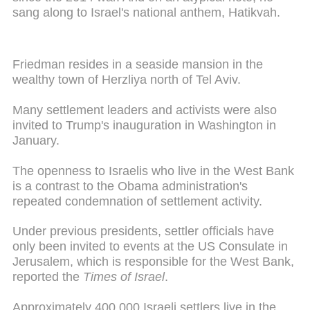
sang along to Israel's national anthem, Hatikvah.
Friedman resides in a seaside mansion in the
wealthy town of Herzliya north of Tel Aviv.
Many settlement leaders and activists were also
invited to Trump's inauguration in Washington in
January.
The openness to Israelis who live in the West Bank
is a contrast to the Obama administration's
repeated condemnation of settlement activity.
Under previous presidents, settler officials have
only been invited to events at the US Consulate in
Jerusalem, which is responsible for the West Bank,
reported the
Times of Israel
.
Approximately 400,000 Israeli settlers live in the