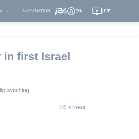
AL
INNOV'NATION
EN
LIVE
in first Israel
lip-synching
5 min read