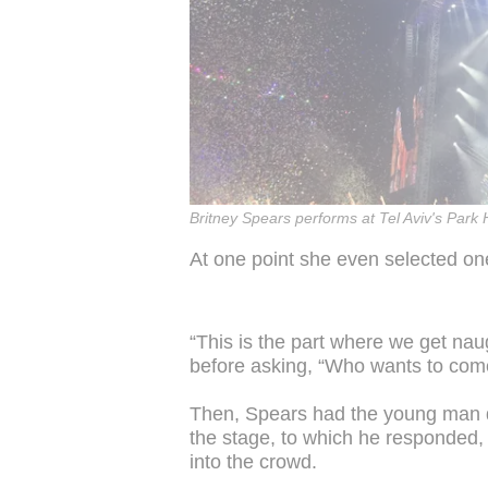
Britney Spears performs at Tel Aviv's Park
At one point she even selected on
“This is the part where we get naug
before asking, “Who wants to com
Then, Spears had the young man d
the stage, to which he responded, 
into the crowd.