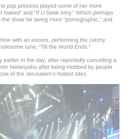
the pop princess played some of her more
et Naked” and “If U Seek Amy.” Which perhaps
g the show for being more “pornographic,” and
show with an encore, performing the catchy
lesome tune, “Till the World Ends.”
earlier in the day, after reportedly cancelling a
amin Netanyahu after being mobbed by people
 one of the Jerusalem’s holiest sites.