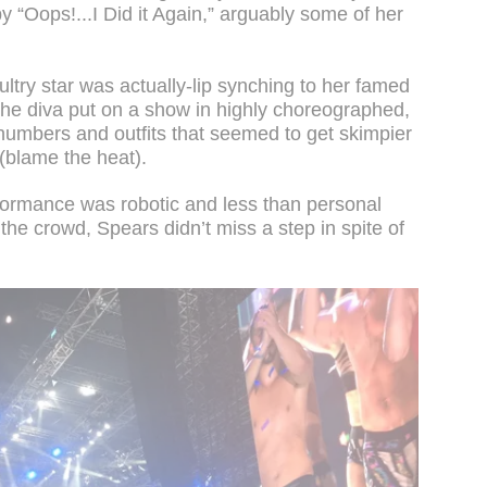
 “Oops!...I Did it Again,” arguably some of her
ltry star was actually-lip synching to her famed
 the diva put on a show in highly choreographed,
 numbers and outfits that seemed to get skimpier
(blame the heat).
ormance was robotic and less than personal
 the crowd, Spears didn’t miss a step in spite of