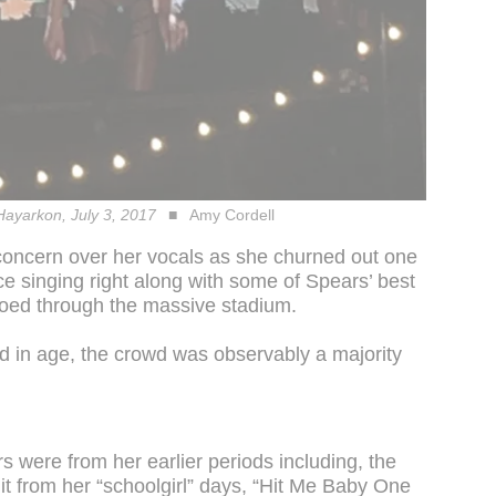
 Hayarkon, July 3, 2017
Amy Cordell
concern over her vocals as she churned out one
ce singing right along with some of Spears’ best
oed through the massive stadium.
 in age, the crowd was observably a majority
 were from her earlier periods including, the
it from her “schoolgirl” days, “Hit Me Baby One