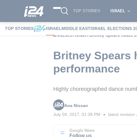
TOP STORIES
ISRAEL
TOP STORIES
ISRAEL
MIDDLE EAST
ISRAEL ELECTIONS 2
i24NEWS
Israel
Britney Spears heats up
Britney Spears he
performance
Highly choreographed dance numbe
Ana Nissan
July 04, 2017, 01:38 PM
latest revision
■
Google News
Follow us