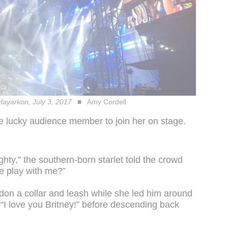
 Hayarkon, July 3, 2017
Amy Cordell
e lucky audience member to join her on stage.
hty,” the southern-born starlet told the crowd
e play with me?”
on a collar and leash while she led him around
“I love you Britney!” before descending back