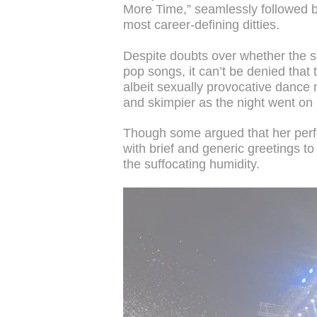
More Time,” seamlessly followed by
most career-defining ditties.
Despite doubts over whether the su
pop songs, it can’t be denied that
albeit sexually provocative dance
and skimpier as the night went on 
Though some argued that her perf
with brief and generic greetings to
the suffocating humidity.