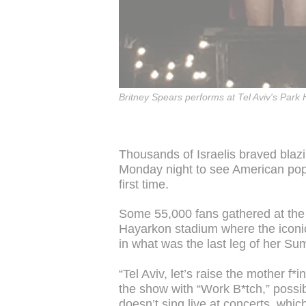
Britney Spears performs at Tel Aviv's Park
Thousands of Israelis braved bla
Monday night to see American pop s
first time.
Some 55,000 fans gathered at the p
Hayarkon stadium where the iconic
in what was the last leg of her Su
“Tel Aviv, let’s raise the mother f
the show with “Work B*tch,” possib
doesn’t sing live at concerts, whi