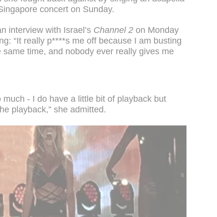
a Singapore concert on Sunday.
n interview with Israel’s
Channel 2
on Monday
ng: “It really p****s me off because I am busting
he same time, and nobody ever really gives me
 much - I do have a little bit of playback but
the playback,” she admitted.