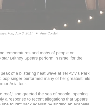
 Hayarkon, July 3, 2017
Amy Cordell
zing temperatures and mobs of people on
tar Britney Spears perform in Israel for the
eak of a blistering heat wave at Tel Aviv’s Park
 pop singer performed many of her greatest hits
mmer Asia tour.
*ing roof,” she greeted the sea of people, opening
ly a response to recent allegations that Spears
ch she fought back against by singing an acapella