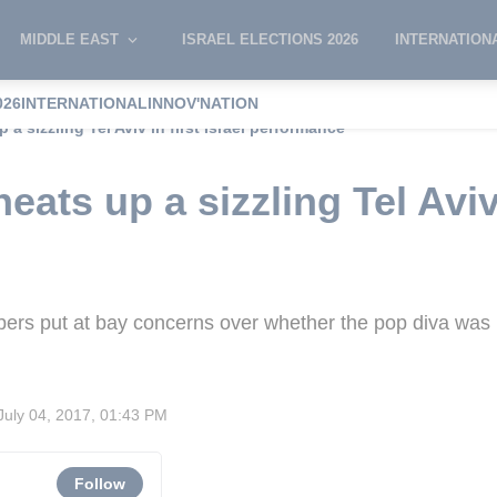
MIDDLE EAST
ISRAEL ELECTIONS 2026
INTERNATION
026
INTERNATIONAL
INNOV'NATION
 a sizzling Tel Aviv in first Israel performance
ats up a sizzling Tel Aviv 
rs put at bay concerns over whether the pop diva was 
July 04, 2017, 01:43 PM
Follow