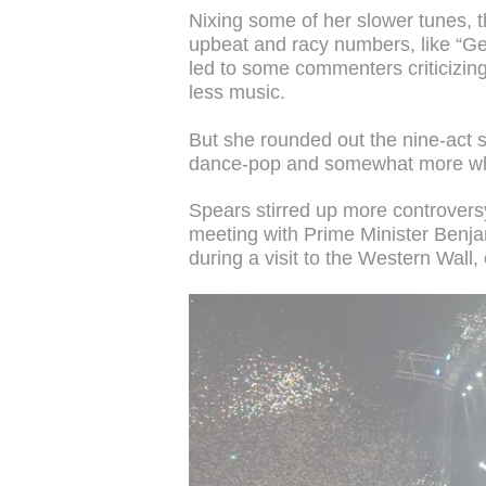
Nixing some of her slower tunes, 
upbeat and racy numbers, like “G
led to some commenters criticizin
less music.
But she rounded out the nine-act 
dance-pop and somewhat more who
Spears stirred up more controversy 
meeting with Prime Minister Benj
during a visit to the Western Wall,