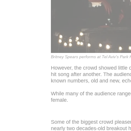
Britney Spears performs at Tel Aviv's Park
However, the crowd showed little 
hit song after another. The audien
known numbers, old and new, ech
While many of the audience ranged
female.
Some of the biggest crowd pleasers
nearly two decades-old breakout h