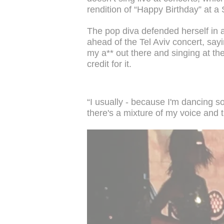
rendition of “Happy Birthday” at 
The pop diva defended herself in a
ahead of the Tel Aviv concert, sayi
my a** out there and singing at t
credit for it.
“I usually - because I'm dancing so
there's a mixture of my voice and 