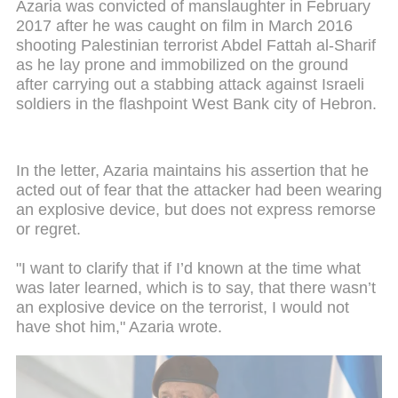
Azaria was convicted of manslaughter in February
2017 after he was caught on film in March 2016
shooting Palestinian terrorist Abdel Fattah al-Sharif
as he lay prone and immobilized on the ground
after carrying out a stabbing attack against Israeli
soldiers in the flashpoint West Bank city of Hebron.
In the letter, Azaria maintains his assertion that he
acted out of fear that the attacker had been wearing
an explosive device, but does not express remorse
or regret.
"I want to clarify that if I’d known at the time what
was later learned, which is to say, that there wasn’t
an explosive device on the terrorist, I would not
have shot him," Azaria wrote.