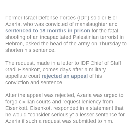
Former Israel Defense Forces (IDF) soldier Elor
Azaria, who was convicted of manslaughter and
sentenced to 18-months in prison
for the fatal
shooting of an incapacitated Palestinian terrorist in
Hebron, asked the head of the army on Thursday to
shorten his sentence.
The request, made in a letter to IDF Chief of Staff
Gadi Eisenkott, comes days after a military
appellate court
rejected an appeal
of his
conviction and sentence.
After the appeal was rejected, Azaria was urged to
forgo civilian courts and request leniency from
Eisenkott. Eisenkott responded in a statement that
he would "consider seriously" a lesser sentence for
Azaria if such a request was submitted to him.