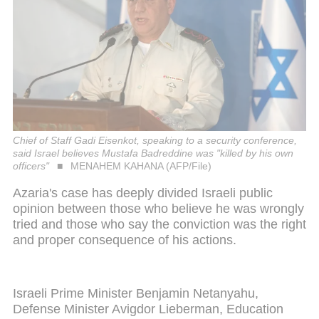
Chief of Staff Gadi Eisenkot, speaking to a security conference,
said Israel believes Mustafa Badreddine was "killed by his own
officers"
MENAHEM KAHANA (AFP/File)
Azaria's case has deeply divided Israeli public
opinion between those who believe he was wrongly
tried and those who say the conviction was the right
and proper consequence of his actions.
Israeli Prime Minister Benjamin Netanyahu,
Defense Minister Avigdor Lieberman, Education