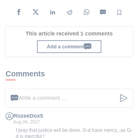
This article received 1 comments
Add a comment
Comments
Write a comment ...
RozeeDox5
Aug 04, 2017
I pray that justice will be done. G-d have mercy...as G-
d is merciful !