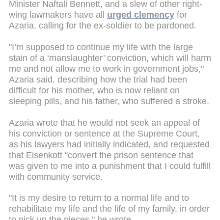
Minister Naftali Bennett, and a slew of other right-
wing lawmakers have all
urged clemency
for
Azaria, calling for the ex-soldier to be pardoned.
"I’m supposed to continue my life with the large
stain of a ‘manslaughter’ conviction, which will harm
me and not allow me to work in government jobs,"
Azaria said, describing how the trial had been
difficult for his mother, who is now reliant on
sleeping pills, and his father, who suffered a stroke.
Azaria wrote that he would not seek an appeal of
his conviction or sentence at the Supreme Court,
as his lawyers had initially indicated, and requested
that Eisenkott "convert the prison sentence that
was given to me into a punishment that I could fulfill
with community service.
"It is my desire to return to a normal life and to
rehabilitate my life and the life of my family, in order
to pick up the pieces," he wrote.