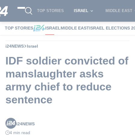
TOP STORIES
ISRAEL
MIDDLE EAST
TOP STORIES
ISRAEL
MIDDLE EAST
ISRAEL ELECTIONS 2
i24NEWS
Israel
IDF soldier convicted of
manslaughter asks
army chief to reduce
sentence
i24NEWS
4 min read