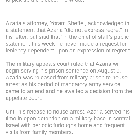
Azaria’s attorney, Yoram Sheftel, acknowledged in
a statement that Azaria "did not express regret" in
his letter, but said that "in the chief of staff’s public
statement this week he never made a request for
leniency dependent upon an expression of regret."
The military appeals court ruled that Azaria will
begin serving his prison sentence on August 9.
Azaria was released from military prison to house
arrest as his period of mandatory army service
came to an end and he awaited a decision from the
appelate court.
Until his release to house arrest, Azaria served his
time in open detention on a military base in central
Israel with periodic furloughs home and frequent
visits from family members.