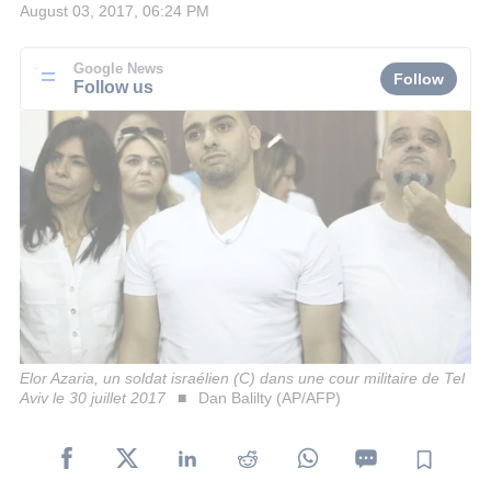
August 03, 2017, 06:24 PM
Google News
Follow
Follow us
Elor Azaria, un soldat israélien (C) dans une cour militaire de Tel
Aviv le 30 juillet 2017
Dan Balilty (AP/AFP)