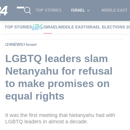
TOP STORIES
ISRAEL
MIDDLE EAST
TOP STORIES
ISRAEL
MIDDLE EAST
ISRAEL ELECTIONS 2
i24NEWS
Israel
LGBTQ leaders slam
Netanyahu for refusal
to make promises on
equal rights
It was the first meeting that Netanyahu had with
LGBTQ leaders in almost a decade.