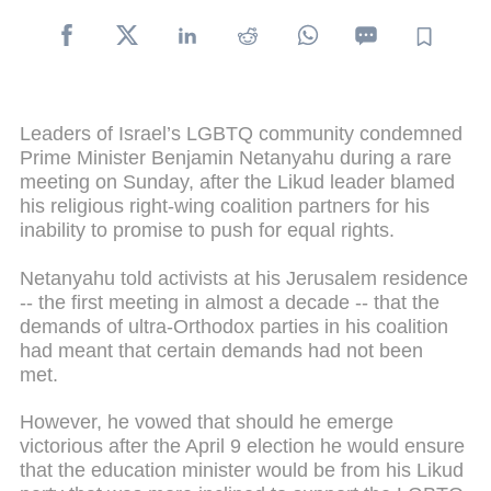
Leaders of Israel’s LGBTQ community condemned
Prime Minister Benjamin Netanyahu during a rare
meeting on Sunday, after the Likud leader blamed
his religious right-wing coalition partners for his
inability to promise to push for equal rights.
Netanyahu told activists at his Jerusalem residence
-- the first meeting in almost a decade -- that the
demands of ultra-Orthodox parties in his coalition
had meant that certain demands had not been
met.
However, he vowed that should he emerge
victorious after the April 9 election he would ensure
that the education minister would be from his Likud