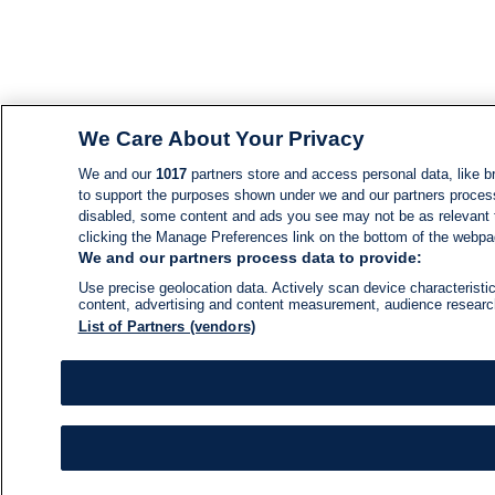
We Care About Your Privacy
We and our
1017
partners store and access personal data, like br
to support the purposes shown under we and our partners process d
disabled, some content and ads you see may not be as relevant 
clicking the Manage Preferences link on the bottom of the webpage
We and our partners process data to provide:
Use precise geolocation data. Actively scan device characteristic
content, advertising and content measurement, audience resear
List of Partners (vendors)