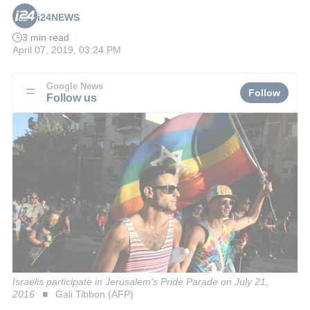
i24NEWS
3 min read
April 07, 2019, 03:24 PM
Google News
Follow
Follow us
Israelis participate in Jerusalem's Pride Parade on July 21,
2016
Gali Tibbon (AFP)