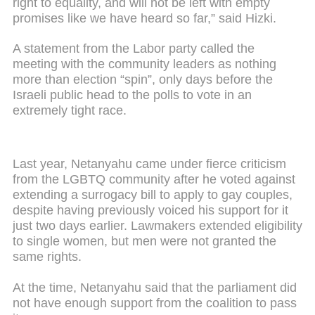
right to equality, and will not be left with empty
promises like we have heard so far,” said Hizki.
A statement from the Labor party called the
meeting with the community leaders as nothing
more than election “spin”, only days before the
Israeli public head to the polls to vote in an
extremely tight race.
Last year, Netanyahu came under fierce criticism
from the LGBTQ community after he voted against
extending a surrogacy bill to apply to gay couples,
despite having previously voiced his support for it
just two days earlier. Lawmakers extended eligibility
to single women, but men were not granted the
same rights.
At the time, Netanyahu said that the parliament did
not have enough support from the coalition to pass