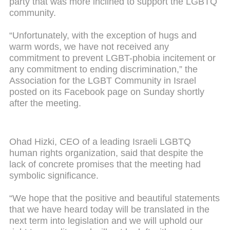
party that was more inclined to support the LGBTQ
community.
“Unfortunately, with the exception of hugs and
warm words, we have not received any
commitment to prevent LGBT-phobia incitement or
any commitment to ending discrimination,” the
Association for the LGBT Community in Israel
posted on its Facebook page on Sunday shortly
after the meeting.
Ohad Hizki, CEO of a leading Israeli LGBTQ
human rights organization, said that despite the
lack of concrete promises that the meeting had
symbolic significance.
“We hope that the positive and beautiful statements
that we have heard today will be translated in the
next term into legislation and we will uphold our