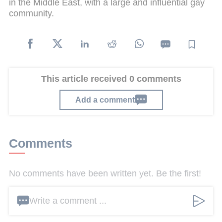
in the Middle East, with a large and influential gay
community.
This article received 0 comments
Add a comment
Comments
No comments have been written yet. Be the first!
Write a comment ...