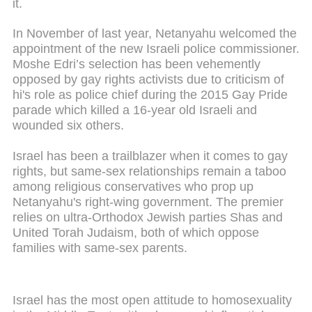
it.
In November of last year, Netanyahu welcomed the
appointment of the new Israeli police commissioner.
Moshe Edri’s selection has been vehemently
opposed by gay rights activists due to criticism of
hi's role as police chief during the 2015 Gay Pride
parade which killed a 16-year old Israeli and
wounded six others.
Israel has been a trailblazer when it comes to gay
rights, but same-sex relationships remain a taboo
among religious conservatives who prop up
Netanyahu's right-wing government. The premier
relies on ultra-Orthodox Jewish parties Shas and
United Torah Judaism, both of which oppose
families with same-sex parents.
Israel has the most open attitude to homosexuality