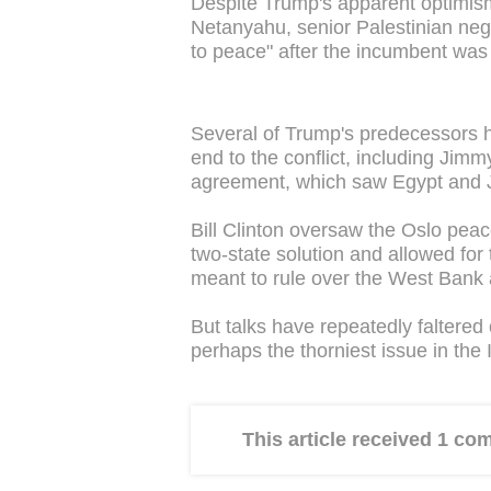
Despite Trump's apparent optimis
Netanyahu, senior Palestinian nego
to peace" after the incumbent was r
Several of Trump's predecessors ha
end to the conflict, including Ji
agreement, which saw Egypt and Jo
Bill Clinton oversaw the Oslo peac
two-state solution and allowed for 
meant to rule over the West Bank 
But talks have repeatedly faltered
perhaps the thorniest issue in the I
This article received 1 c