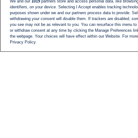
We and our
1019
partners store and access personal data, like browsing
identifiers, on your device. Selecting I Accept enables tracking technolo
purposes shown under we and our partners process data to provide. Sele
withdrawing your consent will disable them. If trackers are disabled, s
you see may not be as relevant to you. You can resurface this menu to
or withdraw consent at any time by clicking the Manage Preferences lin
the webpage. Your choices will have effect within our Website. For more 
Privacy Policy.
NEWS
NEWS FEED
Information
i24NEWS EXECUTIVE
COMMITTEE
i24NEWS PROFILES
i24NEWS TV SHOWS
LIVE RADIO
CAREER
CONTACT
SITEMAP