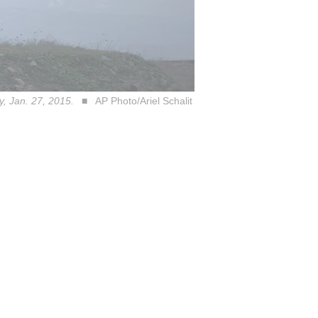
ay, Jan. 27, 2015.
AP Photo/Ariel Schalit