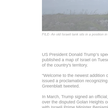
FILE- An old Israeli tank sits in a position 
US President Donald Trump’s spec
published a map of Israel on Tues
of the country's territory.
“Welcome to the newest addition o
issued a proclamation recognizing 
Greenblatt tweeted.
In March, Trump signed an official
over the disputed Golan Heights 
with Israeli Prime Minister Benja