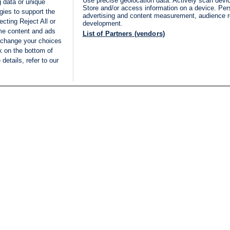
Use precise geolocation data. Actively scan device
 data or unique
Store and/or access information on a device. Per
gies to support the
advertising and content measurement, audience 
cting Reject All or
development.
ome content and ads
List of Partners (vendors)
 change your choices
k on the bottom of
details, refer to our
LIVE
Categories
Legal
BREAKING NEWS
TERMS OF SERVICE
ISRAEL
PRIVACY POLICY
MIDDLE EAST
ADVERTISING TERMS A
ISRAEL ELECTIONS 2026
CONDITIONS
INTERNATIONAL
ACCESSIBILITY DECLA
INNOV'NATION
MANAGE PREFERENCE
COOKIE LIST