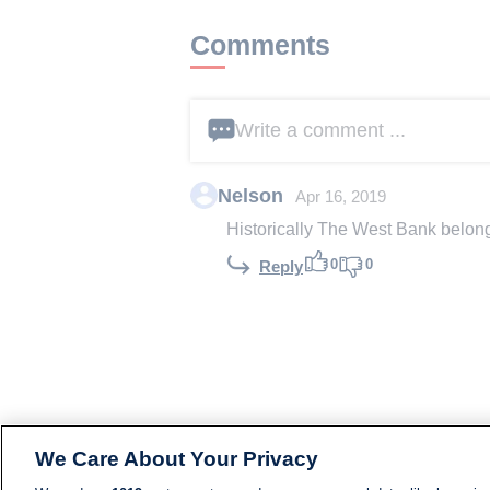
Comments
Write a comment ...
Nelson
Apr 16, 2019
Historically The West Bank belongs
0
0
Reply
We Care About Your Privacy