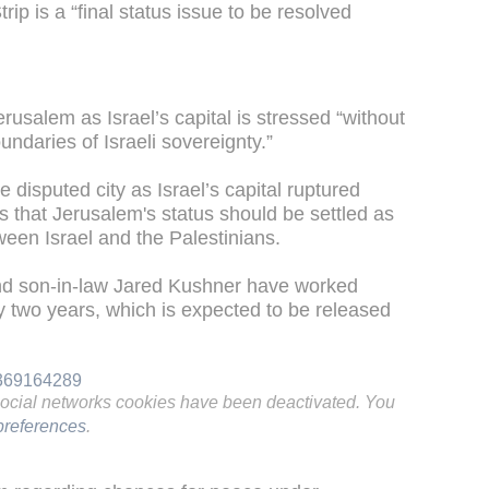
rip is a “final status issue to be resolved
erusalem as Israel’s capital is stressed “without
undaries of Israeli sovereignty.”
e disputed city as Israel’s capital ruptured
 that Jerusalem's status should be settled as
ween Israel and the Palestinians.
nd son-in-law Jared Kushner have worked
y two years, which is expected to be released
6369164289
social networks cookies have been deactivated. You
references
.