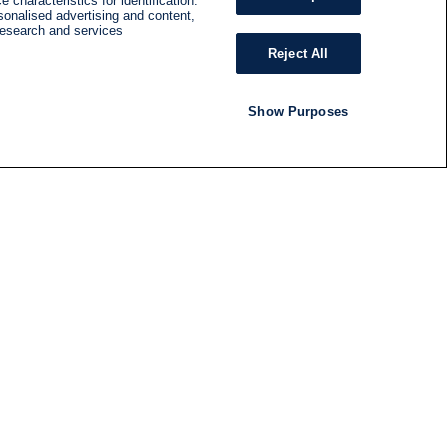
 characteristics for identification.
sonalised advertising and content,
research and services
Reject All
Show Purposes
RADIO
SHOWS
Follow us
SUBSCRIBE TO NEWSLETTER
ND
RATION
S