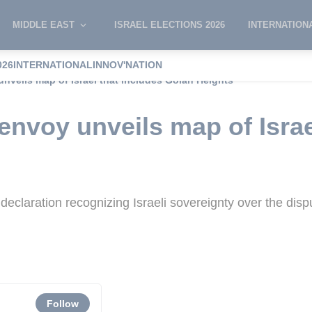
MIDDLE EAST
ISRAEL ELECTIONS 2026
INTERNATION
026
INTERNATIONAL
INNOV'NATION
nveils map of Israel that includes Golan Heights
envoy unveils map of Israe
 declaration recognizing Israeli sovereignty over the dis
Follow