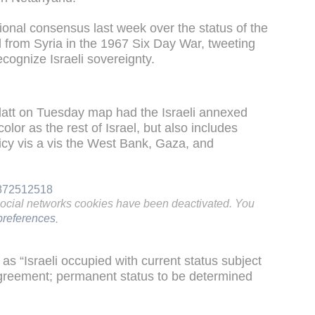
ional consensus last week over the status of the
d from Syria in the 1967 Six Day War, tweeting
ecognize Israeli sovereignty.
att on Tuesday map had the Israeli annexed
lor as the rest of Israel, but also includes
licy vis a vis the West Bank, Gaza, and
8872512518
social networks cookies have been deactivated. You
references
.
s “Israeli occupied with current status subject
 Agreement; permanent status to be determined