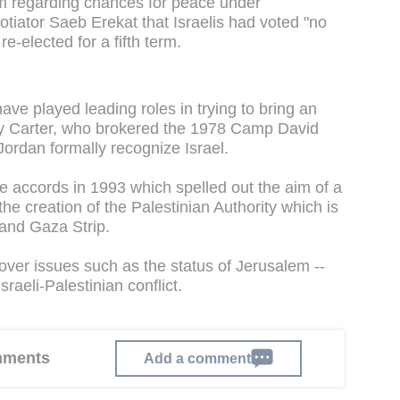
m regarding chances for peace under
tiator Saeb Erekat that Israelis had voted "no
e-elected for a fifth term.
ve played leading roles in trying to bring an
mmy Carter, who brokered the 1978 Camp David
rdan formally recognize Israel.
e accords in 1993 which spelled out the aim of a
the creation of the Palestinian Authority which is
and Gaza Strip.
 over issues such as the status of Jerusalem --
sraeli-Palestinian conflict.
omments
Add a comment