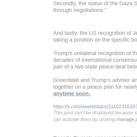
Secondly, the status of the Gaza St
through negotiations.”
And lastly, the US recognition of J
taking a position on the specific bo
Trump's unilateral recognition of th
decades of international consensus
part of a two-state peace deal bet
Greenblatt and Trump’s adviser a
together on a peace plan for nearl
anytime soon.
https://x.com/i/web/status/111023161
This post can't be displayed because 
can activate them by clicking
manage p