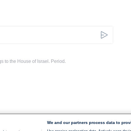
 to the House of Israel. Period.
We and our partners process data to prov