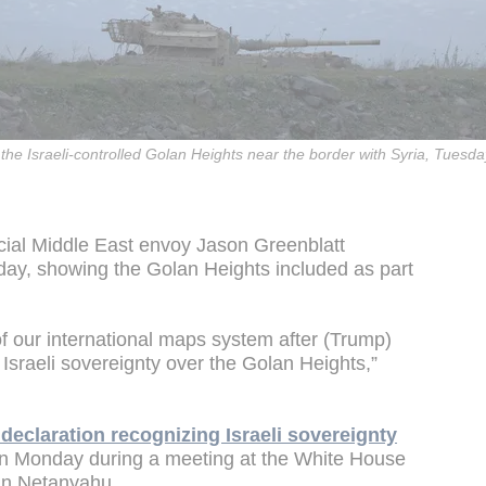
in the Israeli-controlled Golan Heights near the border with Syria, Tuesd
ial Middle East envoy Jason Greenblatt
day, showing the Golan Heights included as part
f our international maps system after (Trump)
Israeli sovereignty over the Golan Heights,”
declaration recognizing Israeli sovereignty
on Monday during a meeting at the White House
min Netanyahu.