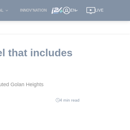
AL
INNOV'NATION
EN
LIVE
l that includes
puted Golan Heights
4 min read