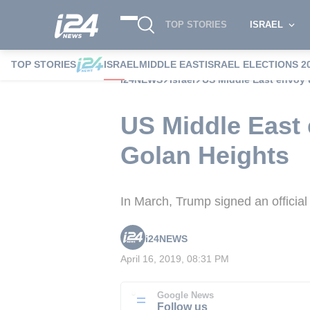
TOP STORIES
ISRAEL
TOP STORIES
ISRAEL
MIDDLE EAST
ISRAEL ELECTIONS 2
i24NEWS
Israel
US Middle East envoy u
US Middle East 
Golan Heights
In March, Trump signed an official
i24NEWS
April 16, 2019, 08:31 PM
Google News
Follow us