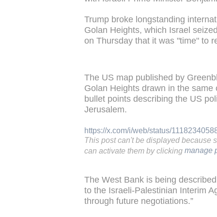
Trump broke longstanding internat
Golan Heights, which Israel seize
on Thursday that it was "time" to r
The US map published by Greenbl
Golan Heights drawn in the same co
bullet points describing the US po
Jerusalem.
https://x.com/i/web/status/111823405
This post can't be displayed because 
can activate them by clicking
manage p
The West Bank is being described a
to the Israeli-Palestinian Interim
through future negotiations.”