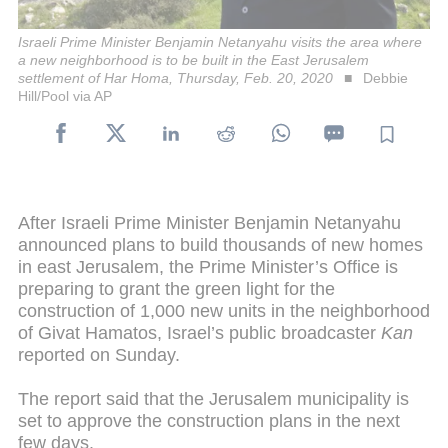
Israeli Prime Minister Benjamin Netanyahu visits the area where
a new neighborhood is to be built in the East Jerusalem
settlement of Har Homa, Thursday, Feb. 20, 2020
Debbie
Hill/Pool via AP
After Israeli Prime Minister Benjamin Netanyahu
announced plans to build thousands of new homes
in east Jerusalem, the Prime Minister’s Office is
preparing to grant the green light for the
construction of 1,000 new units in the neighborhood
of Givat Hamatos, Israel’s public broadcaster
Kan
reported on Sunday.
The report said that the Jerusalem municipality is
set to approve the construction plans in the next
few days.