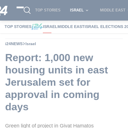
TOP STORIES
ISRAEL
MIDDLE EAST
TOP STORIES
ISRAEL
MIDDLE EAST
ISRAEL ELECTIONS 2
i24NEWS
Israel
Report: 1,000 new
housing units in east
Jerusalem set for
approval in coming
days
Green light of project in Givat Hamatos