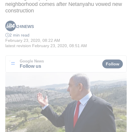
neighborhood comes after Netanyahu vowed new
construction
i24NEWS
2 min read
February 23, 2020, 08:22 AM
latest revision
February 23, 2020, 08:51 AM
Google News
Follow
Follow us