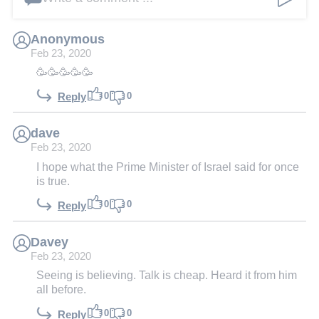
Anonymous
Feb 23, 2020
🥳🥳🥳🥳🥳
0
0
Reply
dave
Feb 23, 2020
I hope what the Prime Minister of Israel said for once
is true.
0
0
Reply
Davey
Feb 23, 2020
Seeing is believing. Talk is cheap. Heard it from him
all before.
0
0
Reply