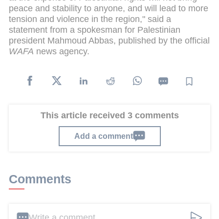
peace and stability to anyone, and will lead to more
tension and violence in the region," said a
statement from a spokesman for Palestinian
president Mahmoud Abbas, published by the official
WAFA
news agency.
This article received 3 comments
Add a comment
Comments
Write a comment ...