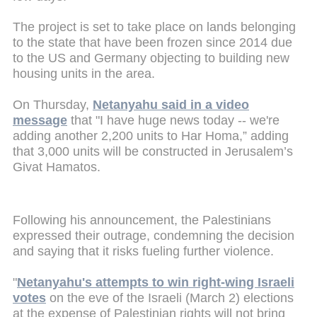
The project is set to take place on lands belonging
to the state that have been frozen since 2014 due
to the US and Germany objecting to building new
housing units in the area.
On Thursday,
Netanyahu said in a video
message
that "I have huge news today -- we're
adding another 2,200 units to Har Homa,” adding
that 3,000 units will be constructed in Jerusalem’s
Givat Hamatos.
Following his announcement, the Palestinians
expressed their outrage, condemning the decision
and saying that it risks fueling further violence.
"
Netanyahu's attempts to win right-wing Israeli
votes
on the eve of the Israeli (March 2) elections
at the expense of Palestinian rights will not bring