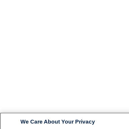
We Care About Your Privacy