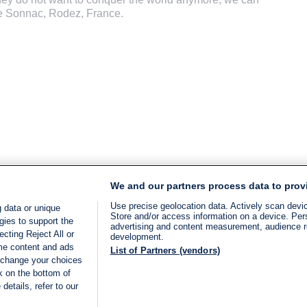
de Sonnac, Rodez, France.
We and our partners process data to prov
Use precise geolocation data. Actively scan device
 data or unique
Store and/or access information on a device. Per
gies to support the
advertising and content measurement, audience 
cting Reject All or
development.
ome content and ads
List of Partners (vendors)
 change your choices
k on the bottom of
details, refer to our