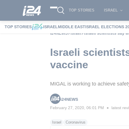
TOP STORIES
ISRAEL
TOP STORIES
ISRAEL
MIDDLE EAST
ISRAEL ELECTIONS 2
i24NEWS
Israel
Israeli scientists say
Israeli scienti
vaccine
MIGAL is working to achieve safety 
i24NEWS
February 27, 2020, 06:01 PM
latest rev
■
Israel
Coronavirus