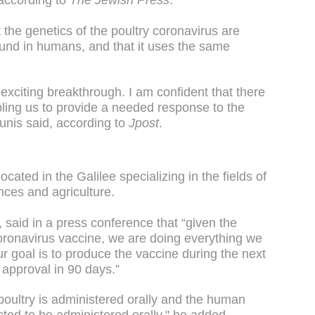
according to
The Jewish Press
.
the genetics of the poultry coronavirus are
found in humans, and that it uses the same
exciting breakthrough. I am confident that there
abling us to provide a needed response to the
unis said, according to
Jpost
.
cated in the Galilee specializing in the fields of
nces and agriculture.
aid in a press conference that “given the
ronavirus vaccine, we are doing everything we
 goal is to produce the vaccine during the next
 approval in 90 days.”
poultry is administered orally and the human