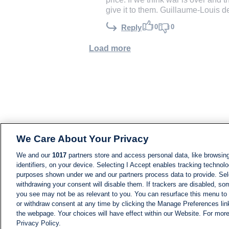
give it to them. Guillaume-Louis 
0
0
Reply
Load more
We Care About Your Privacy
We and our
1017
partners store and access personal data, like browsing
identifiers, on your device. Selecting I Accept enables tracking technolo
purposes shown under we and our partners process data to provide. Sele
withdrawing your consent will disable them. If trackers are disabled, s
you see may not be as relevant to you. You can resurface this menu to
or withdraw consent at any time by clicking the Manage Preferences lin
the webpage. Your choices will have effect within our Website. For more 
Privacy Policy.