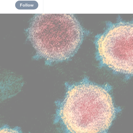
Follow