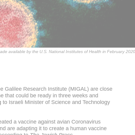
de available by the U.S. National Institutes of Health in February 2
the Galilee Research Institute (MIGAL) are close
ne that could be ready in three weeks and
g to Israeli Minister of Science and Technology
eated a vaccine against avian Coronavirus
 and are adapting it to create a human vaccine