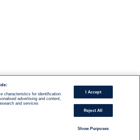
ide:
I Accept
 characteristics for identification.
sonalised advertising and content,
research and services
Reject All
Show Purposes