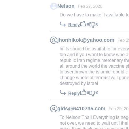
Nelson
Feb 27, 2020
Do we have to make it available t
0
0
Reply
jhonhikok@yahoo.com
Feb 2
hi its should be available for eve
too and if you want to know who ar
republic iran regime mercenary they
all around the world the vaccine 
to overthrown the islamic republi
change whole of terrorist will gon
destroyed by israel
0
0
Reply
glds@6410735.com
Feb 29, 20
To Nelson Thall Everything is nego
not over, we need to wait until thei
price. If we think war is over and