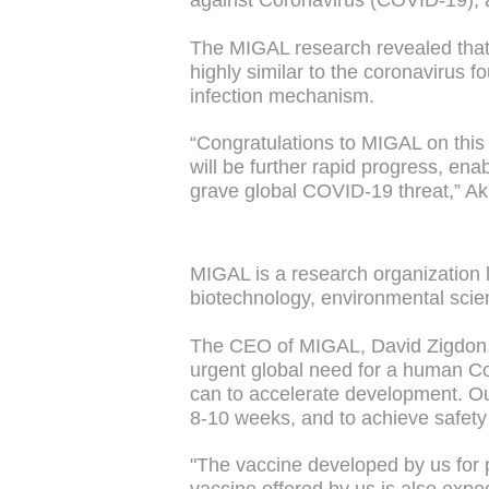
against Coronavirus (COVID-19), 
The MIGAL research revealed that 
highly similar to the coronavirus 
infection mechanism.
“Congratulations to MIGAL on this 
will be further rapid progress, en
grave global COVID-19 threat,” Ak
MIGAL is a research organization lo
biotechnology, environmental scie
The CEO of MIGAL, David Zigdon, s
urgent global need for a human Co
can to accelerate development. Our
8-10 weeks, and to achieve safety
"The vaccine developed by us for 