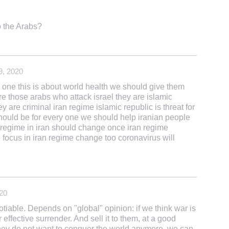
o the Arabs?
9, 2020
ry one this is about world health we should give them
e those arabs who attack israel they are islamic
 are criminal iran regime islamic republic is threat for
should be for every one we should help iranian people
c regime in iran should change once iran regime
e focus in iran regime change too coronavirus will
20
tiable. Depends on "global" opinion: if we think war is
r effective surrender. And sell it to them, at a good
 they do not want to conquer the world anymore, we can