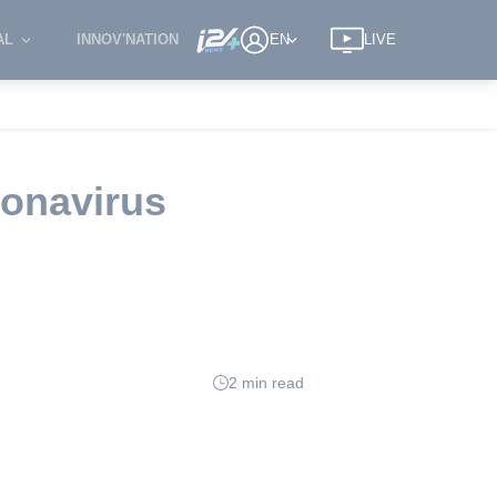
AL
INNOV'NATION
EN
LIVE
ronavirus
2 min read