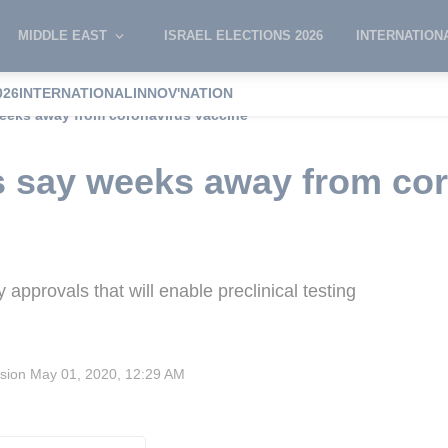
MIDDLE EAST
ISRAEL ELECTIONS 2026
INTERNATION
026
INTERNATIONAL
INNOV'NATION
 weeks away from coronavirus vaccine
sts say weeks away from co
approvals that will enable preclinical testing
ision
May 01, 2020, 12:29 AM