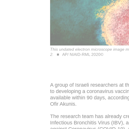
This undated electron microscope image ma
2.
AP/ NIAID-RML 2020©
A group of Israeli researchers at 
to developing a coronavirus vacci
available within 90 days, accordin
Ofir Akunis.
The research team has already cr
Infectious Bronchitis Virus (IBV),