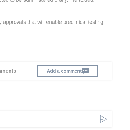
cted to be administered orally," he added.
approvals that will enable preclinical testing.
omments
Add a comment