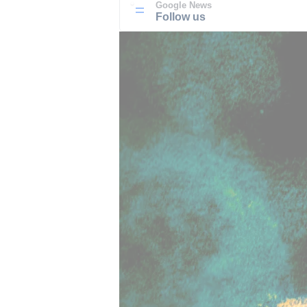
Google News
Follow us