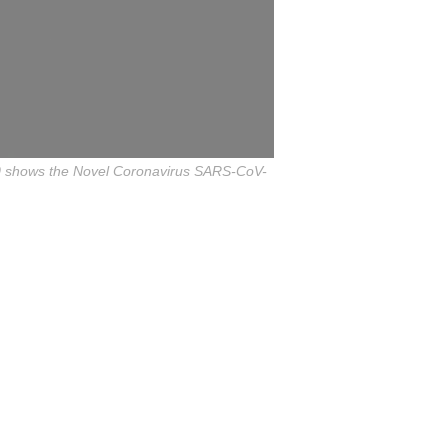
020 shows the Novel Coronavirus SARS-CoV-