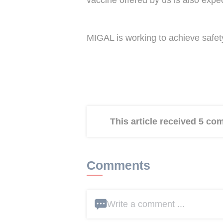
vaccine offered by us is also expe
MIGAL is working to achieve safety 
This article received 5 c
Comments
Write a comment ...