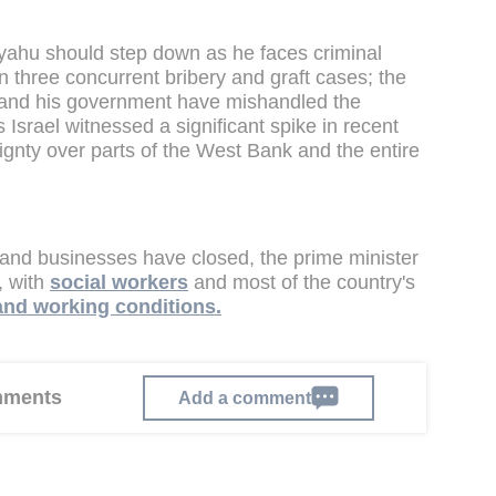
yahu should step down as he faces criminal
in three concurrent bribery and graft cases; the
r and his government have mishandled the
srael witnessed a significant spike in recent
ignty over parts of the West Bank and the entire
 and businesses have closed, the prime minister
e, with
social workers
and most of the country's
 and working conditions.
omments
Add a comment