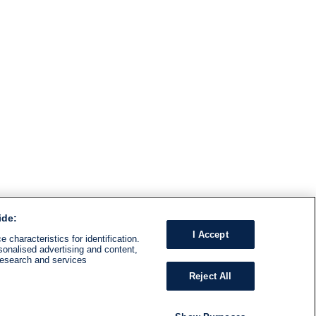
ide:
I Accept
 characteristics for identification.
sonalised advertising and content,
research and services
Reject All