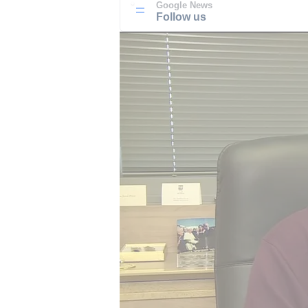
Google News
Follow us