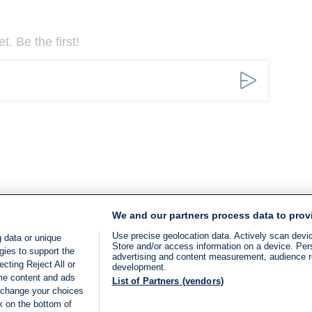
. Be the first!
We and our partners process data to prov
Use precise geolocation data. Actively scan device
 data or unique
Store and/or access information on a device. Per
gies to support the
advertising and content measurement, audience 
cting Reject All or
development.
ome content and ads
List of Partners (vendors)
 change your choices
k on the bottom of