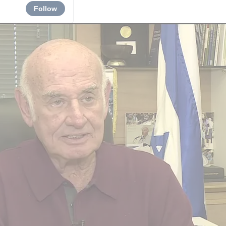
Follow