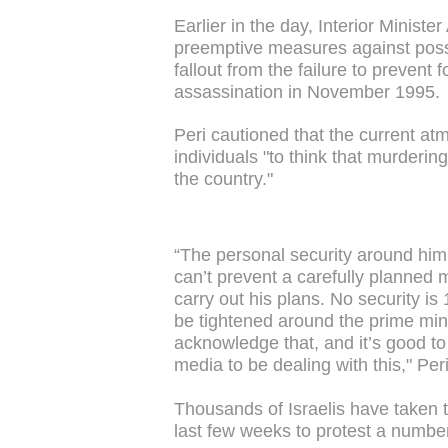
Earlier in the day, Interior Ministe
preemptive measures against possi
fallout from the failure to prevent
assassination in November 1995.
Peri cautioned that the current at
individuals "to think that murderin
the country."
“The personal security around him 
can’t prevent a carefully planned 
carry out his plans. No security i
be tightened around the prime minis
acknowledge that, and it’s good to 
media to be dealing with this," Per
Thousands of Israelis have taken t
last few weeks to protest a numbe