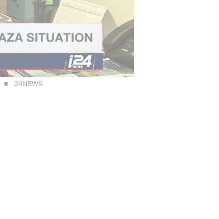
i24NEWS