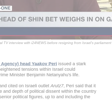
nal TV interview with i24NEWS before resigning from Israel's parliament
y Agency) head Yaakov Peri
issued a stark
eightened tensions within Israel could
Prime Minister Benjamin Netanyahu's life.
nd cited on Israeli outlet
Arutz7
, Peri said that it
e and depth of political dissent within the country
enior political figures, up to and including the