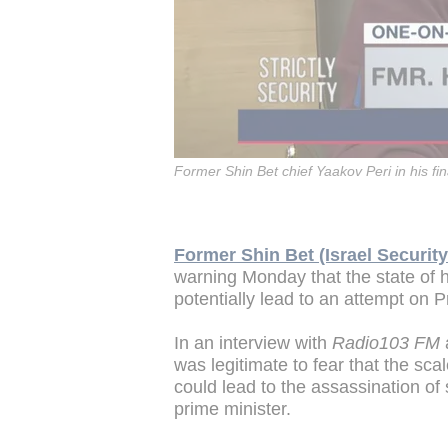
Former Shin Bet chief Yaakov Peri in his fi
Former Shin Bet (Israel Securit
warning Monday that the state of h
potentially lead to an attempt on 
In an interview with
Radio103 FM
a
was legitimate to fear that the scal
could lead to the assassination of s
prime minister.