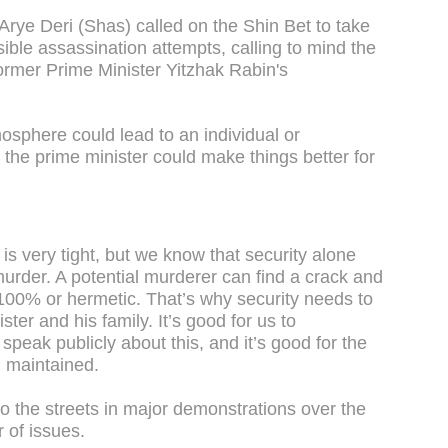
r Arye Deri (Shas) called on the Shin Bet to take
ble assassination attempts, calling to mind the
 former Prime Minister Yitzhak Rabin's
mosphere could lead to an individual or
g the prime minister could make things better for
is very tight, but we know that security alone
murder. A potential murderer can find a crack and
s 100% or hermetic. That’s why security needs to
ter and his family. It’s good for us to
speak publicly about this, and it’s good for the
i maintained.
o the streets in major demonstrations over the
r of issues.