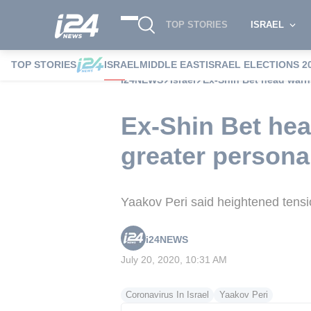
TOP STORIES
ISRAEL
TOP STORIES
ISRAEL
MIDDLE EAST
ISRAEL ELECTIONS 2
i24NEWS
Israel
Ex-Shin Bet head warns
Ex-Shin Bet hea
greater persona
Yaakov Peri said heightened tensio
i24NEWS
July 20, 2020, 10:31 AM
Coronavirus In Israel
Yaakov Peri