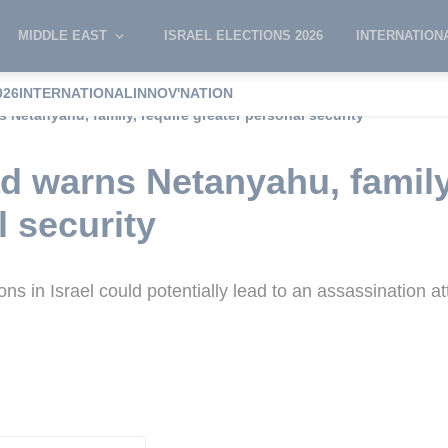
MIDDLE EAST
ISRAEL ELECTIONS 2026
INTERNATION
026
INTERNATIONAL
INNOV'NATION
 Netanyahu, family, require greater personal security
d warns Netanyahu, family
l security
ns in Israel could potentially lead to an assassination 