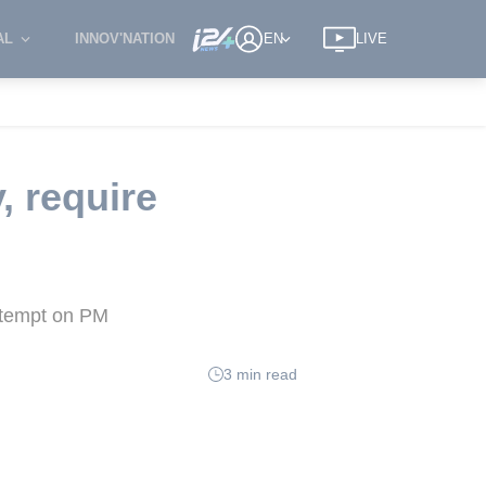
AL
INNOV'NATION
EN
LIVE
, require
attempt on PM
3 min read