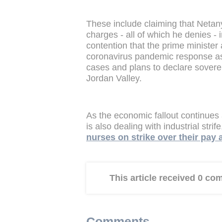
These include claiming that Netan
charges - all of which he denies - 
contention that the prime ministe
coronavirus pandemic response as I
cases and plans to declare sovere
Jordan Valley.
As the economic fallout continues
is also dealing with industrial strif
nurses on strike over their pay
This article received 0 c
Comments