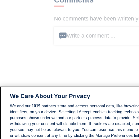
No comments have been written yet
Write a comment ...
We Care About Your Privacy
We and our
1019
partners store and access personal data, like browsing
identifiers, on your device. Selecting I Accept enables tracking technolo
purposes shown under we and our partners process data to provide. Sele
withdrawing your consent will disable them. If trackers are disabled, s
you see may not be as relevant to you. You can resurface this menu to
or withdraw consent at any time by clicking the Manage Preferences lin